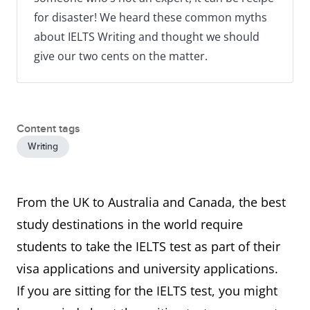
for disaster! We heard these common myths
about IELTS Writing and thought we should
give our two cents on the matter.
Content tags
Writing
From the UK to Australia and Canada, the best
study destinations in the world require
students to take the IELTS test as part of their
visa applications and university applications.
If you are sitting for the IELTS test, you might