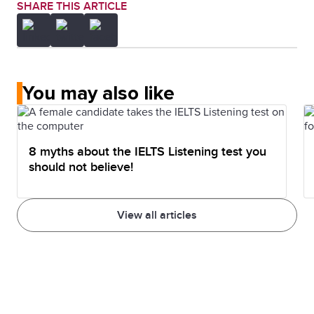
SHARE THIS ARTICLE
You may also like
8 myths about the IELTS Listening test you
should not believe!
View all articles