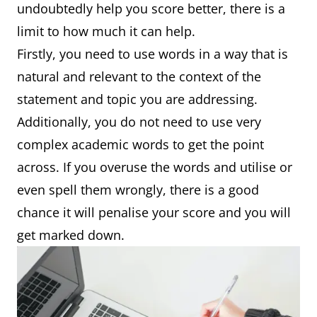
undoubtedly help you score better, there is a
limit to how much it can help.
Firstly, you need to use words in a way that is
natural and relevant to the context of the
statement and topic you are addressing.
Additionally, you do not need to use very
complex academic words to get the point
across. If you overuse the words and utilise or
even spell them wrongly, there is a good
chance it will penalise your score and you will
get marked down.