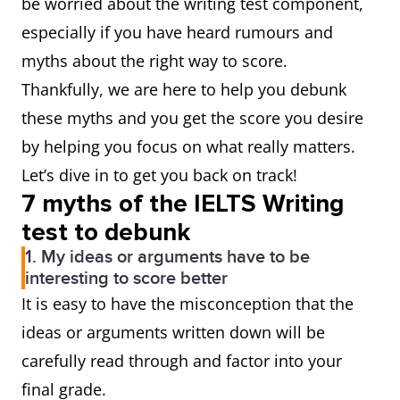
be worried about the writing test component,
especially if you have heard rumours and
myths about the right way to score.
Thankfully, we are here to help you debunk
these myths and you get the score you desire
by helping you focus on what really matters.
Let’s dive in to get you back on track!
7 myths of the IELTS Writing
test to debunk
1. My ideas or arguments have to be
interesting to score better
It is easy to have the misconception that the
ideas or arguments written down will be
carefully read through and factor into your
final grade.