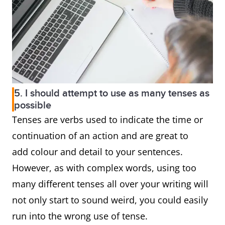
5. I should attempt to use as many tenses as
possible
Tenses are verbs used to indicate the time or
continuation of an action and are great to
add colour and detail to your sentences.
However, as with complex words, using too
many different tenses all over your writing will
not only start to sound weird, you could easily
run into the wrong use of tense.