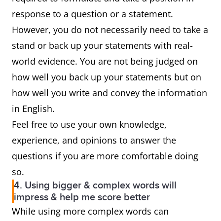
response to a question or a statement.
However, you do not necessarily need to take a
stand or back up your statements with real-
world evidence. You are not being judged on
how well you back up your statements but on
how well you write and convey the information
in English.
Feel free to use your own knowledge,
experience, and opinions to answer the
questions if you are more comfortable doing
so.
4. Using bigger & complex words will
impress & help me score better
While using more complex words can