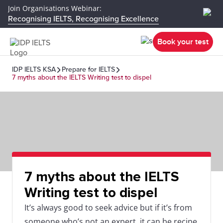
Join Organisations Webinar:
Recognising IELTS, Recognising Excellence
Book your test
IDP IELTS KSA
Prepare for IELTS
7 myths about the IELTS Writing test to dispel
7 myths about the IELTS
Writing test to dispel
It’s always good to seek advice but if it’s from
someone who’s not an expert, it can be recipe