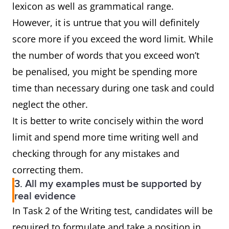
lexicon as well as grammatical range.
However, it is untrue that you will definitely
score more if you exceed the word limit. While
the number of words that you exceed won’t
be penalised, you might be spending more
time than necessary during one task and could
neglect the other.
It is better to write concisely within the word
limit and spend more time writing well and
checking through for any mistakes and
correcting them.
3. All my examples must be supported by
real evidence
In Task 2 of the Writing test, candidates will be
required to formulate and take a position in