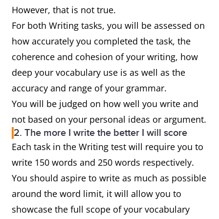
However, that is not true.
For both Writing tasks, you will be assessed on
how accurately you completed the task, the
coherence and cohesion of your writing, how
deep your vocabulary use is as well as the
accuracy and range of your grammar.
You will be judged on how well you write and
not based on your personal ideas or argument.
2. The more I write the better I will score
Each task in the Writing test will require you to
write 150 words and 250 words respectively.
You should aspire to write as much as possible
around the word limit, it will allow you to
showcase the full scope of your vocabulary