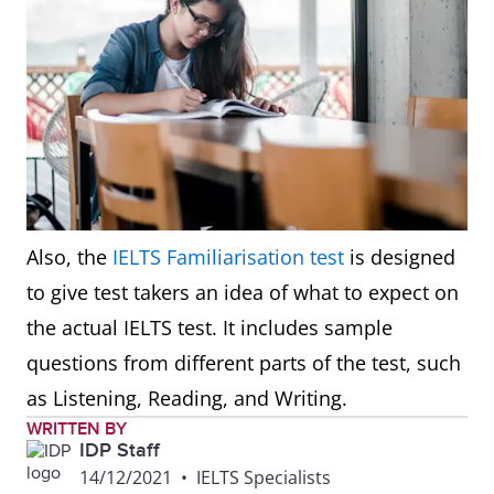
Also, the
IELTS Familiarisation test
is designed
to give test takers an idea of what to expect on
the actual IELTS test. It includes sample
questions from different parts of the test, such
as Listening, Reading, and Writing.
WRITTEN BY
IDP Staff
14/12/2021
•
IELTS Specialists