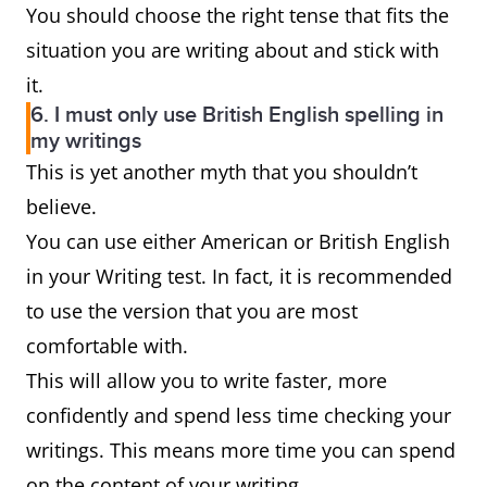
You should choose the right tense that fits the
situation you are writing about and stick with
it.
6. I must only use British English spelling in
my writings
This is yet another myth that you shouldn’t
believe.
You can use either American or British English
in your Writing test. In fact, it is recommended
to use the version that you are most
comfortable with.
This will allow you to write faster, more
confidently and spend less time checking your
writings. This means more time you can spend
on the content of your writing.