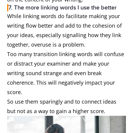
7. The more linking words I use the better
While linking words do facilitate making your
writing flow better and add to the cohesion of
your ideas, especially signalling how they link
together, overuse is a problem.
Too many transition linking words will confuse
or distract your examiner and make your
writing sound strange and even break
coherence. This will negatively impact your
score.
So use them sparingly and to connect ideas
but not as a way to gain a higher score.