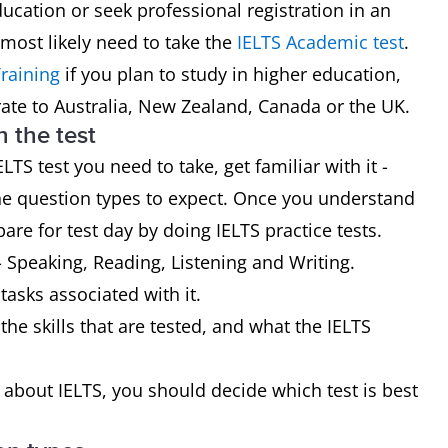
ducation or seek professional registration in an
 most likely need to take the
IELTS Academic test
.
raining
if you plan to study in higher education,
rate to Australia, New Zealand, Canada or the UK.
h the test
 test you need to take, get familiar with it -
the question types to expect. Once you understand
are for test day by doing IELTS practice tests.
- Speaking, Reading, Listening and Writing.
 tasks associated with it.
the skills that are tested, and what the IELTS
bout IELTS, you should decide which test is best