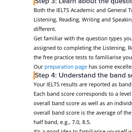
Step 3: Learn about the questi
Both the IELTS Academic and General Tra
Listening, Reading, Writing and Speaking
different.
Get familiar with the question types yo
assigned to completing the Listening, 
the free practice tests to familiarise yo
Our
preparation page
has some excellen
Step 4: Understand the band s
Your IELTS results are reported as band
Each band score corresponds to a level 
overall band score as well as an individ
overall band score is the average of th
half band, e.g., 7.0, 8.5.
It's a good idea to familiarise yoursel