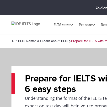
Explor
IELTS tests
Prepare
Res
IDP IELTS Romania
Learn about IELTS
Prepare for IELTS with 
Prepare for IELTS w
6 easy steps
Understanding the format of the IELTS te
expect on test day will help you to prepar