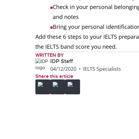
Check in your personal belongin
and notes
Bring your personal identificati
Add these 6 steps to your IELTS prepara
the IELTS band score you need.
WRITTEN BY
IDP Staff
04/12/2020
•
IELTS Specialists
Share this article