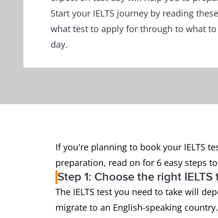
Start your IELTS journey by reading thes
what test to apply for through to what to
day.
If you're planning to book your IELTS tes
preparation, read on for 6 easy steps to 
Step 1: Choose the right IELTS 
The IELTS test you need to take will de
migrate to an English-speaking country.