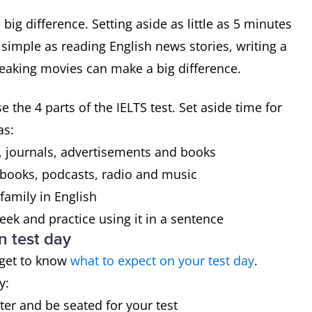
big difference. Setting aside as little as 5 minutes
simple as reading English news stories, writing a
speaking movies can make a big difference.
 the 4 parts of the IELTS test. Set aside time for
as:
 journals, advertisements and books
 books, podcasts, radio and music
family in English
ek and practice using it in a sentence
n test day
 get to know
what to expect on your test day
.
y:
ster and be seated for your test