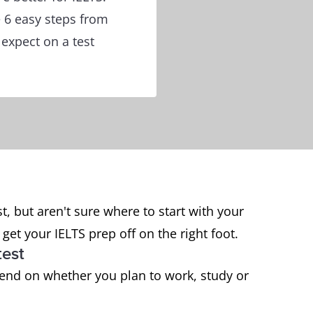
e 6 easy steps from
 expect on a test
t, but aren't sure where to start with your
get your IELTS prep off on the right foot.
test
pend on whether you plan to work, study or