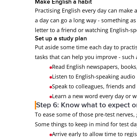
Make English a habit
Practising English every day can make a 
a day can go a long way - something as 
letter to a friend or watching English-
Set up a study plan
Put aside some time each day to practise
tasks that can help you improve - such 
Read English newspapers, books,
Listen to English-speaking audio
Speak to colleagues, friends and 
Learn a new word every day or we
Step 6: Know what to expect o
To ease some of those pre-test nerves,
Some things to keep in mind for test da
Arrive early to allow time to regi