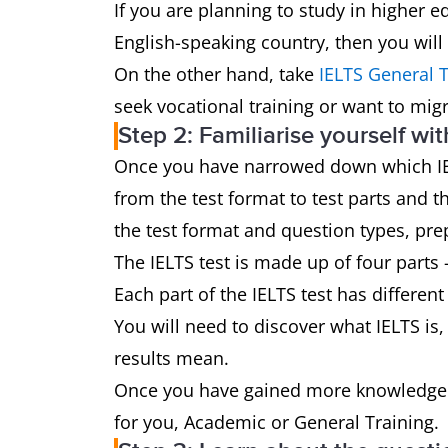
If you are planning to study in higher e
English-speaking country, then you will
On the other hand, take
IELTS General T
seek vocational training or want to mig
Step 2: Familiarise yourself wit
Once you have narrowed down which IELTS
from the test format to test parts and 
the test format and question types, prep
The IELTS test is made up of four parts 
Each part of the IELTS test has different
You will need to discover what IELTS is, 
results mean.
Once you have gained more knowledge a
for you, Academic or General Training.