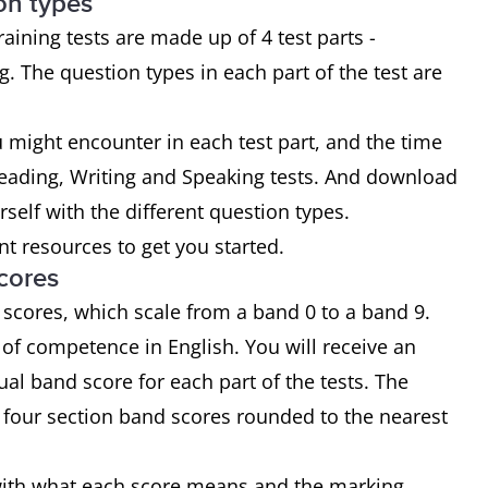
on types
ining tests are made up of 4 test parts -
. The question types in each part of the test are
u might encounter in each test part, and the time
Reading, Writing and Speaking tests. And download
urself with the different question types.
t resources to get you started.
cores
 scores, which scale from a band 0 to a band 9.
of competence in English. You will receive an
ual band score for each part of the tests. The
e four section band scores rounded to the nearest
f with what each score means and the marking