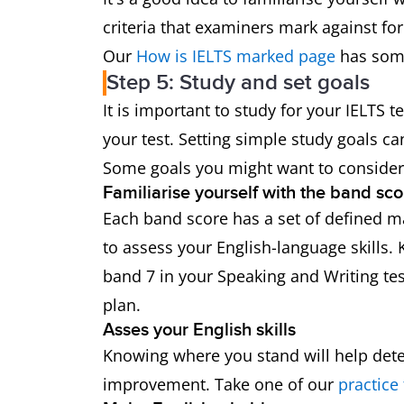
criteria that examiners mark against for
Our
How is IELTS marked page
has some
Step 5: Study and set goals
It is important to study for your IELTS 
your test. Setting simple study goals c
Some goals you might want to consider
Familiarise yourself with the band sco
Each band score has a set of defined ma
to assess your English-language skills.
band 7 in your Speaking and Writing tes
plan.
Asses your English skills
Knowing where you stand will help de
improvement. Take one of our
practice 