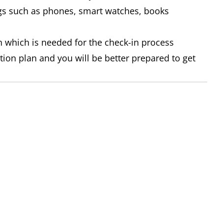
gs such as phones, smart watches, books
on which is needed for the check-in process
tion plan and you will be better prepared to get