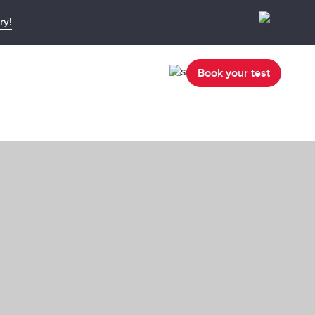
ry!
Book your test