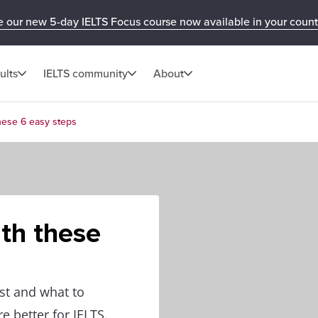
e our new 5-day IELTS Focus course now available in your count
ults
IELTS community
About
these 6 easy steps
ith these
st and what to
e better for IELTS.