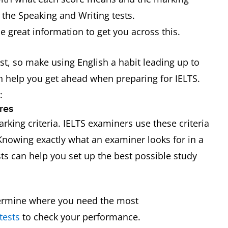
 the Speaking and Writing tests.
 great information to get you across this.
test, so make using English a habit leading up to
an help you get ahead when preparing for IELTS.
:
res
rking criteria. IELTS examiners use these criteria
 Knowing exactly what an examiner looks for in a
ts can help you set up the best possible study
termine where you need the most
tests
to check your performance.