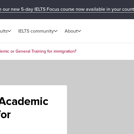
e our new 5-day IELTS Focus course now available in your count
ults
IELTS community
About
emic or General Training for immigration?
 Academic
for