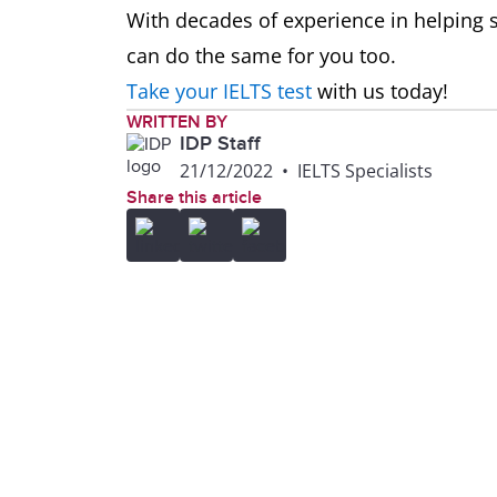
With decades of experience in helping s
can do the same for you too.
Take your IELTS test
with us today!
WRITTEN BY
IDP Staff
21/12/2022
•
IELTS Specialists
Share this article