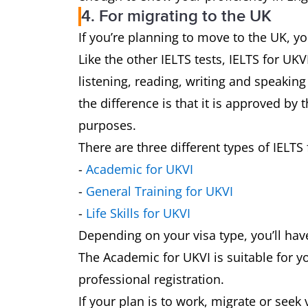
4. For migrating to the UK
If you’re planning to move to the UK, you
Like the other IELTS tests, IELTS for UK
listening, reading, writing and speakin
the difference is that it is approved by
purposes.
There are three different types of IELTS 
-
Academic for UKVI
-
General Training for UKVI
-
Life Skills for UKVI
Depending on your visa type, you’ll have
The Academic for UKVI is suitable for yo
professional registration.
If your plan is to work, migrate or seek