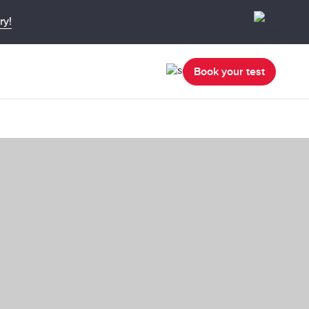
ry!
Book your test