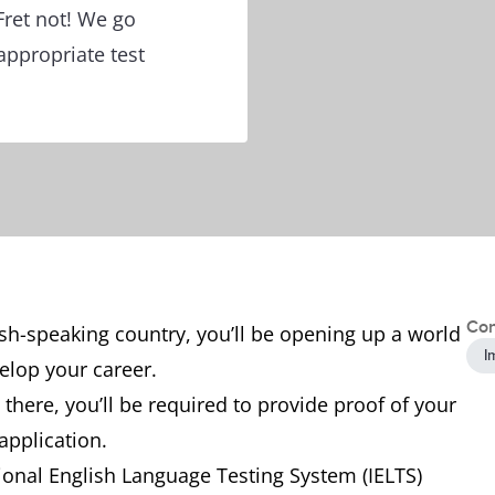
Fret not! We go
appropriate test
Con
ish-speaking country, you’ll be opening up a world
I
velop your career.
here, you’ll be required to provide proof of your
 application.
ional English Language Testing System (IELTS)