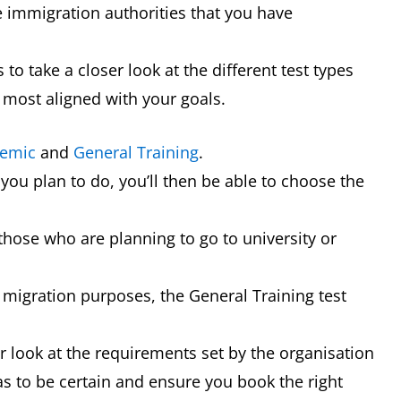
e immigration authorities that you have
 to take a closer look at the different test types
 most aligned with your goals.
emic
and
General Training
.
 you plan to do, you’ll then be able to choose the
those who are planning to go to university or
or migration purposes, the General Training test
ser look at the requirements set by the organisation
as to be certain and ensure you book the right