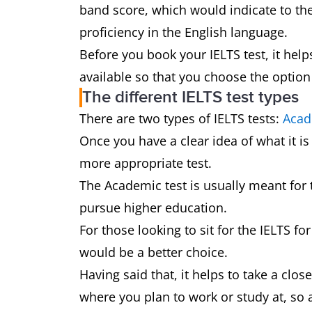
band score, which would indicate to th
proficiency in the English language.
Before you book your IELTS test, it helps
available so that you choose the option
The different IELTS test types
There are two types of IELTS tests:
Acad
Once you have a clear idea of what it is
more appropriate test.
The Academic test is usually meant for 
pursue higher education.
For those looking to sit for the IELTS f
would be a better choice.
Having said that, it helps to take a clo
where you plan to work or study at, so 