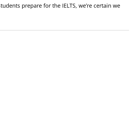
tudents prepare for the IELTS, we’re certain we