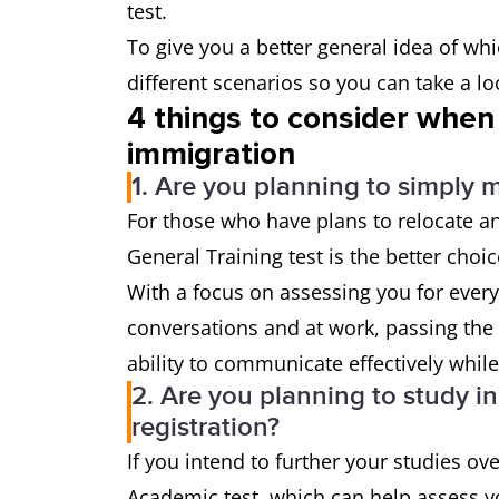
test.
To give you a better general idea of whi
different scenarios so you can take a l
4 things to consider when
immigration
1. Are you planning to simply 
For those who have plans to relocate an
General Training test is the better choi
With a focus on assessing you for every
conversations and at work, passing the 
ability to communicate effectively whil
2. Are you planning to study i
registration?
If you intend to further your studies ov
Academic test, which can help assess yo