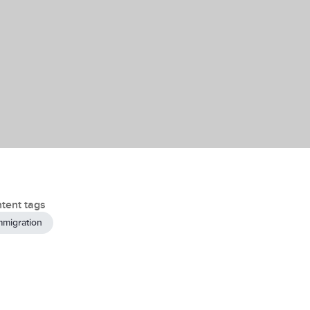
tent tags
mmigration