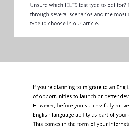
Unsure which IELTS test type to opt for? 
through several scenarios and the most 
type to choose in our article.
If you’re planning to migrate to an Engl
of opportunities to launch or better de
However, before you successfully move t
English language ability as part of your
This comes in the form of your Internat