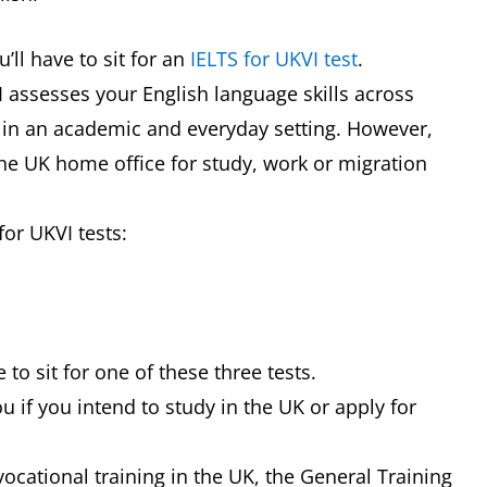
’ll have to sit for an
IELTS for UKVI test
.
VI assesses your English language skills across
g in an academic and everyday setting. However,
 the UK home office for study, work or migration
for UKVI tests:
 to sit for one of these three tests.
u if you intend to study in the UK or apply for
 vocational training in the UK, the General Training