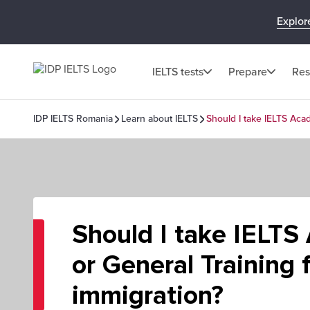
Explor
IELTS tests
Prepare
Res
IDP IELTS Romania
Learn about IELTS
Should I take IELTS Acad
Should I take IELTS
or General Training 
immigration?