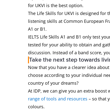
for UKVI is the best option.
The Life Skills for UKVI is designed fo
listening skills at Common European F
A1 or B1.
IELTS Life Skills A1 and B1 only test you
tested for your ability to obtain and 
discussion. Instead of a band score, you’
Take the next step towards liv
Now that you have a clearer idea about 
choose according to your individual need
country of your dreams?
At IDP, we can give you an extra boost 
range of tools and resources
– so that 
colours.