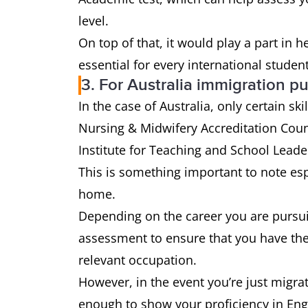
level.
On top of that, it would play a part in 
essential for every international student
3. For Australia immigration p
In the case of Australia, only certain s
Nursing & Midwifery Accreditation Coun
Institute for Teaching and School Leade
This is something important to note espe
home.
Depending on the career you are pursui
assessment to ensure that you have the 
relevant occupation.
However, in the event you’re just migra
enough to show your proficiency in Eng