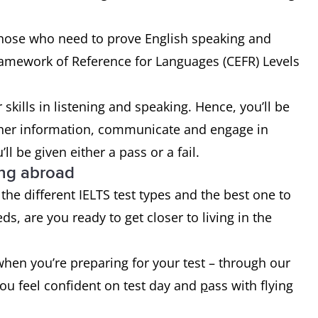
r those who need to prove English speaking and
ramework of Reference for Languages (CEFR) Levels
r skills in listening and speaking. Hence, you’ll be
gather information, communicate and engage in
ll be given either a pass or a fail.
ing abroad
the different IELTS test types and the best one to
s, are you ready to get closer to living in the
when you’re preparing for your test – through our
you feel confident on test day and
p
ass with flying