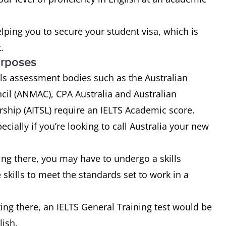
helping you to secure your student visa, which is
.
urposes
kills assessment bodies such as the Australian
cil (ANMAC), CPA Australia and Australian
rship (AITSL) require an IELTS Academic score.
cially if you’re looking to call Australia your new
ng there, you may have to undergo a skills
skills to meet the standards set to work in a
ting there, an IELTS General Training test would be
lish.