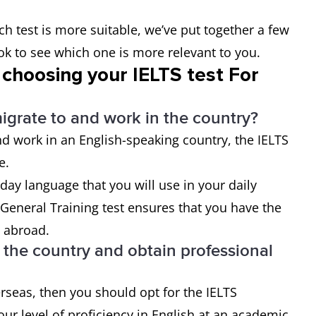
ch test is more suitable, we’ve put together a few
ook to see which one is more relevant to you.
 choosing your IELTS test For
migrate to and work in the country?
d work in an English-speaking country, the IELTS
ce.
day language that you will use in your daily
General Training test ensures that you have the
e abroad.
n the country and obtain professional
erseas, then you should opt for the IELTS
ur level of proficiency in English at an academic