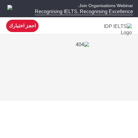
Join Organisations Webinar:
Recognising IELTS, Recognising Excellence
احجز اختبارك