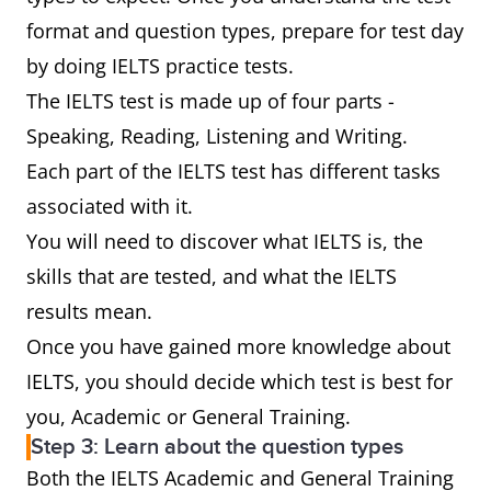
format and question types, prepare for test day
by doing IELTS practice tests.
The IELTS test is made up of four parts -
Speaking, Reading, Listening and Writing.
Each part of the IELTS test has different tasks
associated with it.
You will need to discover what IELTS is, the
skills that are tested, and what the IELTS
results mean.
Once you have gained more knowledge about
IELTS, you should decide which test is best for
you, Academic or General Training.
Step 3: Learn about the question types
Both the IELTS Academic and General Training