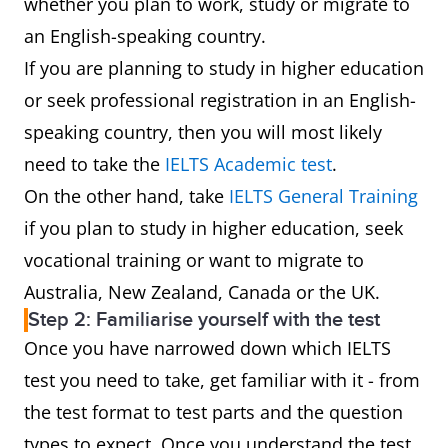
whether you plan to work, study or migrate to
an English-speaking country.
If you are planning to study in higher education
or seek professional registration in an English-
speaking country, then you will most likely
need to take the
IELTS Academic test
.
On the other hand, take
IELTS General Training
if you plan to study in higher education, seek
vocational training or want to migrate to
Australia, New Zealand, Canada or the UK.
Step 2: Familiarise yourself with the test
Once you have narrowed down which IELTS
test you need to take, get familiar with it - from
the test format to test parts and the question
types to expect. Once you understand the test