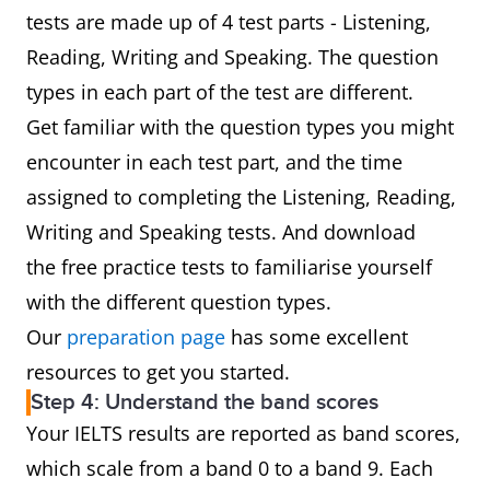
tests are made up of 4 test parts - Listening,
Reading, Writing and Speaking. The question
types in each part of the test are different.
Get familiar with the question types you might
encounter in each test part, and the time
assigned to completing the Listening, Reading,
Writing and Speaking tests. And download
the free practice tests to familiarise yourself
with the different question types.
Our
preparation page
has some excellent
resources to get you started.
Step 4: Understand the band scores
Your IELTS results are reported as band scores,
which scale from a band 0 to a band 9. Each