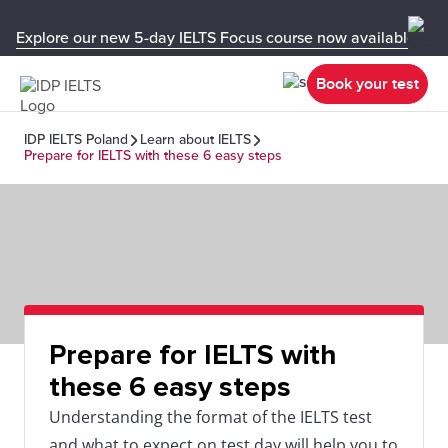
Explore our new 5-day IELTS Focus course now available in y
Book your test
IDP IELTS Poland
Learn about IELTS
Prepare for IELTS with these 6 easy steps
Prepare for IELTS with
these 6 easy steps
Understanding the format of the IELTS test
and what to expect on test day will help you to