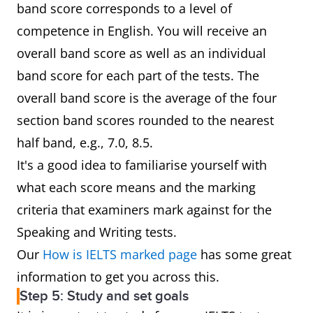
band score corresponds to a level of
competence in English. You will receive an
overall band score as well as an individual
band score for each part of the tests. The
overall band score is the average of the four
section band scores rounded to the nearest
half band, e.g., 7.0, 8.5.
It's a good idea to familiarise yourself with
what each score means and the marking
criteria that examiners mark against for the
Speaking and Writing tests.
Our
How is IELTS marked page
has some great
information to get you across this.
Step 5: Study and set goals