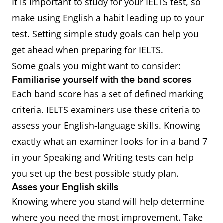
It is important to study for your IELTS test, so
make using English a habit leading up to your
test. Setting simple study goals can help you
get ahead when preparing for IELTS.
Some goals you might want to consider:
Familiarise yourself with the band scores
Each band score has a set of defined marking
criteria. IELTS examiners use these criteria to
assess your English-language skills. Knowing
exactly what an examiner looks for in a band 7
in your Speaking and Writing tests can help
you set up the best possible study plan.
Asses your English skills
Knowing where you stand will help determine
where you need the most improvement. Take