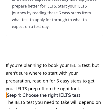
prepare better for IELTS. Start your IELTS
journey by reading these 6 easy steps from
what test to apply for through to what to
expect on a test day.
If you're planning to book your IELTS test, but
aren't sure where to start with your
preparation, read on for 6 easy steps to get
your IELTS prep off on the right foot.
Step 1: Choose the right IELTS test
The IELTS test you need to take will depend on