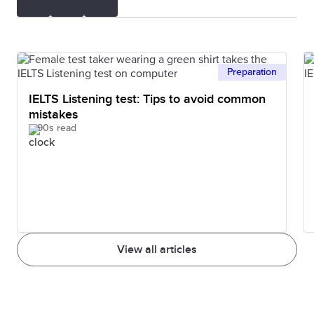
Preparation
IELTS Listening test: Tips to avoid common
mistakes
90s read
View all articles