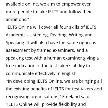
available online, we aim to empower even
more people to take IELTS and follow their
ambitions.”
IELTS Online will cover all four skills of IELTS
Academic - Listening, Reading, Writing and
Speaking. It will also have the same rigorous
assessment by trained examiners, and a
speaking test with a human examiner giving a
true indication of the test taker’s ability to
communicate effectively in English.
“In developing IELTS Online, we are bringing all
the existing benefits of IELTS for test takers and
recognising organisations,” Freeland said.
“IELTS Online will provide flexibility and