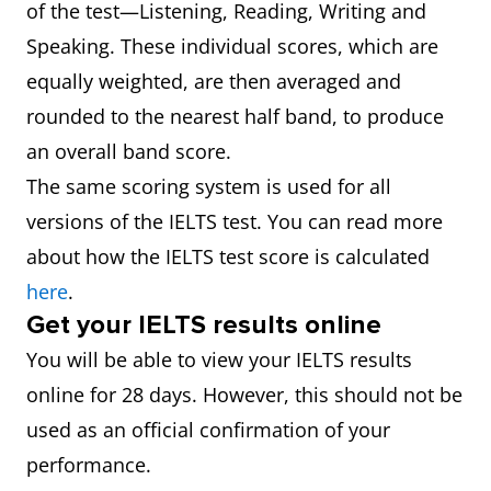
of the test—Listening, Reading, Writing and
Speaking. These individual scores, which are
equally weighted, are then averaged and
rounded to the nearest half band, to produce
an overall band score.
The same scoring system is used for all
versions of the IELTS test. You can read more
about how the IELTS test score is calculated
here
.
Get your IELTS results online
You will be able to view your IELTS results
online for 28 days. However, this should not be
used as an official confirmation of your
performance.