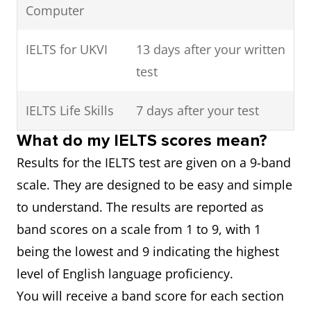
Computer
IELTS for UKVI
13 days after your written
test
IELTS Life Skills
7 days after your test
What do my IELTS scores mean?
Results for the IELTS test are given on a 9-band
scale. They are designed to be easy and simple
to understand. The results are reported as
band scores on a scale from 1 to 9, with 1
being the lowest and 9 indicating the highest
level of English language proficiency.
You will receive a band score for each section