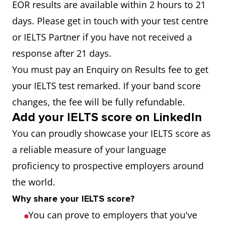
EOR results are available within 2 hours to 21
days. Please get in touch with your test centre
or IELTS Partner if you have not received a
response after 21 days.
You must pay an Enquiry on Results fee to get
your IELTS test remarked. If your band score
changes, the fee will be fully refundable.
Add your IELTS score on LinkedIn
You can proudly showcase your IELTS score as
a reliable measure of your language
proficiency to prospective employers around
the world.
Why share your IELTS score?
You can prove to employers that you've