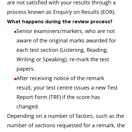
are not satisfied with your results through a
process known as Enquiry on Results (EOR).
What happens during the review process?
Senior examiners/markers, who are not
aware of the original marks awarded for
each test section (Listening, Reading,
Writing or Speaking), re-mark the test
papers.
After receiving notice of the remark
result, your test centre issues a new Test
Report Form (TRF) if the score has
changed.
Depending on a number of factors, such as the
number of sections requested for a remark, the