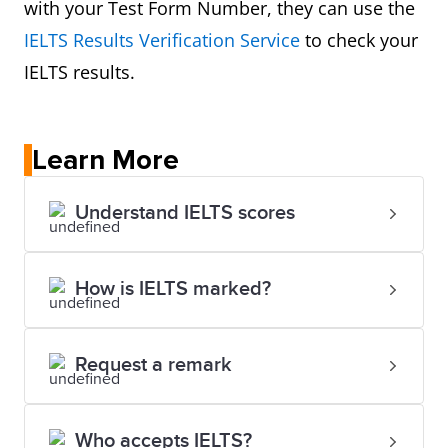
with your Test Form Number, they can use the
IELTS Results Verification Service
to check your
IELTS results.
Learn More
Understand IELTS scores
How is IELTS marked?
Request a remark
Who accepts IELTS?