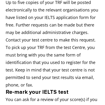
Up to five copies of your TRF will be posted
electronically to the relevant organisations you
have listed on your IELTS application form for
free. Further requests can be made but there
may be additional administrative charges.
Contact your test centre to make this request.
To pick up your TRF from the test Centre, you
must bring with you the same form of
identification that you used to register for the
test. Keep in mind that your test centre is not
permitted to send your test results via email,
phone, or fax.
Re-mark your IELTS test
You can ask for a review of your score(s) if you