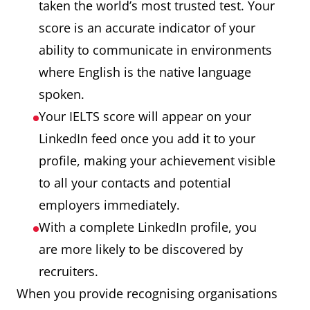
taken the world’s most trusted test. Your
score is an accurate indicator of your
ability to communicate in environments
where English is the native language
spoken.
Your IELTS score will appear on your
LinkedIn feed once you add it to your
profile, making your achievement visible
to all your contacts and potential
employers immediately.
With a complete LinkedIn profile, you
are more likely to be discovered by
recruiters.
When you provide recognising organisations