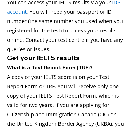
You can access your IELTS results via your
IDP
account
. You will need your passport or ID
number (the same number you used when you
registered for the test) to access your results
online. Contact your test centre if you have any
queries or issues.
Get your IELTS results
What is a Test Report Form (TRF)?
A copy of your IELTS score is on your Test
Report Form or TRF. You will receive only one
copy of your IELTS Test Report Form, which is
valid for two years. If you are applying for
Citizenship and Immigration Canada (CIC) or
the United Kingdom Border Agency (UKBA), you