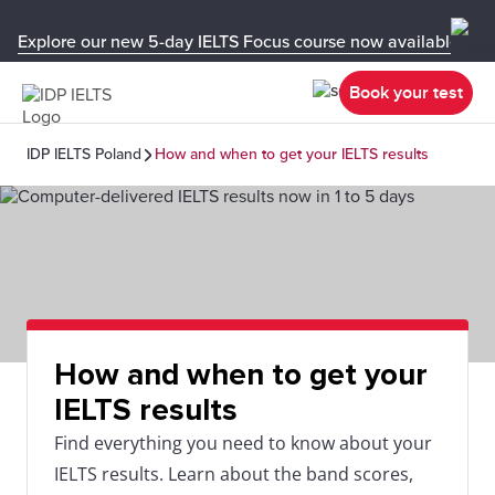
Explore our new 5-day IELTS Focus course now available in y
Book your test
IDP IELTS Poland
How and when to get your IELTS results
How and when to get your
IELTS results
Find everything you need to know about your
IELTS results. Learn about the band scores,