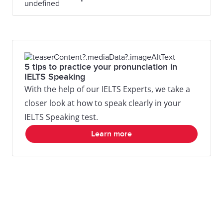
5 tips to practice your pronunciation in
IELTS Speaking
With the help of our IELTS Experts, we take a
closer look at how to speak clearly in your
IELTS Speaking test.
Learn more