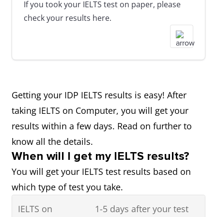
If you took your IELTS test on paper, please
check your results here.
Getting your IDP IELTS results is easy! After
taking IELTS on Computer, you will get your
results within a few days. Read on further to
know all the details.
When will I get my IELTS results?
You will get your IELTS test results based on
which type of test you take.
IELTS on
1-5 days after your test