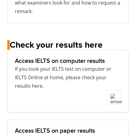
what examiners look for and how to request a
remark.
Check your results here
Access IELTS on computer results
If you took your IELTS test on computer or
IELTS Online at home, please check your
results here.
Access IELTS on paper results