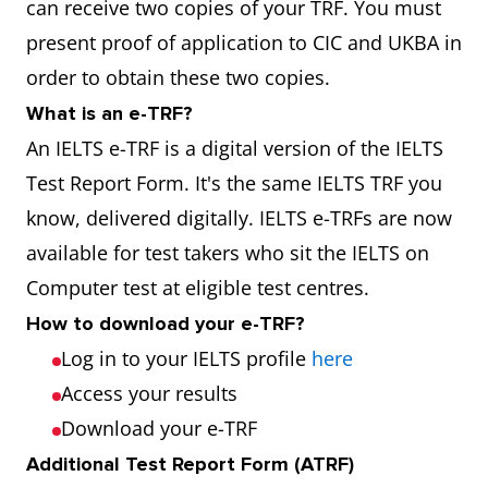
can receive two copies of your TRF. You must
present proof of application to CIC and UKBA in
order to obtain these two copies.
What is an e-TRF?
An IELTS e-TRF is a digital version of the IELTS
Test Report Form. It's the same IELTS TRF you
know, delivered digitally. IELTS e-TRFs are now
available for test takers who sit the IELTS on
Computer test at eligible test centres.
How to download your e-TRF?
Log in to your IELTS profile
here
Access your results
Download your e-TRF
Additional Test Report Form (ATRF)