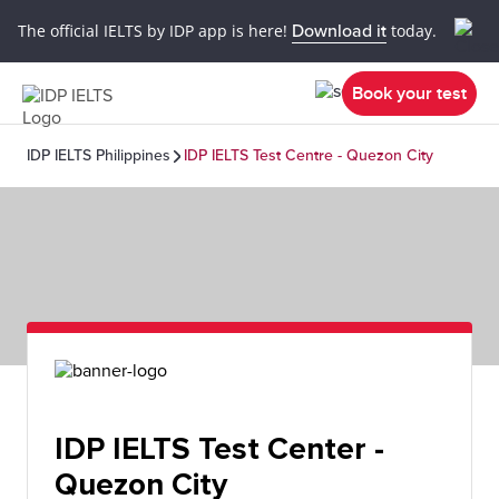
The official IELTS by IDP app is here!
Download it
today.
Book your test
IDP IELTS Philippines
IDP IELTS Test Centre - Quezon City
IDP IELTS Test Center -
Quezon City