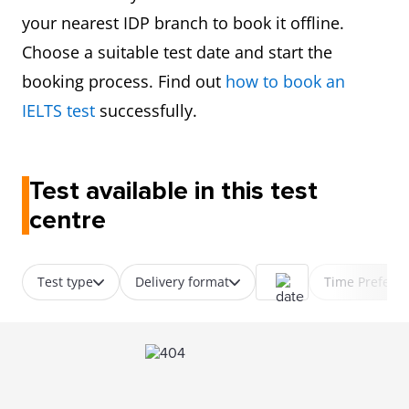
your nearest IDP branch to book it offline.
Choose a suitable test date and start the
booking process. Find out
how to book an
IELTS test
successfully.
Test available in this test
centre
Test type
Delivery format
Time Prefere