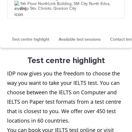
5th Floor NorthLink Building, SM City North Edsa,
Brgy Sto. Christo, Quezon City
Test centre highlight
Available test sessions
Contact tes
Test centre highlight
IDP now gives you the freedom to choose the
way you want to take your IELTS test. You can
choose between the IELTS on Computer and
IELTS on Paper test formats from a test centre
that is closest to you. We offer over 450 test
locations in 60 countries.
You can book your IELTS test online or visit