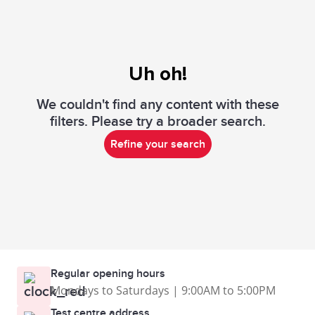
Uh oh!
We couldn't find any content with these
filters. Please try a broader search.
Refine your search
Regular opening hours
Mondays to Saturdays | 9:00AM to 5:00PM
Test centre address