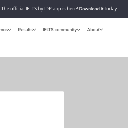
The official IELTS by IDP app is here!
today.
Download it
omos
Results
IELTS community
About