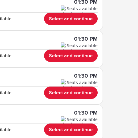
01:30 PM
Seats available
ilable
Select and continue
01:30 PM
Seats available
ilable
Select and continue
01:30 PM
Seats available
ilable
Select and continue
01:30 PM
Seats available
ilable
Select and continue