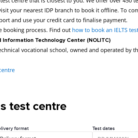
est centre that is closest to you. We offer over 450 te
isit your nearest IDP branch to book it offline. To co
port and use your credit card to finalise payment.
he booking process. Find out
how to book an IELTS tes
 Information Technology Center (NOLITC)
echnical vocational school, owned and operated by th
centre
is test centre
livery format
Test dates