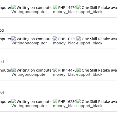
omputer
Writing on computer
PHP 14470
One Skill Retake ava
lod
omputer
Writing on computer
PHP 16230
One Skill Retake ava
lod
omputer
Writing on computer
PHP 14470
One Skill Retake ava
lod
omputer
Writing on computer
PHP 16230
One Skill Retake ava