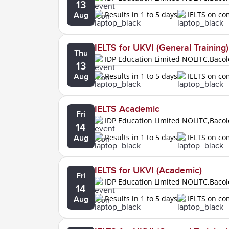
13
Results in 1 to 5 days
IELTS on c
Aug
IELTS for UKVI (General Training)
Thu
IDP Education Limited NOLITC,Baco
13
Results in 1 to 5 days
IELTS on c
Aug
IELTS Academic
Fri
IDP Education Limited NOLITC,Baco
14
Results in 1 to 5 days
IELTS on c
Aug
IELTS for UKVI (Academic)
Fri
IDP Education Limited NOLITC,Baco
14
Results in 1 to 5 days
IELTS on c
Aug