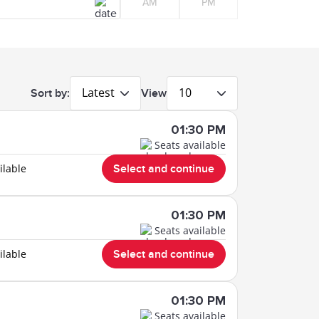
AM
PM
Latest
10
Sort by:
View
01:30 PM
Seats available
ilable
Select and continue
01:30 PM
Seats available
ilable
Select and continue
01:30 PM
Seats available