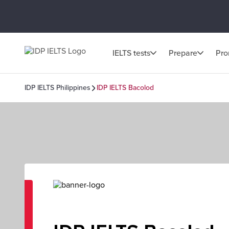
IELTS tests
Prepare
Pr
IDP IELTS Philippines
IDP IELTS Bacolod