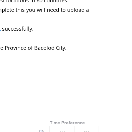
st locations in 60 countries.
mplete this you will need to upload a
t
successfully.
e Province of Bacolod City.
Time Preference