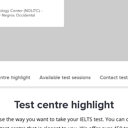
ology Center (NOLITC) -
0 Negros Occidental
ntre highlight
Available test sessions
Contact test
Test centre highlight
se the way you want to take your IELTS test. You ca