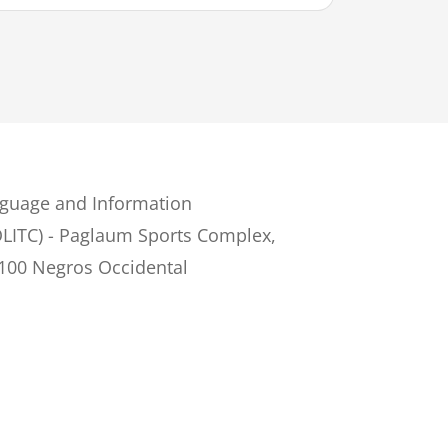
guage and Information
LITC) - Paglaum Sports Complex,
6100 Negros Occidental