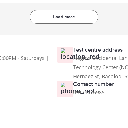
Load more
Test centre address
5:00PM - Saturdays |
Negros Occidental Lan
Technology Center (NO
Hernaez St, Bacolod, 
Contact number
09171076985