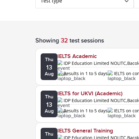
Test type
Showing
32
test sessions
IELTS Academic
Thu
IDP Education Limited NOLITC,Baco
13
Results in 1 to 5 days
IELTS on c
Aug
IELTS for UKVI (Academic)
Thu
IDP Education Limited NOLITC,Baco
13
Results in 1 to 5 days
IELTS on c
Aug
IELTS General Training
Thu
IDP Education Limited NOLITC,Baco