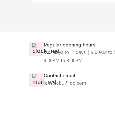
Regular opening hours
Mondays to Fridays | 9:00AM to 
9:00AM to 3:00PM
Contact email
ielts.cebu@idp.com