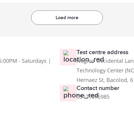
Load more
Test centre address
5:00PM - Saturdays |
Negros Occidental Lan
Technology Center (NO
Hernaez St, Bacolod, 
Contact number
09171076985