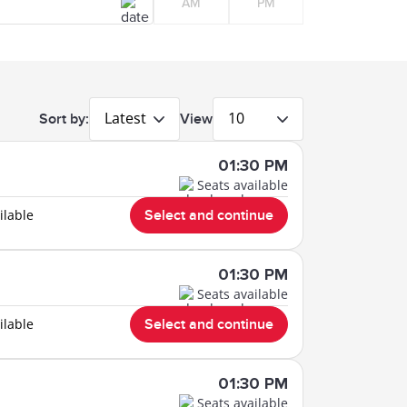
AM
PM
Latest
10
Sort by:
View
01:30 PM
Seats available
ilable
Select and continue
01:30 PM
Seats available
ilable
Select and continue
01:30 PM
Seats available