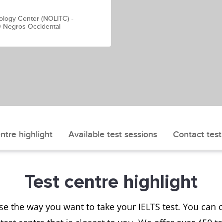
ology Center (NOLITC) -
0 Negros Occidental
ntre highlight
Available test sessions
Contact test
Test centre highlight
se the way you want to take your IELTS test. You ca