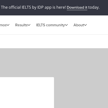
The official IELTS by IDP app is here!
today.
Download it
omos
Results
IELTS community
About