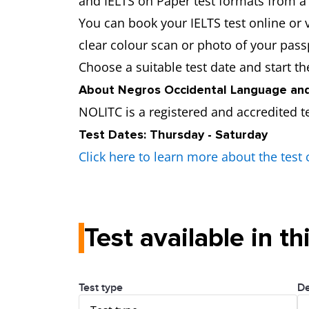
and IELTS on Paper test formats from a t
You can book your IELTS test online or v
clear colour scan or photo of your pass
Choose a suitable test date and start t
About Negros Occidental Language and
NOLITC is a registered and accredited t
Test Dates: Thursday - Saturday
Click here to learn more about the test 
Test available in th
Test type
De