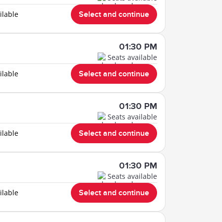
ilable
Select and continue
01:30 PM
Seats available
ilable
Select and continue
01:30 PM
Seats available
ilable
Select and continue
01:30 PM
Seats available
ilable
Select and continue