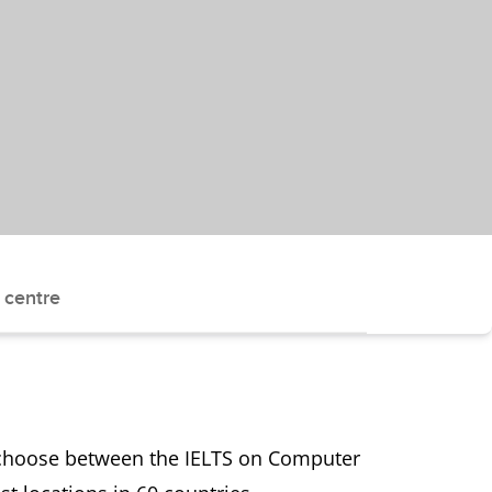
 centre
n choose between the IELTS on Computer