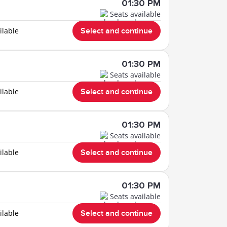
01:30 PM
Seats available
ilable
Select and continue
01:30 PM
Seats available
ilable
Select and continue
01:30 PM
Seats available
ilable
Select and continue
01:30 PM
Seats available
ilable
Select and continue