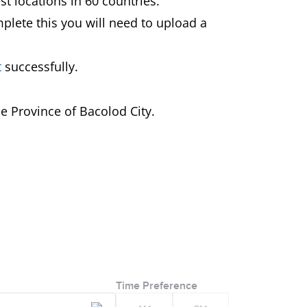
st locations in 60 countries.
mplete this you will need to upload a
t
successfully.
e Province of Bacolod City.
Time Preference