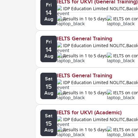
IELTS for UKVI (General Training)
Fri
IDP Education Limited NOLITC,Baco
14
Results in 1 to 5 days
IELTS on c
Aug
IELTS General Training
Fri
IDP Education Limited NOLITC,Baco
14
Results in 1 to 5 days
IELTS on c
Aug
IELTS General Training
Sat
IDP Education Limited NOLITC,Baco
15
Results in 1 to 5 days
IELTS on c
Aug
IELTS for UKVI (Academic)
Sat
IDP Education Limited NOLITC,Baco
15
Results in 1 to 5 days
IELTS on c
Aug