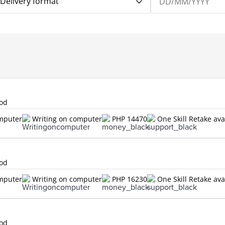
Delivery format
lod
omputer
Writing on computer
PHP 14470
One Skill Retake ava
lod
omputer
Writing on computer
PHP 16230
One Skill Retake ava
lod