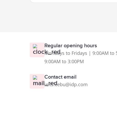
Regular opening hours
Mondays to Fridays | 9:00AM to 
9:00AM to 3:00PM
Contact email
ielts.cebu@idp.com