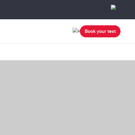
Book your test