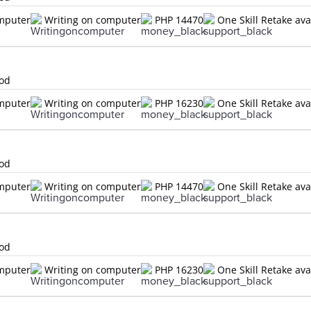
omputer
Writing on computer
PHP 14470
One Skill Retake ava
lod
omputer
Writing on computer
PHP 16230
One Skill Retake ava
lod
omputer
Writing on computer
PHP 14470
One Skill Retake ava
lod
omputer
Writing on computer
PHP 16230
One Skill Retake ava