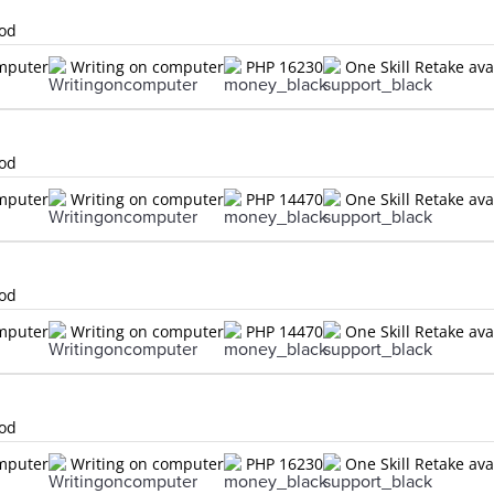
lod
omputer
Writing on computer
PHP 16230
One Skill Retake ava
lod
omputer
Writing on computer
PHP 14470
One Skill Retake ava
lod
omputer
Writing on computer
PHP 14470
One Skill Retake ava
lod
omputer
Writing on computer
PHP 16230
One Skill Retake ava