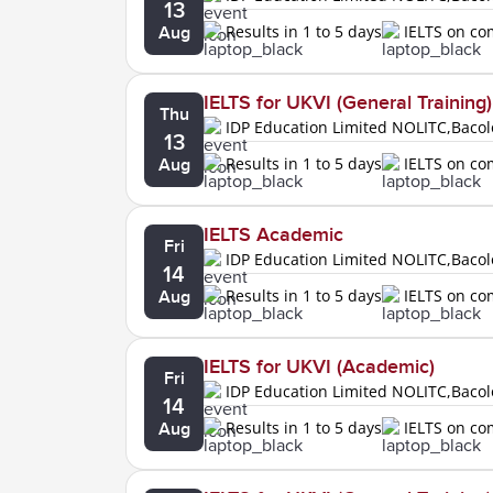
13
Results in 1 to 5 days
IELTS on c
Aug
IELTS for UKVI (General Training)
Thu
IDP Education Limited NOLITC,Baco
13
Results in 1 to 5 days
IELTS on c
Aug
IELTS Academic
Fri
IDP Education Limited NOLITC,Baco
14
Results in 1 to 5 days
IELTS on c
Aug
IELTS for UKVI (Academic)
Fri
IDP Education Limited NOLITC,Baco
14
Results in 1 to 5 days
IELTS on c
Aug