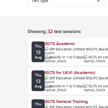
Test type
Showing
32
test sessions
IELTS Academic
Thu
IDP Education Limited NOLITC,Baco
13
Results in 1 to 5 days
IELTS on c
Aug
IELTS for UKVI (Academic)
Thu
IDP Education Limited NOLITC,Baco
13
Results in 1 to 5 days
IELTS on c
Aug
IELTS General Training
Thu
IDP Education Limited NOLITC,Baco