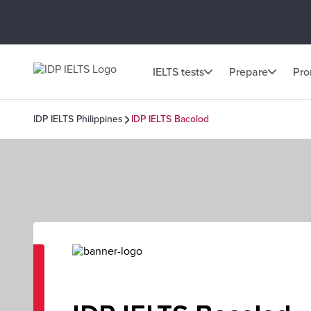
IELTS tests
Prepare
Pr
IDP IELTS Philippines
IDP IELTS Bacolod