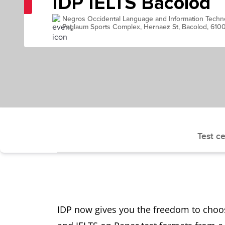
IDP IELTS Bacolod
Negros Occidental Language and Information Techn
Paglaum Sports Complex, Hernaez St, Bacolod, 610
Test ce
IDP now gives you the freedom to choo