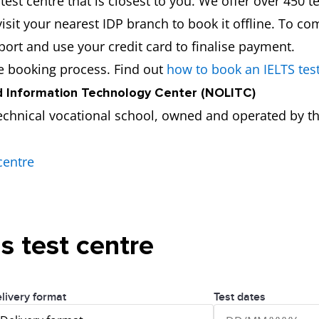
est centre that is closest to you. We offer over 450 te
isit your nearest IDP branch to book it offline. To co
port and use your credit card to finalise payment.
he booking process. Find out
how to book an IELTS tes
 Information Technology Center (NOLITC)
echnical vocational school, owned and operated by th
centre
is test centre
livery format
Test dates