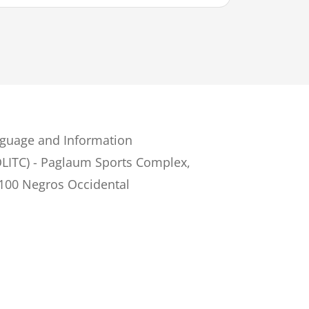
guage and Information
LITC) - Paglaum Sports Complex,
6100 Negros Occidental