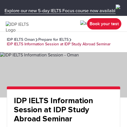
Explore our new 5-day IELTS Focus course now available in y
Book your test
IDP IELTS Oman
Prepare for IELTS
IDP IELTS Information Session at IDP Study Abroad Seminar
IDP IELTS Information
Session at IDP Study
Abroad Seminar