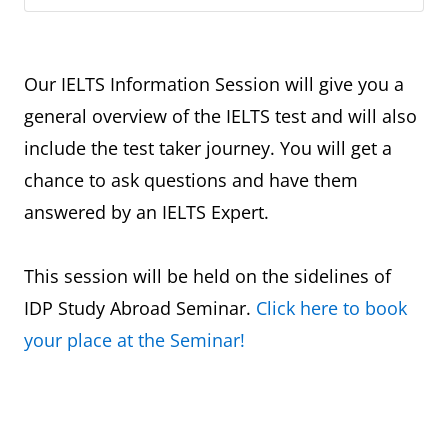
Our IELTS Information Session will give you a
general overview of the IELTS test and will also
include the test taker journey. You will get a
chance to ask questions and have them
answered by an IELTS Expert.
This session will be held on the sidelines of
IDP Study Abroad Seminar.
Click here to book
your place at the Seminar!