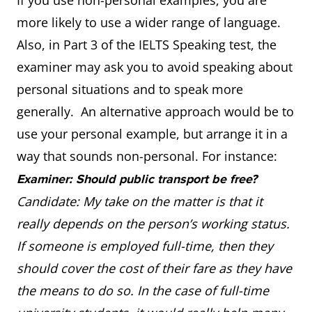
If you use non-personal examples, you are
more likely to use a wider range of language.
Also, in Part 3 of the IELTS Speaking test, the
examiner may ask you to avoid speaking about
personal situations and to speak more
generally. An alternative approach would be to
use your personal example, but arrange it in a
way that sounds non-personal. For instance:
Examiner: Should public transport be free?
Candidate: My take on the matter is that it
really depends on the person’s working status.
If someone is employed full-time, then they
should cover the cost of their fare as they have
the means to do so. In the case of full-time