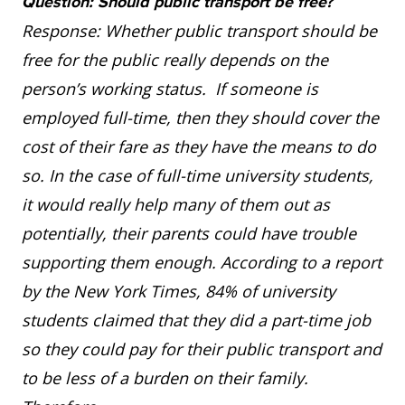
Question: Should public transport be free?
Response: Whether public transport should be
free for the public really depends on the
person’s working status. If someone is
employed full-time, then they should cover the
cost of their fare as they have the means to do
so. In the case of full-time university students,
it would really help many of them out as
potentially, their parents could have trouble
supporting them enough. According to a report
by the New York Times, 84% of university
students claimed that they did a part-time job
so they could pay for their public transport and
to be less of a burden on their family.