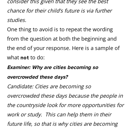
consider this given that they see the best
chance for their child’s future is via further
studies.
One thing to avoid is to repeat the wording
from the question at both the beginning and
the end of your response. Here is a sample of
what
to do:
not
Examiner: Why are cities becoming so
overcrowded these days?
Candidate: Cities are becoming so
overcrowded these days because the people in
the countryside look for more opportunities for
work or study. This can help them in their
future life, so that is why cities are becoming