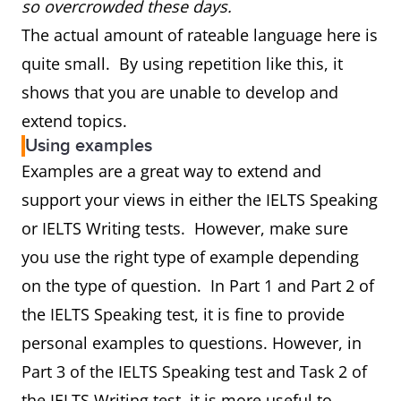
so overcrowded these days.
The actual amount of rateable language here is
quite small. By using repetition like this, it
shows that you are unable to develop and
extend topics.
Using examples
Examples are a great way to extend and
support your views in either the IELTS Speaking
or IELTS Writing tests. However, make sure
you use the right type of example depending
on the type of question. In Part 1 and Part 2 of
the IELTS Speaking test, it is fine to provide
personal examples to questions. However, in
Part 3 of the IELTS Speaking test and Task 2 of
the IELTS Writing test, it is more useful to