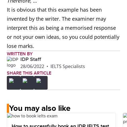
Therefore, …
It is obvious that this example has been
invented by the writer. The examiner may
interpret this as being a memorised response
or not your own ideas, so you could potentially
lose marks.
WRITTEN BY
IDP Staff
28/06/2022
•
IELTS Specialists
SHARE THIS ARTICLE
You may also like
How to successfully book an IDP IELTS test