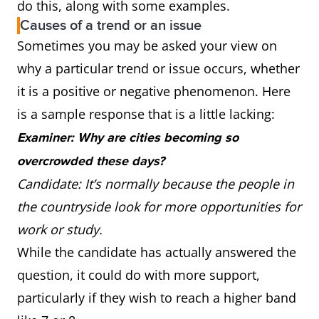
do this, along with some examples.
Causes of a trend or an issue
Sometimes you may be asked your view on
why a particular trend or issue occurs, whether
it is a positive or negative phenomenon. Here
is a sample response that is a little lacking:
Examiner: Why are cities becoming so
overcrowded these days?
Candidate: It’s normally because the people in
the countryside look for more opportunities for
work or study.
While the candidate has actually answered the
question, it could do with more support,
particularly if they wish to reach a higher band