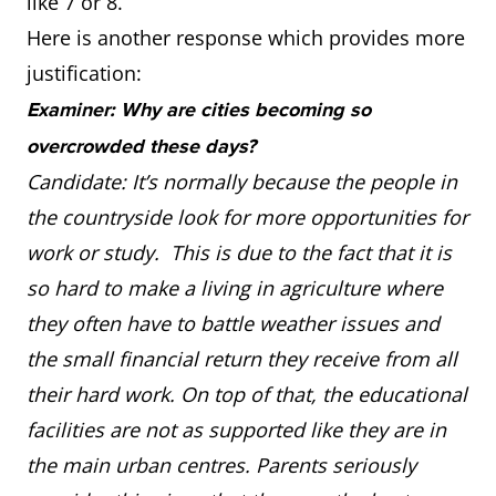
like 7 or 8.
Here is another response which provides more
justification:
Examiner: Why are cities becoming so
overcrowded these days?
Candidate: It’s normally because the people in
the countryside look for more opportunities for
work or study. This is due to the fact that it is
so hard to make a living in agriculture where
they often have to battle weather issues and
the small financial return they receive from all
their hard work. On top of that, the educational
facilities are not as supported like they are in
the main urban centres. Parents seriously