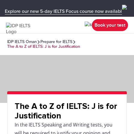
Explore our new 5-day IELTS Focus course now available in y
Book your test
IDP IELTS Oman
Prepare for IELTS
The A to Z of IELTS: J is for Justification
The A to Z of IELTS: J is for
Justification
In the IELTS Speaking and Writing tests, you
will be required to justify your opinion and