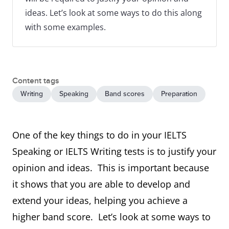
ideas. Let’s look at some ways to do this along
with some examples.
Content tags
Writing
Speaking
Band scores
Preparation
One of the key things to do in your IELTS
Speaking or IELTS Writing tests is to justify your
opinion and ideas. This is important because
it shows that you are able to develop and
extend your ideas, helping you achieve a
higher band score. Let’s look at some ways to