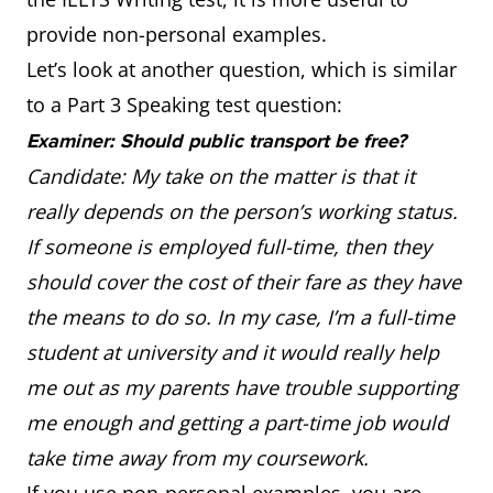
provide non-personal examples.
Let’s look at another question, which is similar
to a Part 3 Speaking test question:
Examiner: Should public transport be free?
Candidate: My take on the matter is that it
really depends on the person’s working status.
If someone is employed full-time, then they
should cover the cost of their fare as they have
the means to do so. In my case, I’m a full-time
student at university and it would really help
me out as my parents have trouble supporting
me enough and getting a part-time job would
take time away from my coursework.