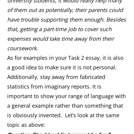
university students, it would really help many
of them out as potentially, their parents could
have trouble supporting them enough. Besides
that, getting a part-time job to cover such
expenses would take time away from their
coursework.
As for examples in your Task 2 essay, it is also
a good idea to make sure it is not personal.
Additionally, stay away from fabricated
statistics from imaginary reports. It is
important to show your range of language with
a general example rather than something that
is obviously invented. Let’s look at the same
topic as above: