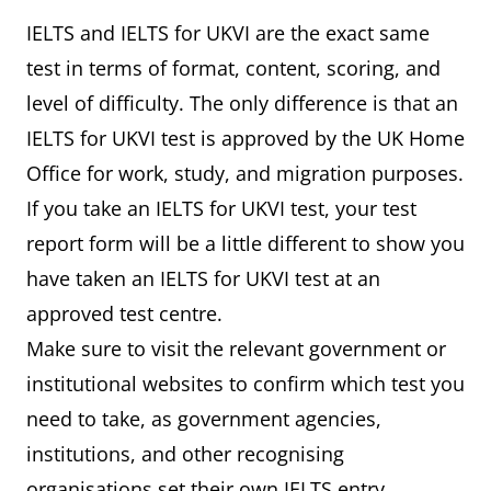
IELTS and IELTS for UKVI are the exact same
test in terms of format, content, scoring, and
level of difficulty. The only difference is that an
IELTS for UKVI test is approved by the UK Home
Office for work, study, and migration purposes.
If you take an IELTS for UKVI test, your test
report form will be a little different to show you
have taken an IELTS for UKVI test at an
approved test centre.
Make sure to visit the relevant government or
institutional websites to confirm which test you
need to take, as government agencies,
institutions, and other recognising
organisations set their own IELTS entry