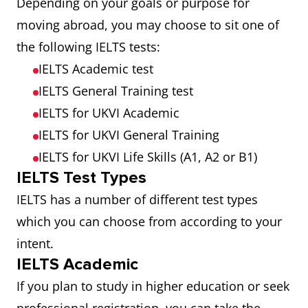
Depending on your goals or purpose for
moving abroad, you may choose to sit one of
the following IELTS tests:
IELTS Academic test
IELTS General Training test
IELTS for UKVI Academic
IELTS for UKVI General Training
IELTS for UKVI Life Skills (A1, A2 or B1)
IELTS Test Types
IELTS has a number of different test types
which you can choose from according to your
intent.
IELTS Academic
If you plan to study in higher education or seek