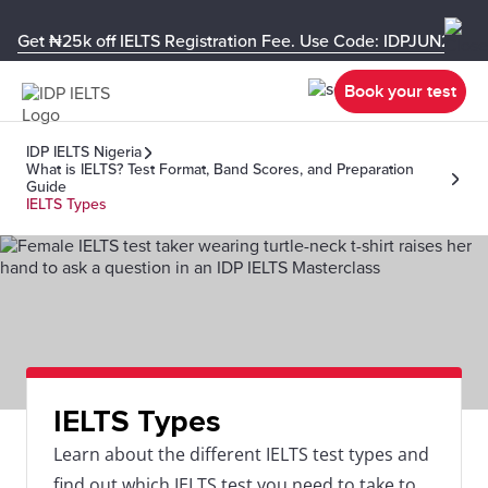
Get ₦25k off IELTS Registration Fee. Use Code: IDPJUN26-U
Book your test
IDP IELTS Nigeria
What is IELTS? Test Format, Band Scores, and Preparation
Guide
IELTS Types
IELTS Types
Learn about the different IELTS test types and
find out which IELTS test you need to take to