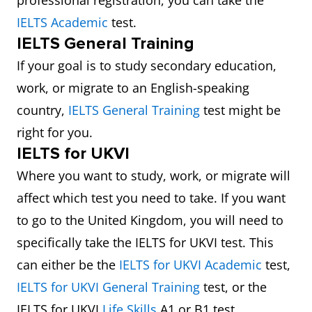
professional registration, you can take the
IELTS Academic
test.
IELTS General Training
If your goal is to study secondary education,
work, or migrate to an English-speaking
country,
IELTS General Training
test might be
right for you.
IELTS for UKVI
Where you want to study, work, or migrate will
affect which test you need to take. If you want
to go to the United Kingdom, you will need to
specifically take the IELTS for UKVI test. This
can either be the
IELTS for UKVI Academic
test,
IELTS for UKVI General Training
test, or the
IELTS for UKVI
Life Skills
A1 or B1 test.