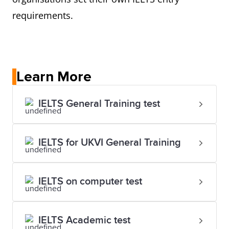
requirements.
Learn More
IELTS General Training test
IELTS for UKVI General Training
IELTS on computer test
IELTS Academic test