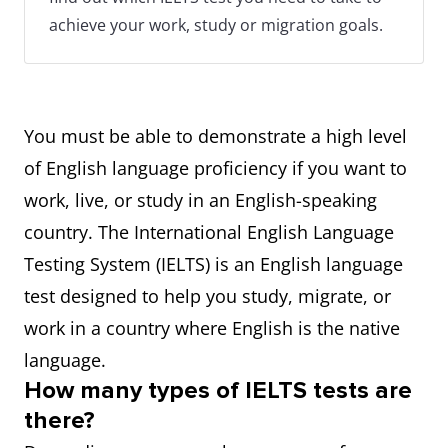
achieve your work, study or migration goals.
You must be able to demonstrate a high level
of English language proficiency if you want to
work, live, or study in an English-speaking
country. The International English Language
Testing System (IELTS) is an English language
test designed to help you study, migrate, or
work in a country where English is the native
language.
How many types of IELTS tests are
there?