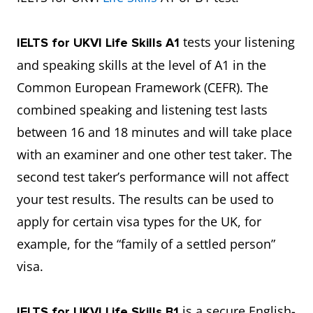
tests your listening
IELTS for UKVI Life Skills A1
and speaking skills at the level of A1 in the
Common European Framework (CEFR). The
combined speaking and listening test lasts
between 16 and 18 minutes and will take place
with an examiner and one other test taker. The
second test taker’s performance will not affect
your test results. The results can be used to
apply for certain visa types for the UK, for
example, for the “family of a settled person”
visa.
is a secure English-
IELTS for UKVI Life Skills B1