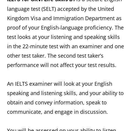
language test (SELT) accepted by the United
Kingdom Visa and Immigration Department as
proof of your English-language proficiency. The
test looks at your listening and speaking skills
in the 22-minute test with an examiner and one
other test taker. The second test taker’s
performance will not affect your test results.
An IELTS examiner will look at your English
speaking and listening skills, and your ability to
obtain and convey information, speak to
communicate, and engage in discussion.
You will be assessed on your ability to listen