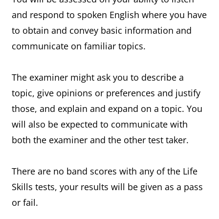
and respond to spoken English where you have
to obtain and convey basic information and
communicate on familiar topics.
The examiner might ask you to describe a
topic, give opinions or preferences and justify
those, and explain and expand on a topic. You
will also be expected to communicate with
both the examiner and the other test taker.
There are no band scores with any of the Life
Skills tests, your results will be given as a pass
or fail.