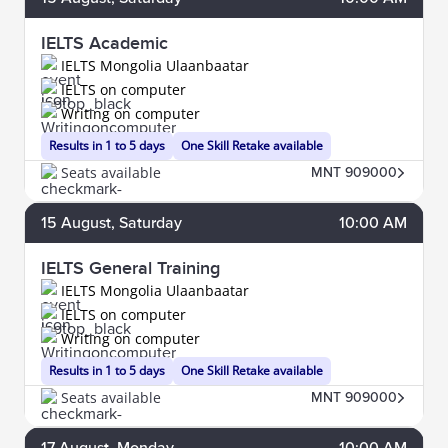
IELTS Academic
IELTS Mongolia Ulaanbaatar
IELTS on computer
Writing on computer
Results in 1 to 5 days
One Skill Retake available
Seats available
MNT 909000
15
August
, Saturday
10:00 AM
IELTS General Training
IELTS Mongolia Ulaanbaatar
IELTS on computer
Writing on computer
Results in 1 to 5 days
One Skill Retake available
Seats available
MNT 909000
17
August
, Monday
10:00 AM