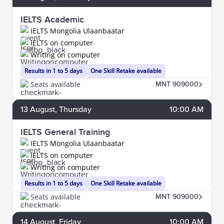
IELTS Academic
IELTS Mongolia Ulaanbaatar
IELTS on computer
Writing on computer
Results in 1 to 5 days
One Skill Retake available
Seats available
MNT 909000
13
August
, Thursday
10:00 AM
IELTS General Training
IELTS Mongolia Ulaanbaatar
IELTS on computer
Writing on computer
Results in 1 to 5 days
One Skill Retake available
Seats available
MNT 909000
14
August
, Friday
10:00 AM