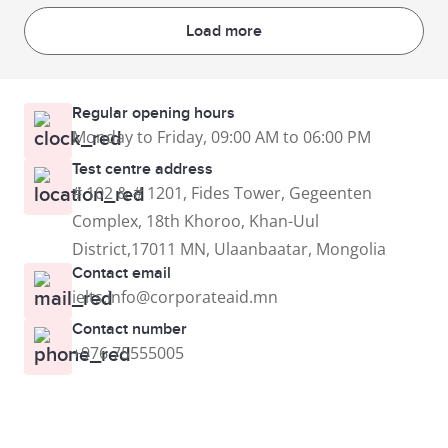
Load more
Regular opening hours
Monday to Friday, 09:00 AM to 06:00 PM
Test centre address
# 102 & # 1201, Fides Tower, Gegeenten
Complex, 18th Khoroo, Khan-Uul
District,17011 MN, Ulaanbaatar, Mongolia
Contact email
ielts.info@corporateaid.mn
Contact number
+976 75555005