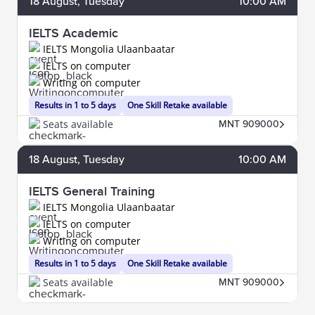
18
August
, Tuesday
10:00 AM
IELTS Academic
IELTS Mongolia Ulaanbaatar
IELTS on computer
Writing on computer
Results in 1 to 5 days
One Skill Retake available
Seats available
MNT 909000
18
August
, Tuesday
10:00 AM
IELTS General Training
IELTS Mongolia Ulaanbaatar
IELTS on computer
Writing on computer
Results in 1 to 5 days
One Skill Retake available
Seats available
MNT 909000