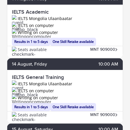
IELTS Academic
IELTS Mongolia Ulaanbaatar
IELTS on computer
Writing on computer
Results in 1 to 5 days
One Skill Retake available
Seats available
MNT 909000
14
August
, Friday
10:00 AM
IELTS General Training
IELTS Mongolia Ulaanbaatar
IELTS on computer
Writing on computer
Results in 1 to 5 days
One Skill Retake available
Seats available
MNT 909000
15
August
, Saturday
10:00 AM