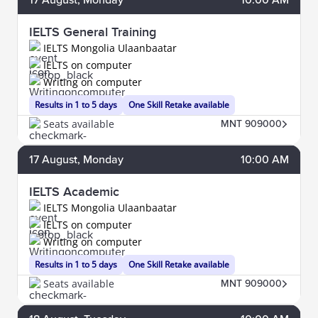
IELTS General Training
IELTS Mongolia Ulaanbaatar
IELTS on computer
Writing on computer
Results in 1 to 5 days
One Skill Retake available
Seats available
MNT 909000
17
August
, Monday
10:00 AM
IELTS Academic
IELTS Mongolia Ulaanbaatar
IELTS on computer
Writing on computer
Results in 1 to 5 days
One Skill Retake available
Seats available
MNT 909000