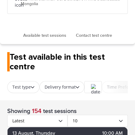
Mongolia
Available test sessions
Contact test centre
Test available in this test
centre
Test type
Delivery format
Time Prefere
Showing
154
test sessions
Latest
10
13
August
, Thursday
10:00 AM