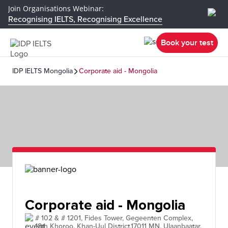
Join Organisations Webinar:
Recognising IELTS, Recognising Excellence
Book your test
IDP IELTS Mongolia
Corporate aid - Mongolia
Corporate aid - Mongolia
# 102 & # 1201, Fides Tower, Gegeenten Complex,
18th Khoroo, Khan-Uul District,17011 MN, Ulaanbaatar,