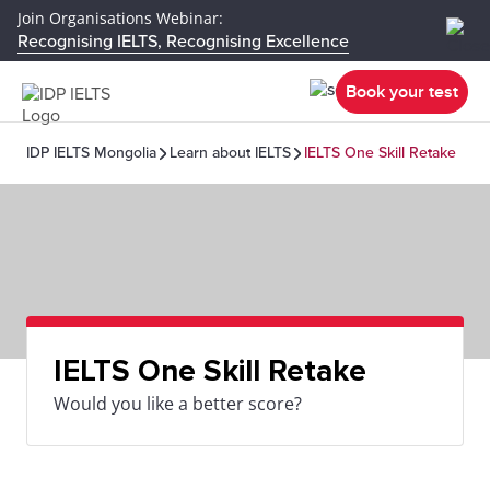
Join Organisations Webinar:
Recognising IELTS, Recognising Excellence
Book your test
IDP IELTS Mongolia
Learn about IELTS
IELTS One Skill Retake
IELTS One Skill Retake
Would you like a better score?