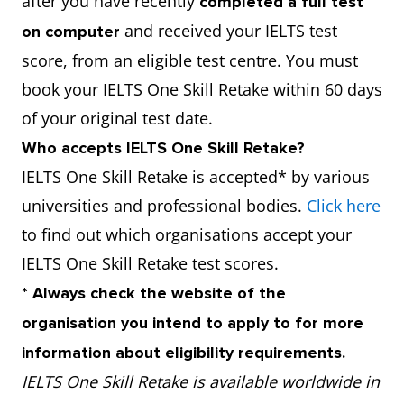
after you have recently
completed a full test
and received your IELTS test
on computer
score, from an eligible test centre. You must
book your IELTS One Skill Retake within 60 days
of your original test date.
Who accepts IELTS One Skill Retake?
IELTS One Skill Retake is accepted* by various
universities and professional bodies.
Click here
to find out which organisations accept your
IELTS One Skill Retake test scores.
* Always check the website of the
organisation you intend to apply to for more
information about eligibility requirements.
IELTS One Skill Retake is available worldwide in