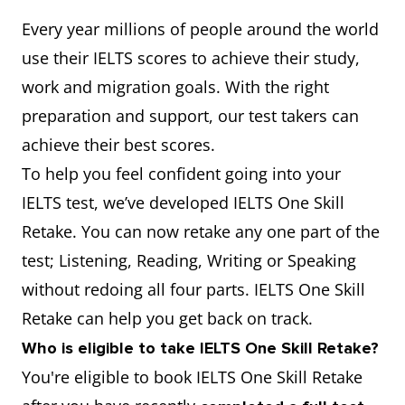
Every year millions of people around the world
use their IELTS scores to achieve their study,
work and migration goals. With the right
preparation and support, our test takers can
achieve their best scores.
To help you feel confident going into your
IELTS test, we’ve developed IELTS One Skill
Retake. You can now retake any one part of the
test; Listening, Reading, Writing or Speaking
without redoing all four parts. IELTS One Skill
Retake can help you get back on track.
Who is eligible to take IELTS One Skill Retake?
You're eligible to book IELTS One Skill Retake