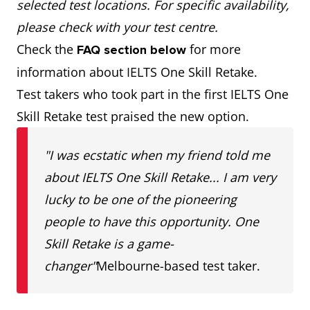
selected test locations. For specific availability,
please check with your test centre.
Check the
for more
FAQ section below
information about IELTS One Skill Retake.
Test takers who took part in the first IELTS One
Skill Retake test praised the new option.
"I was ecstatic when my friend told me
about IELTS One Skill Retake... I am very
lucky to be one of the pioneering
people to have this opportunity. One
Skill Retake is a game-
changer"
Melbourne-based test taker.