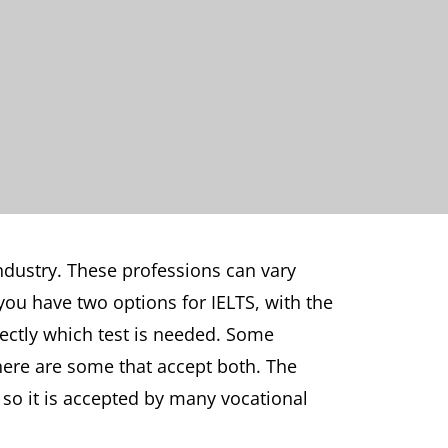
industry. These professions can vary
you have two options for IELTS, with the
rectly which test is needed. Some
there are some that accept both. The
, so it is accepted by many vocational