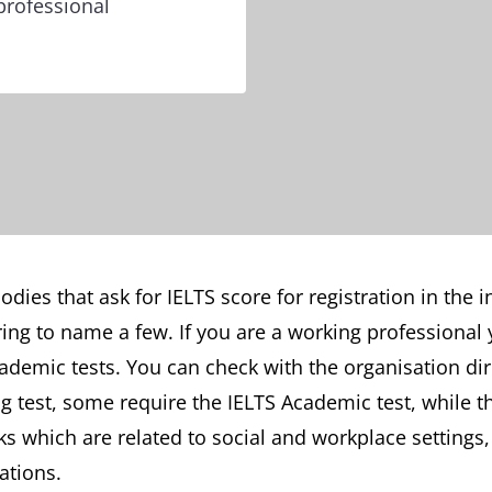
professional
dies that ask for IELTS score for registration in the 
ing to name a few. If you are a working professional 
ademic tests. You can check with the organisation di
ng test, some require the IELTS Academic test, while 
ks which are related to social and workplace settings
ations.