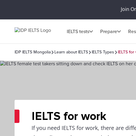
Join O
IELTS tests
Prepare
Res
IDP IELTS Mongolia
Learn about IELTS
IELTS Types
IELTS for
IELTS for work
If you need IELTS for work, there are dif