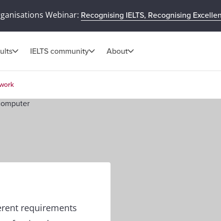
rganisations Webinar:
Recognising IELTS, Recognising Excelle
ults
IELTS community
About
 work
ferent requirements