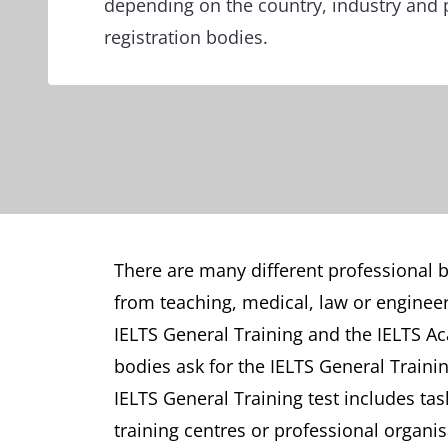
depending on the country, industry and 
registration bodies.
There are many different professional bo
from teaching, medical, law or engineer
IELTS General Training and the IELTS Ac
bodies ask for the IELTS General Traini
IELTS General Training test includes tas
training centres or professional organis