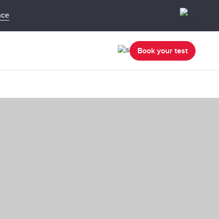
nce
Book your test