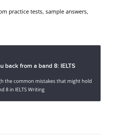
from practice tests, sample answers,
ou back from a band 8: IELTS
ugh the common mistakes that might hold
d 8 in IELTS Writing