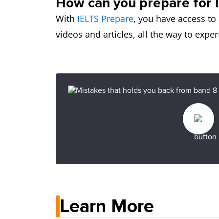
How can you prepare for 
With
IELTS Prepare
, you have access to 
videos and articles, all the way to exp
Learn More