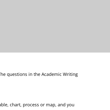
 The questions in the Academic Writing
able, chart, process or map, and you