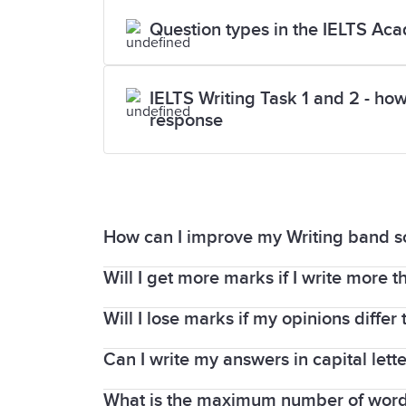
Question types in the IELTS Aca
IELTS Writing Task 1 and 2 - how
response
How can I improve my Writing band s
Will I get more marks if I write more t
Read the assessment criteria used for b
examiner will assess your writing based 
Will I lose marks if my opinions differ
The minimum word limit is important and
Remember that Writing Task 2 is worth 
Task 2.
Can I write my answers in capital lette
In your Writing and Speaking tests, the
news and articles page
has extensive ti
If you write less than this, you will h
English to report information and expre
What is the maximum number of words 
Yes, you can use all capital letters in t