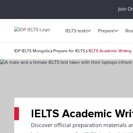
Join O
IELTS tests
Prepare
Res
IDP IELTS Mongolia
Prepare for IELTS
IELTS Academic Writing
IELTS Academic Wri
Discover official preparation materials a