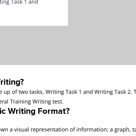
ting Task 1 and
iting?
 up of two tasks, Writing Task 1 and Writing Task 2.
ral Training Writing test.
ic Writing Format?
wn a visual representation of information; a graph, t