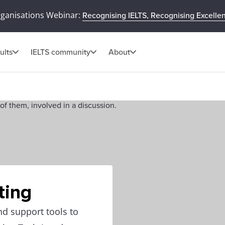
rganisations Webinar:
Recognising IELTS, Recognising Excelle
ults
IELTS community
About
ting
nd support tools to