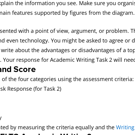
xplain the information you see. Make sure you organi
 main features supported by figures from the diagram.
esented with a point of view, argument, or problem. T
d even technology. You might be asked to agree or di
write about the advantages or disadvantages of a topi
. Your response for Academic Writing Task 2 will need
and Score
of the four categories using the assessment criteria:
ask Response (for Task 2)
y
lated by measuring the criteria equally and the
Writing