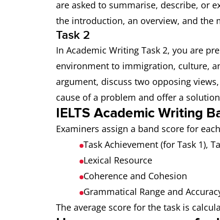
are asked to summarise, describe, or e
the introduction, an overview, and the
Task 2
In Academic Writing Task 2, you are pr
environment to immigration, culture, an
argument, discuss two opposing views, 
cause of a problem and offer a solution
IELTS Academic Writing B
Examiners assign a band score for each 
Task Achievement (for Task 1), T
Lexical Resource
Coherence and Cohesion
Grammatical Range and Accurac
The average score for the task is calcu