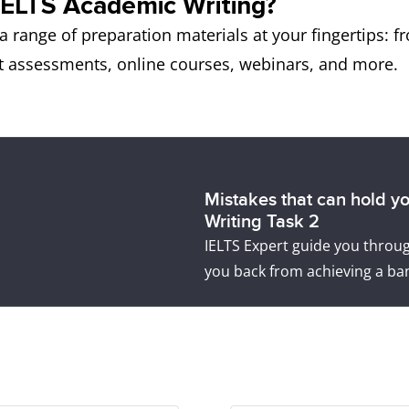
IELTS Academic Writing?
a range of preparation materials at your fingertips: 
ert assessments, online courses, webinars, and more.
Mistakes that can hold y
Writing Task 2
IELTS Expert guide you thro
you back from achieving a ban