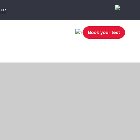
nce
Book your test