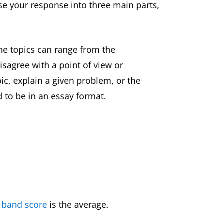
se your response into three main parts,
he topics can range from the
sagree with a point of view or
c, explain a given problem, or the
 to be in an essay format.
 band score
is the average.