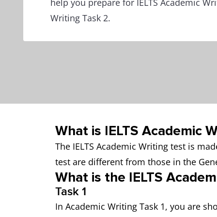
help you prepare for IELTS Academic Wri
Writing Task 2.
What is IELTS Academic Wr
The IELTS Academic Writing test is made
test are different from those in the Gene
What is the IELTS Academ
Task 1
In Academic Writing Task 1, you are sho