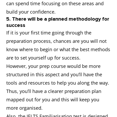
can spend time focusing on these areas and
build your confidence.
5. There will be a planned methodology for
success
If it is your first time going through the
preparation process, chances are you will not
know where to begin or what the best methods
are to set yourself up for success.
However, your prep course would be more
structured in this aspect and you’ll have the
tools and resources to help you along the way.
Thus, you’ll have a clearer preparation plan
mapped out for you and this will keep you
more organised.
Also, the IELTS Familiarisation test is designed