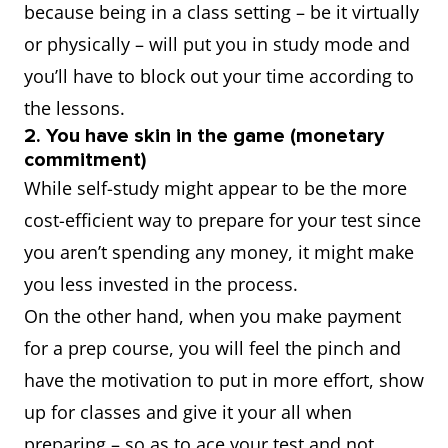
because being in a class setting – be it virtually
or physically – will put you in study mode and
you’ll have to block out your time according to
the lessons.
2. You have skin in the game (monetary
commitment)
While self-study might appear to be the more
cost-efficient way to prepare for your test since
you aren’t spending any money, it might make
you less invested in the process.
On the other hand, when you make payment
for a prep course, you will feel the pinch and
have the motivation to put in more effort, show
up for classes and give it your all when
preparing – so as to ace your test and not