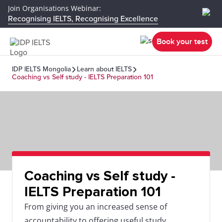
Join Organisations Webinar:
Recognising IELTS, Recognising Excellence
Book your test
IDP IELTS Mongolia
Learn about IELTS
Coaching vs Self study - IELTS Preparation 101
Coaching vs Self study -
IELTS Preparation 101
From giving you an increased sense of
accountability to offering useful study