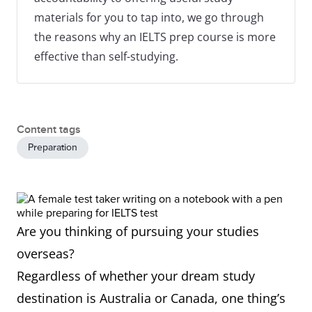
materials for you to tap into, we go through
the reasons why an IELTS prep course is more
effective than self-studying.
Content tags
Preparation
Are you thinking of pursuing your studies
overseas?
Regardless of whether your dream study
destination is Australia or Canada, one thing’s