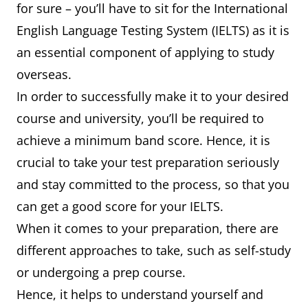
for sure – you’ll have to sit for the International
English Language Testing System (IELTS) as it is
an essential component of applying to study
overseas.
In order to successfully make it to your desired
course and university, you’ll be required to
achieve a minimum band score. Hence, it is
crucial to take your test preparation seriously
and stay committed to the process, so that you
can get a good score for your IELTS.
When it comes to your preparation, there are
different approaches to take, such as self-study
or undergoing a prep course.
Hence, it helps to understand yourself and