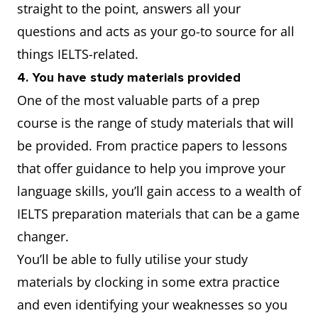
straight to the point, answers all your
questions and acts as your go-to source for all
things IELTS-related.
4. You have study materials provided
One of the most valuable parts of a prep
course is the range of study materials that will
be provided. From practice papers to lessons
that offer guidance to help you improve your
language skills, you’ll gain access to a wealth of
IELTS preparation materials that can be a game
changer.
You’ll be able to fully utilise your study
materials by clocking in some extra practice
and even identifying your weaknesses so you