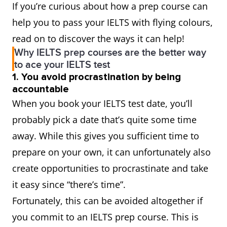
If you’re curious about how a prep course can
help you to pass your IELTS with flying colours,
read on to discover the ways it can help!
Why IELTS prep courses are the better way
to ace your IELTS test
1. You avoid procrastination by being
accountable
When you book your IELTS test date, you’ll
probably pick a date that’s quite some time
away. While this gives you sufficient time to
prepare on your own, it can unfortunately also
create opportunities to procrastinate and take
it easy since “there’s time”.
Fortunately, this can be avoided altogether if
you commit to an IELTS prep course. This is