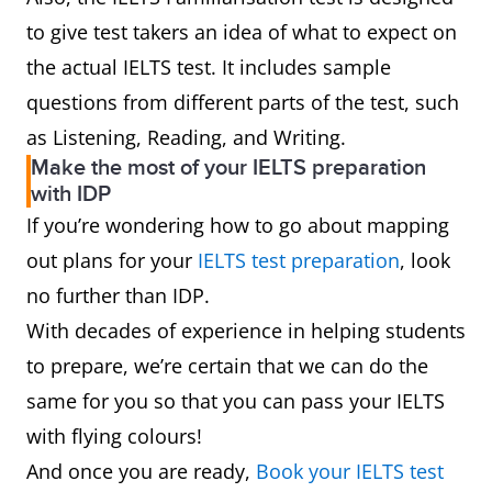
to give test takers an idea of what to expect on
the actual IELTS test. It includes sample
questions from different parts of the test, such
as Listening, Reading, and Writing.
Make the most of your IELTS preparation
with IDP
If you’re wondering how to go about mapping
out plans for your
IELTS test preparation
, look
no further than IDP.
With decades of experience in helping students
to prepare, we’re certain that we can do the
same for you so that you can pass your IELTS
with flying colours!
And once you are ready,
Book your IELTS test