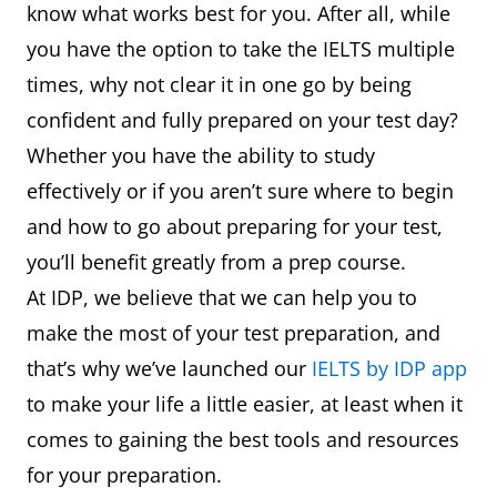
know what works best for you. After all, while
you have the option to take the IELTS multiple
times, why not clear it in one go by being
confident and fully prepared on your test day?
Whether you have the ability to study
effectively or if you aren’t sure where to begin
and how to go about preparing for your test,
you’ll benefit greatly from a prep course.
At IDP, we believe that we can help you to
make the most of your test preparation, and
that’s why we’ve launched our
IELTS by IDP app
to make your life a little easier, at least when it
comes to gaining the best tools and resources
for your preparation.