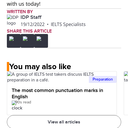
with us today!
WRITTEN BY
IDP Staff
19/12/2022
•
IELTS Specialists
SHARE THIS ARTICLE
You may also like
Preparation
The most common punctuation marks in
English
90s read
View all articles