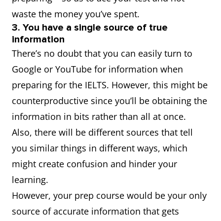
waste the money you’ve spent.
3. You have a single source of true
information
There’s no doubt that you can easily turn to
Google or YouTube for information when
preparing for the IELTS. However, this might be
counterproductive since you’ll be obtaining the
information in bits rather than all at once.
Also, there will be different sources that tell
you similar things in different ways, which
might create confusion and hinder your
learning.
However, your prep course would be your only
source of accurate information that gets