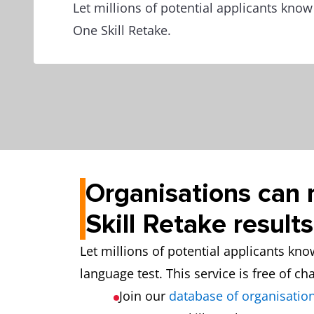
Let millions of potential applicants kno
One Skill Retake.
Organisations can 
Skill Retake results
Let millions of potential applicants kn
language test. This service is free of ch
Join our
database of organisation