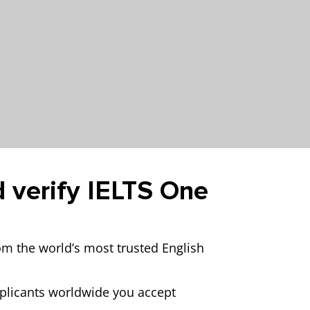
d verify IELTS One
rom the world’s most trusted English
pplicants worldwide you accept