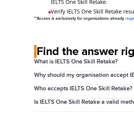
IELTS One Skill Retake.
Verify IELTS One Skill Retake res
**Access is exclusively for organisations already
regi
Find the answer ri
What is IELTS One Skill Retake?
Why should my organisation accept I
Every year millions of people around th
that with proper preparation and support
Who accepts IELTS One Skill Retake?
By accepting IELTS One Skill Retake resu
recognising organisations, which is visi
Is IELTS One Skill Retake a valid met
The Australian
Department of Home Aff
To help test takers feel confident going
is now also accepted by
Ahpra and Nat
one component of the test; Listening, R
Yes, IELTS recognises that test takers
Teams responsible for admissions, entry
them get back on track.
fairness by providing an opportunity to r
missed out on the required English langu
We always encourage test takers to chec