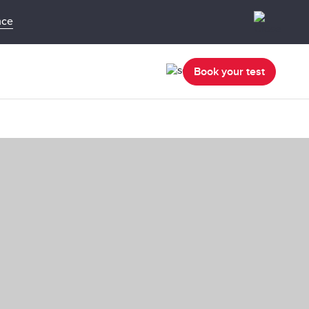
nce
Book your test