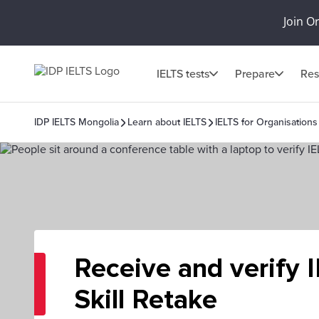
Join O
IELTS tests
Prepare
Res
IDP IELTS Mongolia
Learn about IELTS
IELTS for Organisations
Receive and verify 
Skill Retake