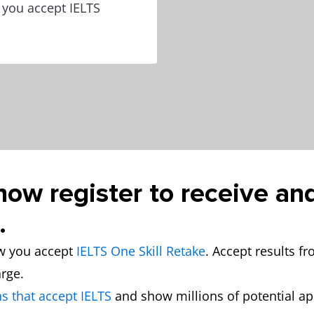
w you accept IELTS
now register to receive an
.
ow you accept
IELTS One Skill Retake
. Accept results f
arge.
s that accept IELTS
and show millions of potential a