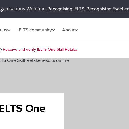
rganisations Webinar:
Recognising IELTS, Recognising Excelle
ults
IELTS community
About
Receive and verify IELTS One Skill Retake
IELTS One