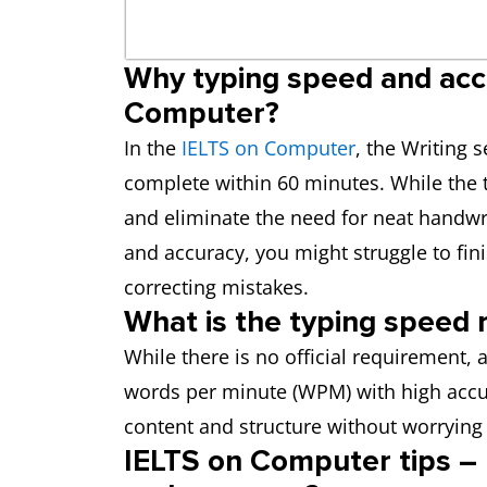
Why typing speed and acc
Computer?
In the
IELTS on Computer
, the Writing 
complete within 60 minutes. While the 
and eliminate the need for neat handwr
and accuracy, you might struggle to fi
correcting mistakes.
What is the typing speed 
While there is no official requirement,
words per minute (WPM) with high accur
content and structure without worrying
IELTS on Computer tips –