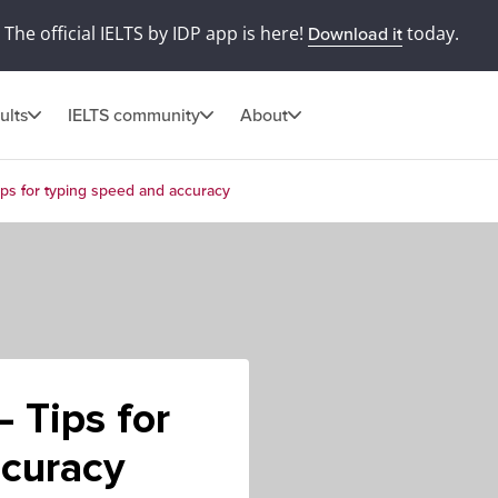
The official IELTS by IDP app is here!
today.
Download it
ults
IELTS community
About
ps for typing speed and accuracy
 Tips for
ccuracy