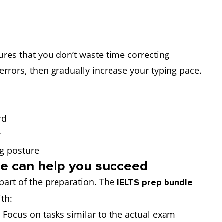
res that you don’t waste time correcting
errors, then gradually increase your typing pace.
rd
y
ng posture
e can help you succeed
 part of the preparation. The
IELTS prep bundle
ith:
Focus on tasks similar to the actual exam
: