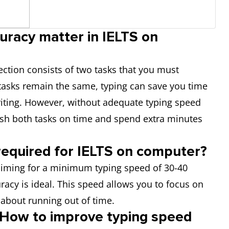
uracy matter in IELTS on
section consists of two tasks that you must
tasks remain the same, typing can save you time
iting. However, without adequate typing speed
nish both tasks on time and spend extra minutes
required for IELTS on computer?
 aiming for a minimum typing speed of 30-40
acy is ideal. This speed allows you to focus on
 about running out of time.
 How to improve typing speed