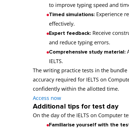
to improve typing speed and ti
Experience re
Timed simulations:
effectively.
Receive construc
Expert feedback:
and reduce typing errors.
A
Comprehensive study material:
IELTS.
The writing practice tests in the bundl
accuracy required for IELTS on Compute
confidently within the allotted time.
Access now
Additional tips for test day
On the day of the IELTS on Computer tes
Familiarise yourself with the tes