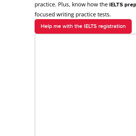
practice. Plus, know how the
IELTS pre
focused writing practice tests.
Help me with the IELTS registration