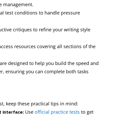
me management.
al test conditions to handle pressure
tive critiques to refine your writing style
ccess resources covering all sections of the
e are designed to help you build the speed and
r, ensuring you can complete both tasks
t, keep these practical tips in mind:
Use
official practice tests
to get
t interface: