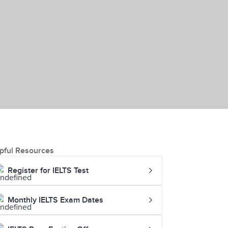
pful Resources
Register for IELTS Test
Monthly IELTS Exam Dates