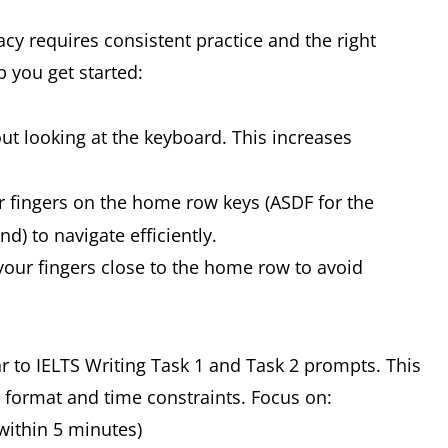
y requires consistent practice and the right
p you get started:
ut looking at the keyboard. This increases
 fingers on the home row keys (ASDF for the
nd) to navigate efficiently.
our fingers close to the home row to avoid
ar to IELTS Writing Task 1 and Task 2 prompts. This
 format and time constraints. Focus on:
within 5 minutes)