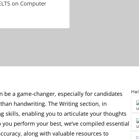
IELTS on Computer
Hel
n be a game-changer, especially for candidates
than handwriting. The Writing section, in
ng skills, enabling you to articulate your thoughts
lp you perform your best, we’ve compiled essential
ccuracy, along with valuable resources to