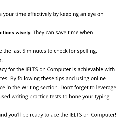
your time effectively by keeping an eye on
They can save time when
ctions wisely:
 the last 5 minutes to check for spelling,
s.
cy for the IELTS on Computer is achievable with
ces. By following these tips and using online
 in the Writing section. Don’t forget to leverage
used writing practice tests to hone your typing
 and you’ll be ready to ace the IELTS on Computer!