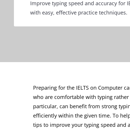
Improve typing speed and accuracy for 
with easy, effective practice techniques.
Preparing for the IELTS on Computer ca
who are comfortable with typing rather 
particular, can benefit from strong typi
efficiently within the given time. To he
tips to improve your typing speed and a