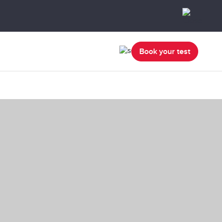
Book your test