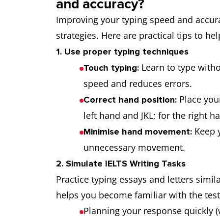
and accuracy?
Improving your typing speed and accurac
strategies. Here are practical tips to hel
1. Use proper typing techniques
Learn to type witho
Touch typing:
speed and reduces errors.
Place your
Correct hand position:
left hand and JKL; for the right ha
Keep y
Minimise hand movement:
unnecessary movement.
2. Simulate IELTS Writing Tasks
Practice typing essays and letters simil
helps you become familiar with the test
Planning your response quickly (