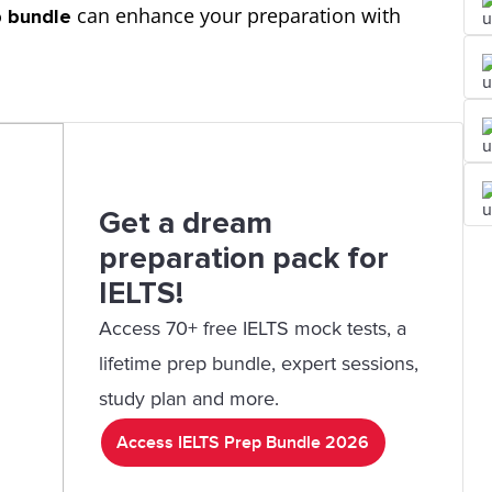
can enhance your preparation with
p bundle
Get a dream
preparation pack for
IELTS!
Access 70+ free IELTS mock tests, a
lifetime prep bundle, expert sessions,
study plan and more.
Access IELTS Prep Bundle 2026