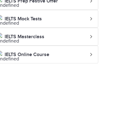
IELTS Prep Festive Offer
IELTS Mock Tests
IELTS Masterclass
IELTS Online Course