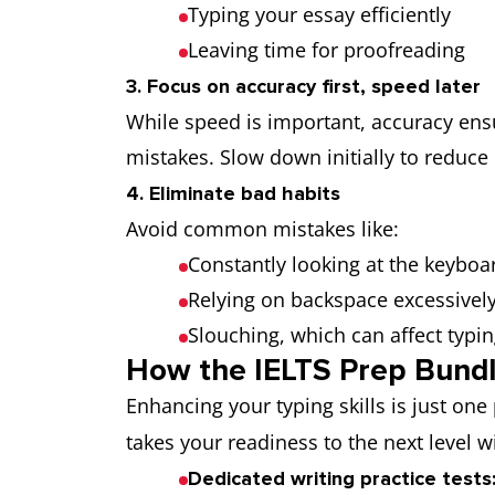
Typing your essay efficiently
Leaving time for proofreading
3. Focus on accuracy first, speed later
While speed is important, accuracy ensu
mistakes. Slow down initially to reduce 
4. Eliminate bad habits
Avoid common mistakes like:
Constantly looking at the keyboa
Relying on backspace excessivel
Slouching, which can affect typi
How the IELTS Prep Bundl
Enhancing your typing skills is just one
takes your readiness to the next level w
Dedicated writing practice tests