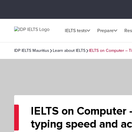
IELTS tests
Prepare
Res
IDP IELTS Mauritius
Learn about IELTS
IELTS on Computer – Ti
IELTS on Computer –
typing speed and a