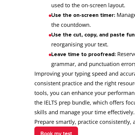
used to the on-screen layout.
Manage 
Use the on-screen timer:
the countdown.
Use the cut, copy, and paste fun
reorganising your text.
Reserve
Leave time to proofread:
grammar, and punctuation error
Improving your typing speed and accura
consistent practice and the right resour
tools, you can enhance your performance
the IELTS prep bundle, which offers foc
skills and manage your time effectively.
Prepare smartly, practice consistently,
Book my test