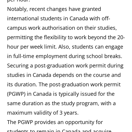
Canadian
Notably, recent changes have granted
institution.
international students in Canada with off-
campus work authorisation on their studies,
permitting the flexibility to work beyond the 20-
hour per week limit. Also, students can engage
in full-time employment during school breaks.
Securing a post-graduation work permit during
studies in Canada depends on the course and
its duration. The post-graduation work permit
(PGWP) in Canada is typically issued for the
same duration as the study program, with a
maximum validity of 3 years.
The PGWP provides an opportunity for
students to remain in Canada and acquire