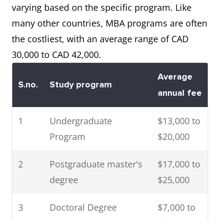
PhD level
varying based on the specific program. Like
many other countries, MBA programs are often
3
Ontario
This scholarship is
the costliest, with an average range of CAD
Graduate
for graduate
30,000 to CAD 42,000.
Scholarship
students in a wide
Program
variety of
Average
S.no.
Study program
disciplines.
annual fee
4
National
Research
1
Undergraduate
$13,000 to
Research
associateship is
Program
$20,000
Council of
offered to master’s
2
Postgraduate master's
$17,000 to
Canada (NRCC)
degree holders in
degree
$25,000
engineering and
Ph.D. holders in
3
Doctoral Degree
$7,000 to
natural science or