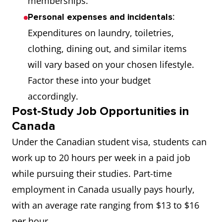
memberships.
programs within
:
Personal expenses and incidentals
natural science,
Expenditures on laundry, toiletries,
social sciences, or
clothing, dining out, and similar items
healthcare
will vary based on your chosen lifestyle.
research.
Factor these into your budget
accordingly.
9
Vanier Canada
This scholarship is
Post-Study Job Opportunities in
Graduate
awarded by the
Canada
Scholarships
Canadian
Under the Canadian student visa, students can
government to
work up to 20 hours per week in a paid job
deserving students
while pursuing their studies. Part-time
who aspire to
employment in Canada usually pays hourly,
pursue a doctoral
with an average rate ranging from $13 to $16
degree at a
per hour.