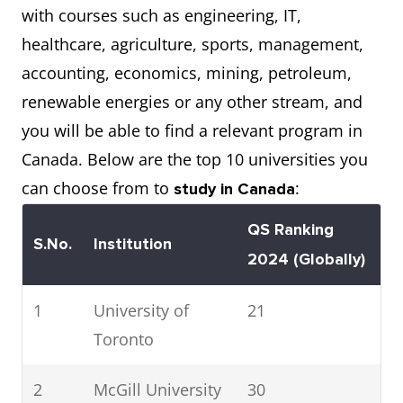
with courses such as engineering, IT,
healthcare, agriculture, sports, management,
accounting, economics, mining, petroleum,
renewable energies or any other stream, and
you will be able to find a relevant program in
Canada. Below are the top 10 universities you
can choose from to
:
study in Canada
QS Ranking
S.No.
Institution
2024 (Globally)
1
University of
21
Toronto
2
McGill University
30