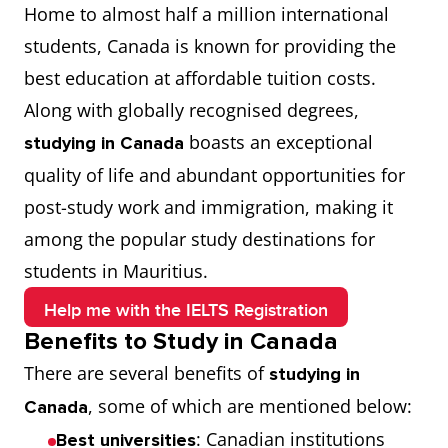
Home to almost half a million international
every step of the way.
students, Canada is known for providing the
best education at affordable tuition costs.
Along with globally recognised degrees,
boasts an exceptional
studying in Canada
quality of life and abundant opportunities for
post-study work and immigration, making it
among the popular study destinations for
students in Mauritius.
Help me with the IELTS Registration
Benefits to Study in Canada
There are several benefits of
studying in
, some of which are mentioned below:
Canada
: Canadian institutions
Best universities