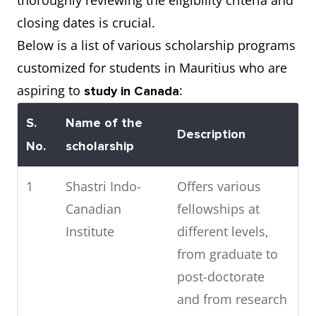
thoroughly reviewing the eligibility criteria and
closing dates is crucial.
8
University of
141
Below is a list of various scholarship programs
Montreal
customized for students in Mauritius who are
9
University of
182
aspiring to
:
study in Canada
Calgary
S.
Name of the
Description
No.
scholarship
10
McMaster
189
University
1
Shastri Indo-
Offers various
Canadian
fellowships at
Institute
different levels,
from graduate to
post-doctorate
and from research