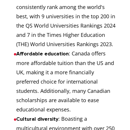
consistently rank among the world's
best, with 9 universities in the top 200 in
the QS World Universities Rankings 2024
and 7 in the Times Higher Education
(THE) World Universities Rankings 2023.
: Canada offers
Affordable education
more affordable tuition than the US and
UK, making it a more financially
preferred choice for international
students. Additionally, many Canadian
scholarships are available to ease
educational expenses.
: Boasting a
Cultural diversity
multicultural environment with over 250