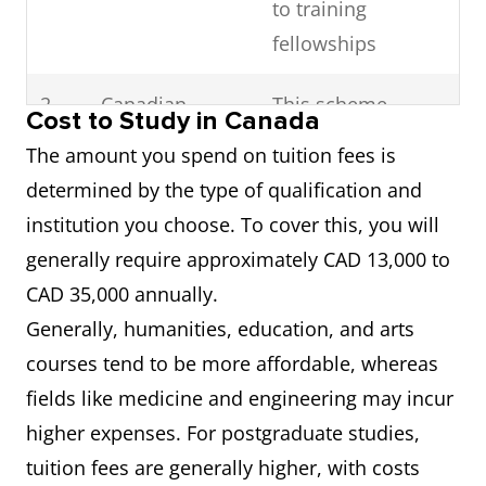
to training
fellowships
2
Canadian
This scheme
Cost to Study in Canada
Commonwealth
identifies students
The amount you spend on tuition fees is
Scholarship
with high intellect
determined by the type of qualification and
and Fellowship
from
institution you choose. To cover this, you will
Plan
Commonwealth
generally require approximately CAD 13,000 to
countries who are
CAD 35,000 annually.
applying to
Generally, humanities, education, and arts
programs of
courses tend to be more affordable, whereas
advanced study
fields like medicine and engineering may incur
and research at
higher expenses. For postgraduate studies,
the Master’s and
tuition fees are generally higher, with costs