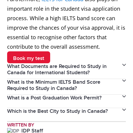
important role in the student visa application
process. While a high IELTS band score can
improve the chances of your visa approval, it is
essential to recognise other factors that
contribute to the overall assessment.
Book my test
What Documents are Required to Study in
Canada for International Students?
What is the Minimum IELTS Band Score
Universities have their requirements and differ from
Required to Study in Canada?
one to another. However, the following are the basic
What is a Post Graduation Work Permit?
You must achieve a minimum
IELTS band score
of 6.5
documents required to gain admission to a
to study in Canada.
Canadian university: ● Statement of Purpose (SOP) ●
Which is the Best City to Study in Canada?
The Post-Graduation Work Permit (PGWP) is an
Letter of Recommendation (LOR) ● The score of an
unrestricted work permit granted to international
English language proficiency test such as
IELTS
●
While cities like Toronto, Vancouver, Montreal, and
WRITTEN BY
students upon completing their studies at a
IDP Staff
Work experience certificate, if applicable ●