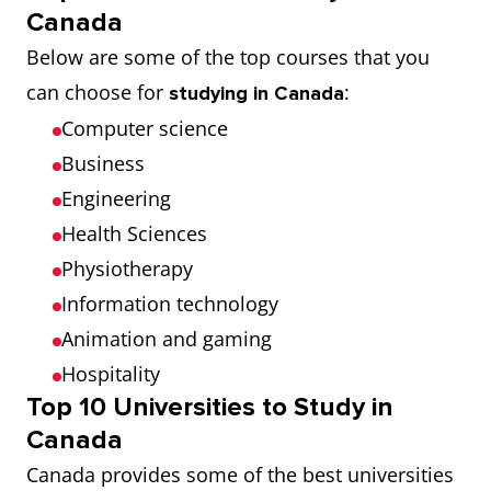
Canada
Below are some of the top courses that you
can choose for
:
studying in Canada
Computer science
Business
Engineering
Health Sciences
Physiotherapy
Information technology
Animation and gaming
Hospitality
Top 10 Universities to Study in
Canada
Canada provides some of the best universities