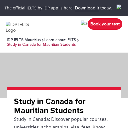
The official IELTS by IDP app is here!
Download it
today.
Book your test
IDP IELTS Mauritius
Learn about IELTS
Study in Canada for Mauritian Students
Study in Canada for
Mauritian Students
Study in Canada: Discover popular courses,
universities, scholarships, visa, fees. Know