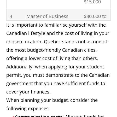
$15,000
engineering
disciplines
4
Master of Business
$30,000 to
Administration (MBA)
$40,000
It is important to familiarise yourself with the
5
Quebec
This scholarship is
Canadian lifestyle and the cost of living in your
Provincial
for students
chosen location. Quebec stands out as one of
Government
studying in
the most budget-friendly Canadian cities,
Scholarship
Quebec.
offering a lower cost of living than others.
Additionally, when applying for your student
6
Ontario Trillium
First announced in
permit, you must demonstrate to the Canadian
Scholarship
November 2010
government that you have sufficient funds to
for doctoral
cover your finances.
students from
When planning your budget, consider the
around the world
following expenses:
to study in Ontario
: Allocate funds for