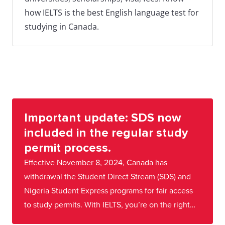
how IELTS is the best English language test for
studying in Canada.
Important update: SDS now
included in the regular study
permit process.
Effective November 8, 2024, Canada has
withdrawal the Student Direct Stream (SDS) and
Nigeria Student Express programs for fair access
to study permits. With IELTS, you’re on the right
track! Stay focused—we're here to guide you