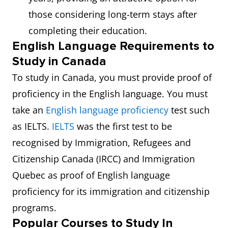
those considering long-term stays after
completing their education.
English Language Requirements to
Study in Canada
To study in Canada, you must provide proof of
proficiency in the English language. You must
take an
English language proficiency
test such
as IELTS.
IELTS
was the first test to be
recognised by Immigration, Refugees and
Citizenship Canada (IRCC) and Immigration
Quebec as proof of English language
proficiency for its immigration and citizenship
programs.
Popular Courses to Study In