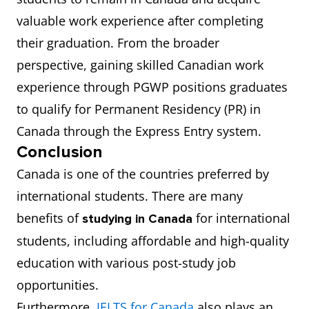
valuable work experience after completing
their graduation. From the broader
perspective, gaining skilled Canadian work
experience through PGWP positions graduates
to qualify for Permanent Residency (PR) in
Canada through the Express Entry system.
Conclusion
Canada is one of the countries preferred by
international students. There are many
benefits of
for international
studying in Canada
students, including affordable and high-quality
education with various post-study job
opportunities.
Furthermore,
IELTS for Canada
also plays an