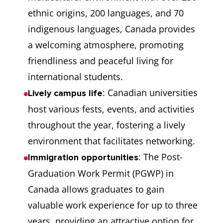
ethnic origins, 200 languages, and 70
indigenous languages, Canada provides
a welcoming atmosphere, promoting
friendliness and peaceful living for
international students.
: Canadian universities
Lively campus life
host various fests, events, and activities
throughout the year, fostering a lively
environment that facilitates networking.
: The Post-
Immigration opportunities
Graduation Work Permit (PGWP) in
Canada allows graduates to gain
valuable work experience for up to three
years, providing an attractive option for