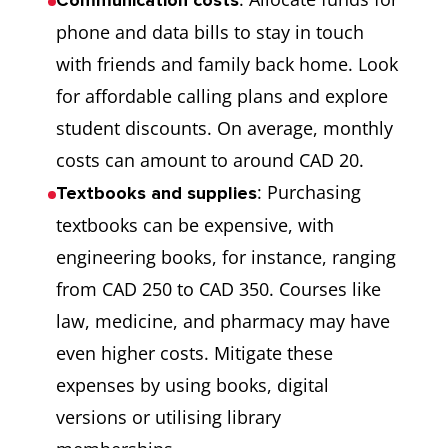
Communication costs
7
Partnership
This scholarship is
phone and data bills to stay in touch
Grants by the
for Ph.D.
with friends and family back home. Look
Social Sciences
candidates.
for affordable calling plans and explore
and Humanities
student discounts. On average, monthly
Research
costs can amount to around CAD 20.
Council of
: Purchasing
Textbooks and supplies
Canada
textbooks can be expensive, with
engineering books, for instance, ranging
8
Banting
This is offered by
from CAD 250 to CAD 350. Courses like
Postdoctoral
the Canadian
law, medicine, and pharmacy may have
Fellowships
government to
even higher costs. Mitigate these
international
expenses by using books, digital
students to pursue
versions or utilising library
postgraduate