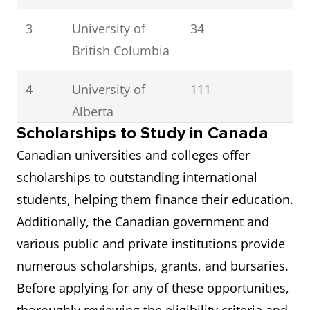
3
University of
34
British Columbia
4
University of
111
Alberta
Scholarships to Study in Canada
5
University of
112
Canadian universities and colleges offer
Waterloo
scholarships to outstanding international
students, helping them finance their education.
6
McMaster
152
Additionally, the Canadian government and
University
various public and private institutions provide
numerous scholarships, grants, and bursaries.
7
Western
114
Before applying for any of these opportunities,
University