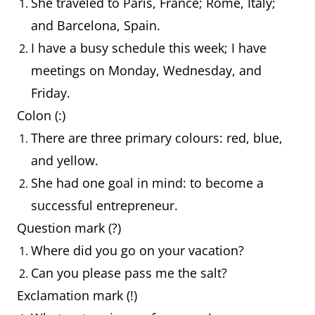
She traveled to Paris, France; Rome, Italy;
and Barcelona, Spain.
I have a busy schedule this week; I have
meetings on Monday, Wednesday, and
Friday.
Colon (:)
There are three primary colours: red, blue,
and yellow.
She had one goal in mind: to become a
successful entrepreneur.
Question mark (?)
Where did you go on your vacation?
Can you please pass me the salt?
Exclamation mark (!)