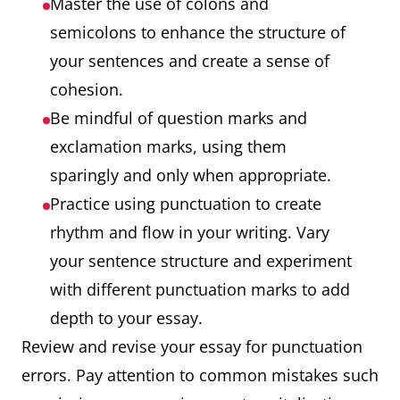
Master the use of colons and
semicolons to enhance the structure of
your sentences and create a sense of
cohesion.
Be mindful of question marks and
exclamation marks, using them
sparingly and only when appropriate.
Practice using punctuation to create
rhythm and flow in your writing. Vary
your sentence structure and experiment
with different punctuation marks to add
depth to your essay.
Review and revise your essay for punctuation
errors. Pay attention to common mistakes such