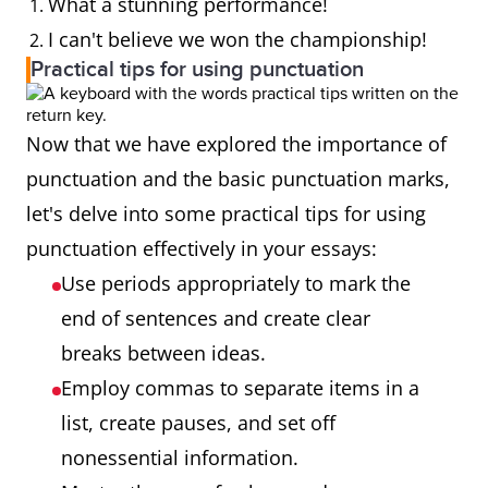
What a stunning performance!
I can't believe we won the championship!
Practical tips for using punctuation
Now that we have explored the importance of
punctuation and the basic punctuation marks,
let's delve into some practical tips for using
punctuation effectively in your essays:
Use periods appropriately to mark the
end of sentences and create clear
breaks between ideas.
Employ commas to separate items in a
list, create pauses, and set off
nonessential information.