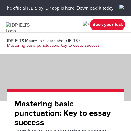
The official IELTS by IDP app is here!
Download it
today.
Book your test
IDP IELTS Mauritius
Learn about IELTS
Mastering basic punctuation: Key to essay success
Mastering basic
punctuation: Key to essay
success