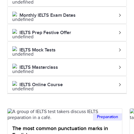
Monthly IELTS Exam Dates
IELTS Prep Festive Offer
IELTS Mock Tests
IELTS Masterclass
IELTS Online Course
Preparation
The most common punctuation marks in