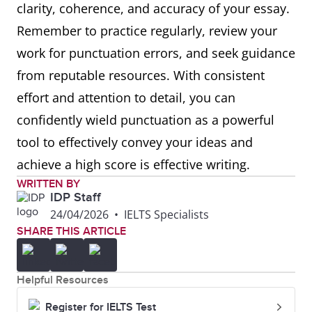
clarity, coherence, and accuracy of your essay.
Remember to practice regularly, review your
work for punctuation errors, and seek guidance
from reputable resources. With consistent
effort and attention to detail, you can
confidently wield punctuation as a powerful
tool to effectively convey your ideas and
achieve a high score is effective writing.
WRITTEN BY
IDP Staff
24/04/2026
•
IELTS Specialists
SHARE THIS ARTICLE
Helpful Resources
Register for IELTS Test