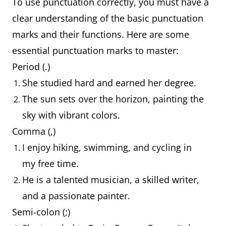
To use punctuation correctly, you must have a
clear understanding of the basic punctuation
marks and their functions. Here are some
essential punctuation marks to master:
Period (.)
She studied hard and earned her degree.
The sun sets over the horizon, painting the
sky with vibrant colors.
Comma (,)
I enjoy hiking, swimming, and cycling in
my free time.
He is a talented musician, a skilled writer,
and a passionate painter.
Semi-colon (;)