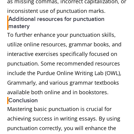
as missing commas, incorrect capitalization, or
inconsistent use of punctuation marks.
Additional resources for punctuation
mastery
To further enhance your punctuation skills,
utilize online resources, grammar books, and
interactive exercises specifically focused on
punctuation. Some recommended resources
include the Purdue Online Writing Lab (OWL),
Grammarly, and various grammar textbooks
available both online and in bookstores.
Conclusion
Mastering basic punctuation is crucial for
achieving success in writing essays. By using
punctuation correctly, you will enhance the