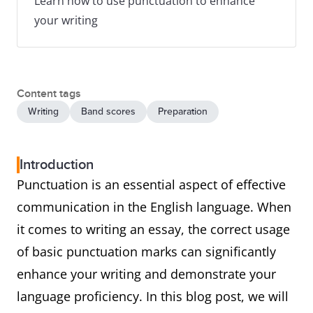
Learn how to use punctuation to enhance
your writing
Content tags
Writing
Band scores
Preparation
Introduction
Punctuation is an essential aspect of effective
communication in the English language. When
it comes to writing an essay, the correct usage
of basic punctuation marks can significantly
enhance your writing and demonstrate your
language proficiency. In this blog post, we will