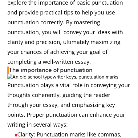
explore the importance of basic punctuation
and provide practical tips to help you use
punctuation correctly. By mastering
punctuation, you will convey your ideas with
clarity and precision, ultimately maximizing
your chances of achieving your goal of
completing a well-written essay.
The importance of punctuation
Punctuation plays a vital role in conveying your
thoughts coherently, guiding the reader
through your essay, and emphasizing key
points. Proper punctuation can enhance your
writing in several ways:
Clarity: Punctuation marks like commas,