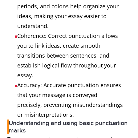
periods, and colons help organize your
ideas, making your essay easier to
understand.
Coherence: Correct punctuation allows
you to link ideas, create smooth
transitions between sentences, and
establish logical flow throughout your
essay.
Accuracy: Accurate punctuation ensures
that your message is conveyed
precisely, preventing misunderstandings
or misinterpretations.
Understanding and using basic punctuation
marks