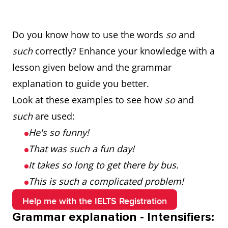
Do you know how to use the words
so
and
such
correctly? Enhance your knowledge with a
lesson given below and the grammar
explanation to guide you better.
Look at these examples to see how
so
and
such
are used:
He's so funny!
That was such a fun day!
It takes so long to get there by bus.
This is such a complicated problem!
Help me with the IELTS Registration
Grammar explanation - Intensifiers: