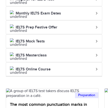
Monthly IELTS Exam Dates
IELTS Prep Festive Offer
IELTS Mock Tests
IELTS Masterclass
IELTS Online Course
Preparation
The most common punctuation marks in