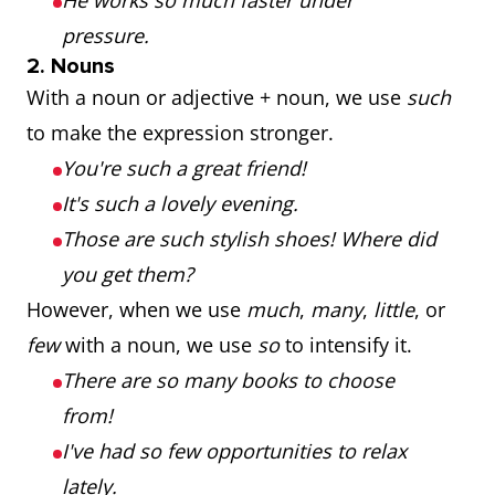
He works so much faster under
pressure.
2. Nouns
With a noun or adjective + noun, we use
such
to make the expression stronger.
You're such a great friend!
It's such a lovely evening.
Those are such stylish shoes! Where did
you get them?
However, when we use
much
,
many
,
little
, or
few
with a noun, we use
so
to intensify it.
There are so many books to choose
from!
I've had so few opportunities to relax
lately.