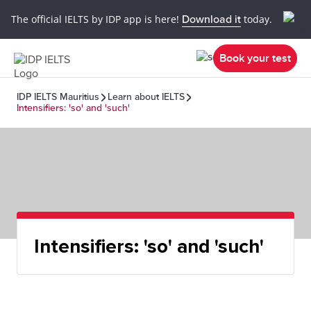
The official IELTS by IDP app is here!
Download it
today.
Book your test
IDP IELTS Mauritius
Learn about IELTS
Intensifiers: 'so' and 'such'
Intensifiers: 'so' and 'such'