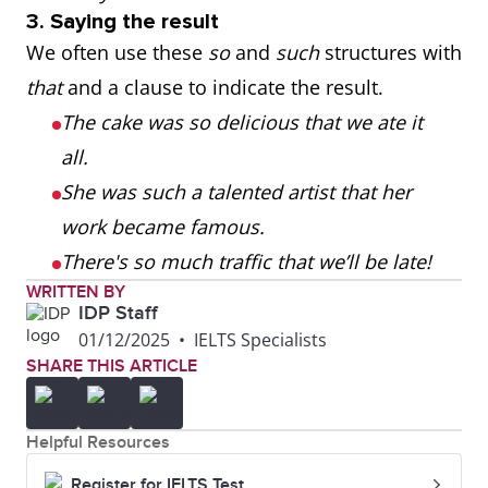
3. Saying the result
We often use these
so
and
such
structures with
that
and a clause to indicate the result.
The cake was so delicious that we ate it
all.
She was such a talented artist that her
work became famous.
There's so much traffic that we’ll be late!
WRITTEN BY
IDP Staff
01/12/2025
•
IELTS Specialists
SHARE THIS ARTICLE
Helpful Resources
Register for IELTS Test