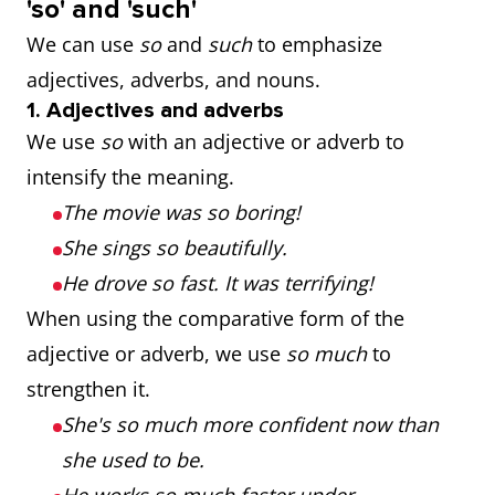
'so' and 'such'
We can use
so
and
such
to emphasize
adjectives, adverbs, and nouns.
1. Adjectives and adverbs
We use
so
with an adjective or adverb to
intensify the meaning.
The movie was so boring!
She sings so beautifully.
He drove so fast. It was terrifying!
When using the comparative form of the
adjective or adverb, we use
so much
to
strengthen it.
She's so much more confident now than
she used to be.