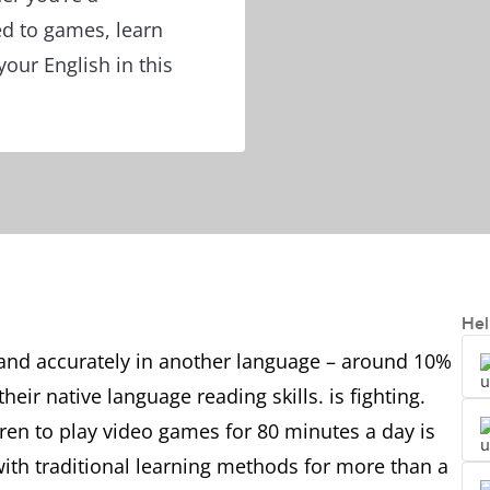
d to games, learn
ur English in this
Hel
ly and accurately in another language – around 10%
eir native language reading skills. is fighting.
ldren to play video games for 80 minutes a day is
th traditional learning methods for more than a