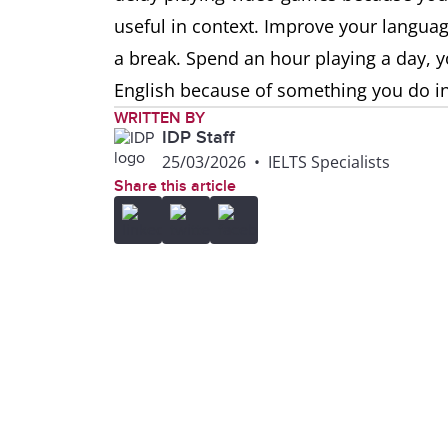
useful in context. Improve your language
a break. Spend an hour playing a day, yo
English because of something you do in
WRITTEN BY
IDP Staff
25/03/2026
•
IELTS Specialists
Share this article