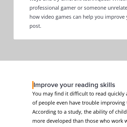
professional gamer or someone unrelate
how video games can help you improve yo
post.
Improve your reading skills
You may find it difficult to read quick
of people even have trouble improving th
According to a study, the ability of chi
more developed than those who work wi