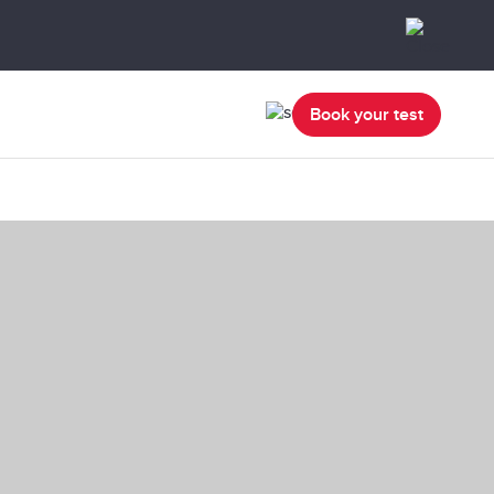
Book your test