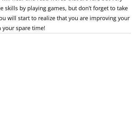
 skills by playing games, but don’t forget to take
u will start to realize that you are improving your
 your spare time!