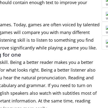
should contain enough text to improve your
games. Today, games are often voiced by talented
g games will compare you with many different
stening skill is to listen to something you find
mprove significantly while playing a game you like.
g for one
kill. Being a better reader makes you a better
or what looks right. Being a better listener also
u hear the natural pronunciation. Reading and
ocabulary and grammar. If you need to turn on
nglish speakers also watch with subtitles most of
rtant information. At the same time, reading