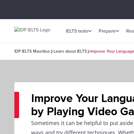
IELTS tests
Prepare
Res
IDP IELTS Mauritius
Learn about IELTS
Improve Your Language 
Improve Your Langua
by Playing Video G
Sometimes it can be helpful to put aside 
ways and try different techniques. Wheth