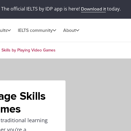
The official IELTS by IDP app is here!
today.
Download it
ults
IELTS community
About
Skills by Playing Video Games
ge Skills
ames
traditional learning
er you’re a