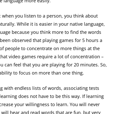
he language more easily.
 when you listen to a person, you think about
rally. While it is easier in your native language,
nguage because you think more to find the words
 been observed that playing games for 5 hours a
 of people to concentrate on more things at the
that video games require a lot of concentration –
u can feel that you are playing for 20 minutes. So,
bility to focus on more than one thing.
 with endless lists of words, associating tests
 learning does not have to be this way. If learning
ncrease your willingness to learn. You will never
will hear and read words that are fun, but very