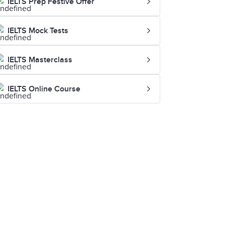
IELTS Prep Festive Offer
IELTS Mock Tests
IELTS Masterclass
IELTS Online Course