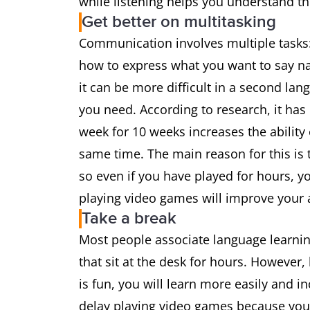
while listening helps you understand t
Get better on multitasking
Communication involves multiple tasks:
how to express what you want to say natu
it can be more difficult in a second la
you need. According to research, it has
week for 10 weeks increases the ability
same time. The main reason for this is 
so even if you have played for hours, yo
playing video games will improve your a
Take a break
Most people associate language learning
that sit at the desk for hours. However,
is fun, you will learn more easily and i
delay playing video games because you 