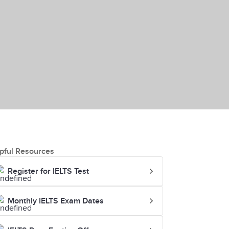
pful Resources
Register for IELTS Test
Monthly IELTS Exam Dates