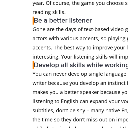
year. Of course, the game you choose 
reading skills.
Be a better listener
Gone are the days of text-based video 
actors with various accents, so playin
accents. The best way to improve your li
interesting. Your listening skills will i
Develop all skills while workin
You can never develop single language s
writer because you develop an instinct f
makes you a better speaker because yo
listening to English can expand your v
subtitles, don’t be shy – many native E
the time so they don’t miss out on impo