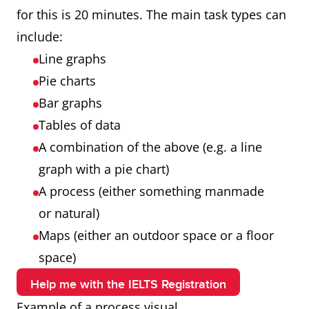
for this is 20 minutes. The main task types can
include:
Line graphs
Pie charts
Bar graphs
Tables of data
A combination of the above (e.g. a line
graph with a pie chart)
A process (either something manmade
or natural)
Maps (either an outdoor space or a floor
space)
Help me with the IELTS Registration
Example of a process visual