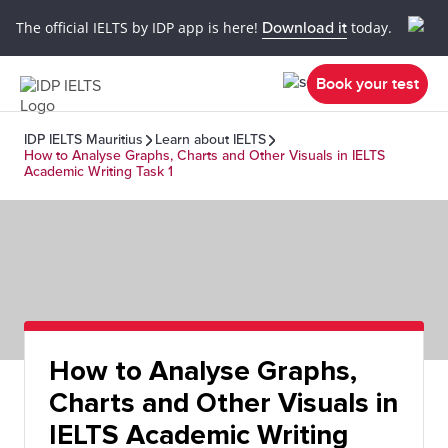
The official IELTS by IDP app is here!
Download it
today.
Book your test
IDP IELTS Mauritius
Learn about IELTS
How to Analyse Graphs, Charts and Other Visuals in IELTS
Academic Writing Task 1
How to Analyse Graphs,
Charts and Other Visuals in
IELTS Academic Writing