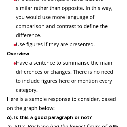
similar rather than opposite. In this way,
you would use more language of
comparison and contrast to define the
difference.
Use figures if they are presented.
Overview
Have a sentence to summarise the main
differences or changes. There is no need
to include figures here or mention every
category.
Here is a sample response to consider, based
on the graph below:
A). Is this a good paragraph or not?
In 2012, Brisbane had the lowest figure of 30%