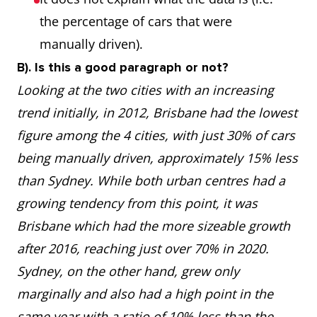
the percentage of cars that were
manually driven).
B). Is this a good paragraph or not?
Looking at the two cities with an increasing
trend initially, in 2012, Brisbane had the lowest
figure among the 4 cities, with just 30% of cars
being manually driven, approximately 15% less
than Sydney. While both urban centres had a
growing tendency from this point, it was
Brisbane which had the more sizeable growth
after 2016, reaching just over 70% in 2020.
Sydney, on the other hand, grew only
marginally and also had a high point in the
same year with a ratio of 10% less than the