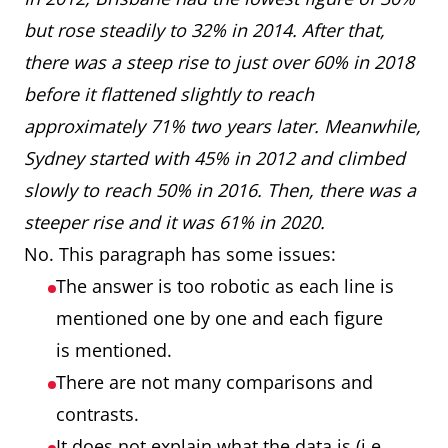
but rose steadily to 32% in 2014. After that,
there was a steep rise to just over 60% in 2018
before it flattened slightly to reach
approximately 71% two years later. Meanwhile,
Sydney started with 45% in 2012 and climbed
slowly to reach 50% in 2016. Then, there was a
steeper rise and it was 61% in 2020.
No. This paragraph has some issues:
The answer is too robotic as each line is
mentioned one by one and each figure
is mentioned.
There are not many comparisons and
contrasts.
It does not explain what the data is (i.e.