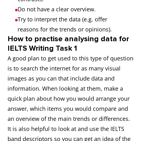
Do not have a clear overview.
Try to interpret the data (e.g. offer
reasons for the trends or opinions).
How to practise analysing data for
IELTS Writing Task 1
A good plan to get used to this type of question
is to search the internet for as many visual
images as you can that include data and
information. When looking at them, make a
quick plan about how you would arrange your
answer, which items you would compare and
an overview of the main trends or differences.
It is also helpful to look at and use the IELTS
band descriptors so you can get an idea of the