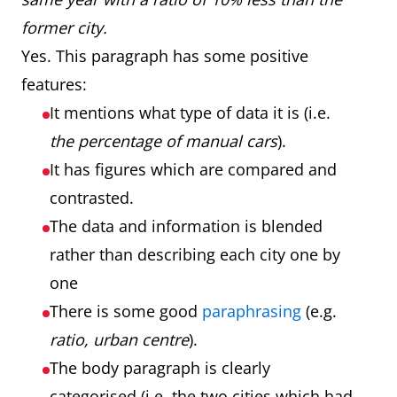
former city.
Yes. This paragraph has some positive
features:
It mentions what type of data it is (i.e.
the percentage of manual cars
).
It has figures which are compared and
contrasted.
The data and information is blended
rather than describing each city one by
one
There is some good
paraphrasing
(e.g.
ratio, urban centre
).
The body paragraph is clearly
categorised (i.e. the two cities which had