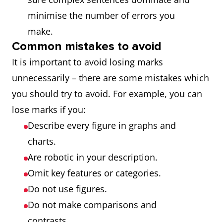
minimise the number of errors you
make.
Common mistakes to avoid
It is important to avoid losing marks
unnecessarily – there are some mistakes which
you should try to avoid. For example, you can
lose marks if you:
Describe every figure in graphs and
charts.
Are robotic in your description.
Omit key features or categories.
Do not use figures.
Do not make comparisons and
contrasts.