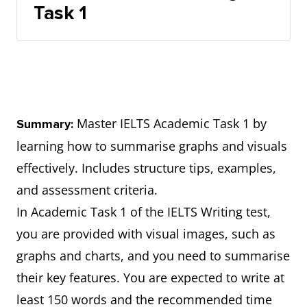
Task 1
Master IELTS Academic Task 1 by
Summary:
learning how to summarise graphs and visuals
effectively. Includes structure tips, examples,
and assessment criteria.
In Academic Task 1 of the IELTS Writing test,
you are provided with visual images, such as
graphs and charts, and you need to summarise
their key features. You are expected to write at
least 150 words and the recommended time