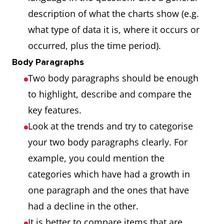
description of what the charts show (e.g.
what type of data it is, where it occurs or
occurred, plus the time period).
Body Paragraphs
Two body paragraphs should be enough
to highlight, describe and compare the
key features.
Look at the trends and try to categorise
your two body paragraphs clearly. For
example, you could mention the
categories which have had a growth in
one paragraph and the ones that have
had a decline in the other.
It is better to compare items that are