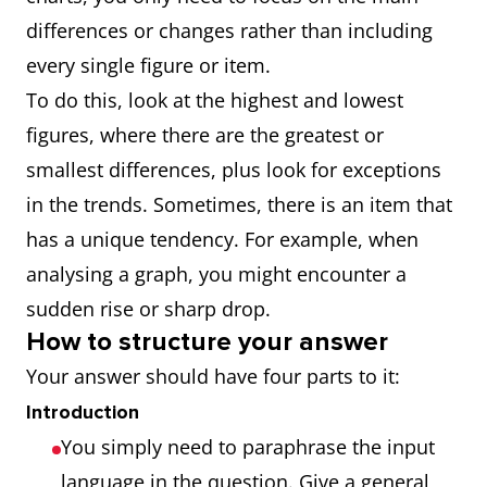
differences or changes rather than including
every single figure or item.
To do this, look at the highest and lowest
figures, where there are the greatest or
smallest differences, plus look for exceptions
in the trends. Sometimes, there is an item that
has a unique tendency. For example, when
analysing a graph, you might encounter a
sudden rise or sharp drop.
How to structure your answer
Your answer should have four parts to it:
Introduction
You simply need to paraphrase the input
language in the question. Give a general