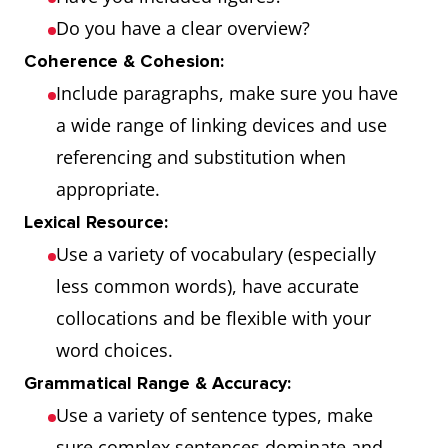
Do you have a clear overview?
Coherence & Cohesion:
Include paragraphs, make sure you have
a wide range of linking devices and use
referencing and substitution when
appropriate.
Lexical Resource:
Use a variety of vocabulary (especially
less common words), have accurate
collocations and be flexible with your
word choices.
Grammatical Range & Accuracy:
Use a variety of sentence types, make
sure complex sentences dominate and