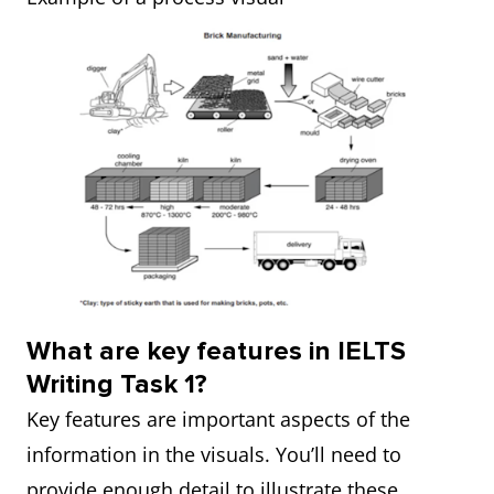
What are key features in IELTS
Writing Task 1?
Key features are important aspects of the
information in the visuals. You’ll need to
provide enough detail to illustrate these