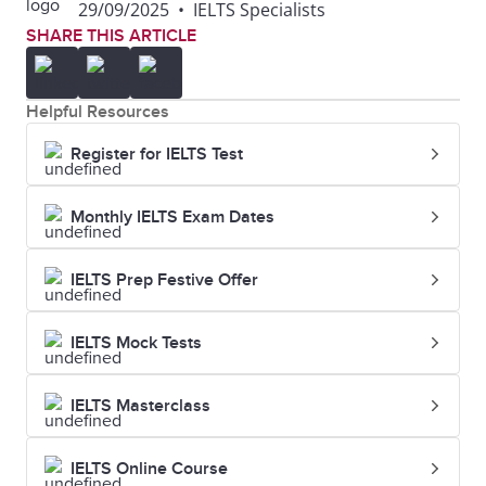
29/09/2025
•
IELTS Specialists
SHARE THIS ARTICLE
Helpful Resources
Register for IELTS Test
Monthly IELTS Exam Dates
IELTS Prep Festive Offer
IELTS Mock Tests
IELTS Masterclass
IELTS Online Course