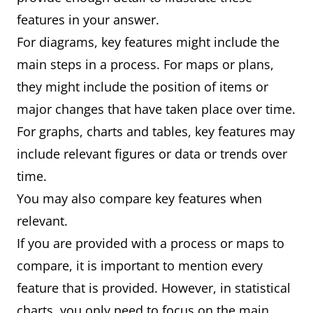
features in your answer.
For diagrams, key features might include the
main steps in a process. For maps or plans,
they might include the position of items or
major changes that have taken place over time.
For graphs, charts and tables, key features may
include relevant figures or data or trends over
time.
You may also compare key features when
relevant.
If you are provided with a process or maps to
compare, it is important to mention every
feature that is provided. However, in statistical
charts, you only need to focus on the main