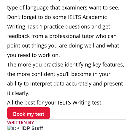
type of language that examiners want to see.
Don’t forget to do some IELTS Academic
Writing Task 1 practice questions and get
feedback from a professional tutor who can
point out things you are doing well and what
you need to work on.
The more you practise identifying key features,
the more confident you’ll become in your
ability to interpret data accurately and present
it clearly.
All the best for your IELTS Writing test.
Book my test
WRITTEN BY
IDP Staff