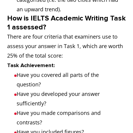
an upward trend).
How is IELTS Academic Writing Task
1 assessed?
There are four criteria that examiners use to
assess your answer in Task 1, which are worth
25% of the total score:
Task Achievement:
Have you covered all parts of the
question?
Have you developed your answer
sufficiently?
Have you made comparisons and
contrasts?
Have you included figures?