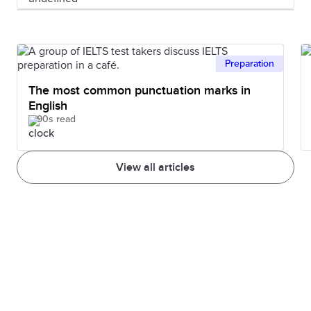
Preparation
The most common punctuation marks in
English
90s read
View all articles