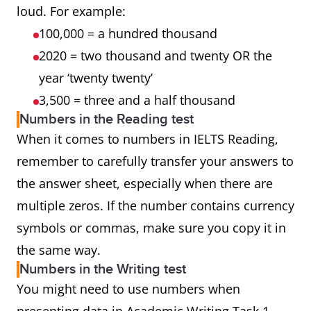
loud. For example:
100,000 = a hundred thousand
2020 = two thousand and twenty OR the
year ‘twenty twenty’
3,500 = three and a half thousand
Numbers in the Reading test
When it comes to numbers in IELTS Reading,
remember to carefully transfer your answers to
the answer sheet, especially when there are
multiple zeros. If the number contains currency
symbols or commas, make sure you copy it in
the same way.
Numbers in the Writing test
You might need to use numbers when