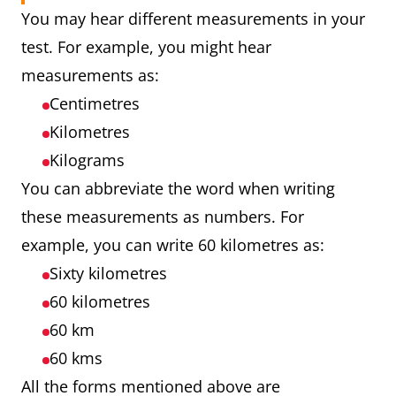
You may hear different measurements in your
test. For example, you might hear
measurements as:
Centimetres
Kilometres
Kilograms
You can abbreviate the word when writing
these measurements as numbers. For
example, you can write 60 kilometres as:
Sixty kilometres
60 kilometres
60 km
60 kms
All the forms mentioned above are