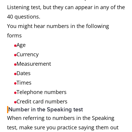
Listening test, but they can appear in any of the
40 questions.
You might hear numbers in the following
forms
Age
Currency
Measurement
Dates
Times
Telephone numbers
Credit card numbers
Number in the Speaking test
When referring to numbers in the Speaking
test, make sure you practice saying them out