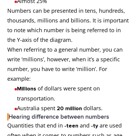
Almost 25%
Numbers can be presented in tens, hundreds,
thousands, millions and billions. It is important
to note which number is being referred to in
the Y-axis of the diagram.
When referring to a general number, you can
write ‘millions’, however, when it’s a specific
number, you have to write ‘million’. For
example:
of dollars were spent on
Millions
transportation.
Australia spent
dollars.
20 million
Hearing difference between numbers
Quantities that end in
and
are used
-teen
-ty
often when it comes to numbers such as age,