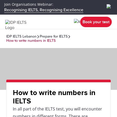
Join Organisations Webinar:
Recognising IELTS, Recognising Excellence
Book your test
IDP IELTS Lebanon
Prepare for IELTS
How to write numbers in IELTS
How to write numbers in
IELTS
In all part of the IELTS test, you will encounter
numbers in different forms. There are