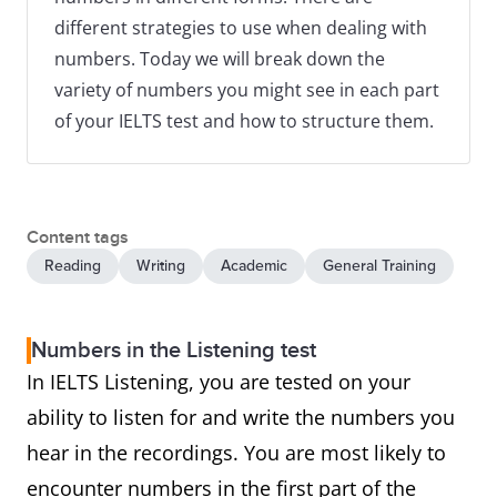
different strategies to use when dealing with
numbers. Today we will break down the
variety of numbers you might see in each part
of your IELTS test and how to structure them.
Content tags
Reading
Writing
Academic
General Training
Numbers in the Listening test
In IELTS Listening, you are tested on your
ability to listen for and write the numbers you
hear in the recordings. You are most likely to
encounter numbers in the first part of the