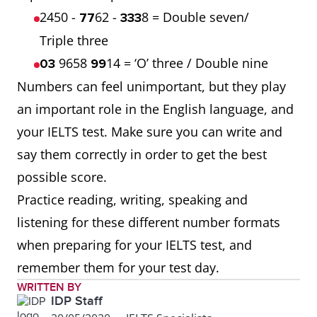
2450 -
62 -
8 = Double seven/
77
333
Triple three
9658
14 = ‘O’ three / Double nine
03
99
Numbers can feel unimportant, but they play
an important role in the English language, and
your IELTS test. Make sure you can write and
say them correctly in order to get the best
possible score.
Practice reading, writing, speaking and
listening for these different number formats
when preparing for your IELTS test, and
remember them for your test day.
WRITTEN BY
IDP Staff