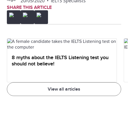
20/05/2020
•
IELTS Specialists
SHARE THIS ARTICLE
8 myths about the IELTS Listening test you
should not believe!
View all articles