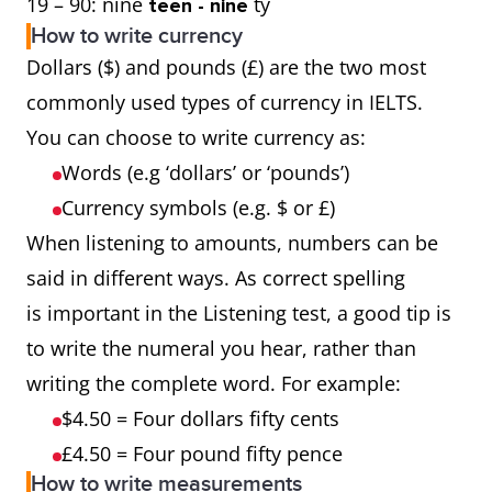
19 – 90: nine
ty
teen - nine
How to write currency
Dollars ($) and pounds (£) are the two most
commonly used types of currency in IELTS.
You can choose to write currency as:
Words (e.g ‘dollars’ or ‘pounds’)
Currency symbols (e.g. $ or £)
When listening to amounts, numbers can be
said in different ways. As correct spelling
is important in the Listening test, a good tip is
to write the numeral you hear, rather than
writing the complete word. For example:
$4.50 = Four dollars fifty cents
£4.50 = Four pound fifty pence
How to write measurements