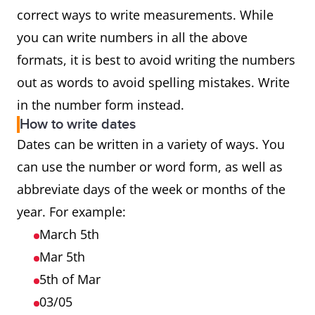
correct ways to write measurements. While
you can write numbers in all the above
formats, it is best to avoid writing the numbers
out as words to avoid spelling mistakes. Write
in the number form instead.
How to write dates
Dates can be written in a variety of ways. You
can use the number or word form, as well as
abbreviate days of the week or months of the
year. For example:
March 5th
Mar 5th
5th of Mar
03/05