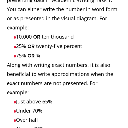
presenting data in Academic Writing Task 1.
You can either write the number in word form
or as presented in the visual diagram. For
example:
10,000
ten thousand
OR
25%
twenty-five percent
OR
75%
¾
OR
Along with writing exact numbers, it is also
beneficial to write approximations when the
exact numbers are not presented. For
example:
Just above 65%
Under 70%
Over half