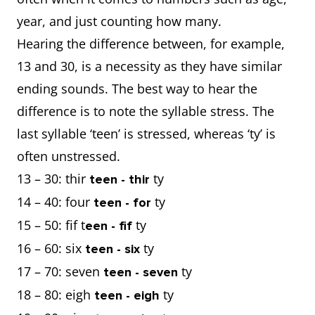
year, and just counting how many.
Hearing the difference between, for example,
13 and 30, is a necessity as they have similar
ending sounds. The best way to hear the
difference is to note the syllable stress. The
last syllable ‘teen’ is stressed, whereas ‘ty’ is
often unstressed.
13 – 30: thir
ty
teen - thir
14 – 40: four
ty
teen - for
15 – 50: fif t
ty
een - fif
16 – 60: six
ty
teen - six
17 – 70: seven
ty
teen - seven
18 – 80: eigh
ty
teen - eigh