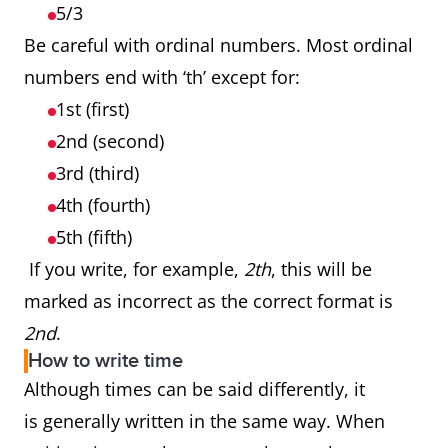
5/3
Be careful with ordinal numbers. Most ordinal
numbers end with ‘th’ except for:
1st (first)
2nd (second)
3rd (third)
4th (fourth)
5th (fifth)
If you write, for example,
2th
, this will be
marked as incorrect as the correct format is
2nd
.
How to write time
Although times can be said differently, it
is generally written in the same way. When