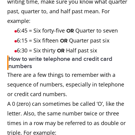
writing time, make sure you know what quarter
past, quarter to, and half past mean. For
example:
6:45 = Six forty-five
Quarter to seven
OR
6:15 = Six fifteen
Quarter past six
OR
6:30 = Six thirty
Half past six
OR
How to write telephone and credit card
numbers
There are a few things to remember with a
sequence of numbers, especially in telephone
or credit card numbers.
A 0 (zero) can sometimes be called ‘O’, like the
letter. Also, the same number twice or three
times in a row may be referred to as double or
triple. For example: