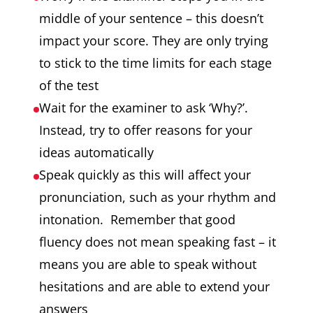
middle of your sentence – this doesn’t
impact your score. They are only trying
to stick to the time limits for each stage
of the test
Wait for the examiner to ask ‘Why?’.
Instead, try to offer reasons for your
ideas automatically
Speak quickly as this will affect your
pronunciation, such as your rhythm and
intonation. Remember that good
fluency does not mean speaking fast – it
means you are able to speak without
hesitations and are able to extend your
answers