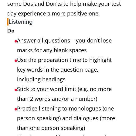
some Dos and Don’ts to help make your test
day experience a more positive one.
Listening
Do
Answer all questions – you don’t lose
marks for any blank spaces
Use the preparation time to highlight
key words in the question page,
including headings
Stick to your word limit (e.g. no more
than 2 words and/or a number)
Practice listening to monologues (one
person speaking) and dialogues (more
than one person speaking)