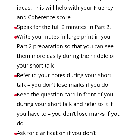
ideas. This will help with your Fluency
and Coherence score
Speak for the full 2 minutes in Part 2.
Write your notes in large print in your
Part 2 preparation so that you can see
them more easily during the middle of
your short talk
Refer to your notes during your short
talk – you don’t lose marks if you do
Keep the question card in front of you
during your short talk and refer to it if
you have to – you don’t lose marks if you
do
Ask for clarification if you don’t