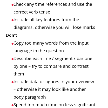
Check any time references and use the
correct verb tense
Include all key features from the
diagrams, otherwise you will lose marks
Don’t
Copy too many words from the input
language in the question
Describe each line / segment / bar one
by one – try to compare and contrast
them
Include data or figures in your overview
– otherwise it may look like another
body paragraph
Spend too much time on less significant