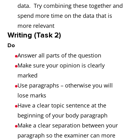
data. Try combining these together and
spend more time on the data that is
more relevant
Writing (Task 2)
Do
Answer all parts of the question
Make sure your opinion is clearly
marked
Use paragraphs – otherwise you will
lose marks
Have a clear topic sentence at the
beginning of your body paragraph
Make a clear separation between your
paragraph so the examiner can more