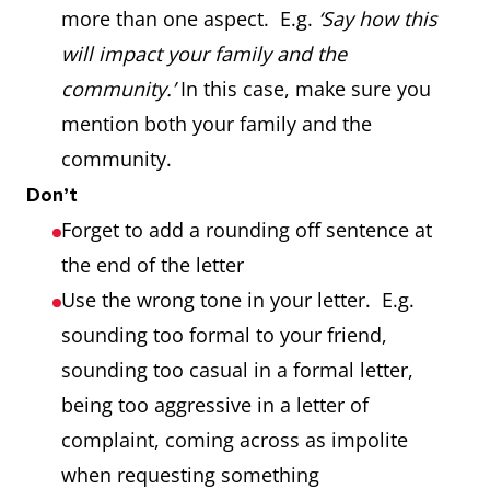
more than one aspect. E.g.
‘Say how this
will impact your family and the
community.’
In this case, make sure you
mention both your family and the
community.
Don’t
Forget to add a rounding off sentence at
the end of the letter
Use the wrong tone in your letter. E.g.
sounding too formal to your friend,
sounding too casual in a formal letter,
being too aggressive in a letter of
complaint, coming across as impolite
when requesting something