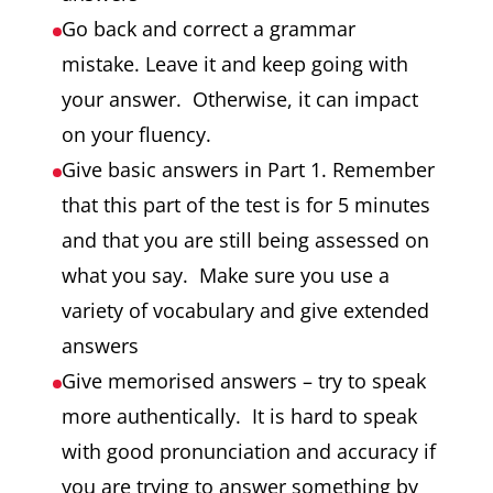
Go back and correct a grammar
mistake. Leave it and keep going with
your answer. Otherwise, it can impact
on your fluency.
Give basic answers in Part 1. Remember
that this part of the test is for 5 minutes
and that you are still being assessed on
what you say. Make sure you use a
variety of vocabulary and give extended
answers
Give memorised answers – try to speak
more authentically. It is hard to speak
with good pronunciation and accuracy if
you are trying to answer something by