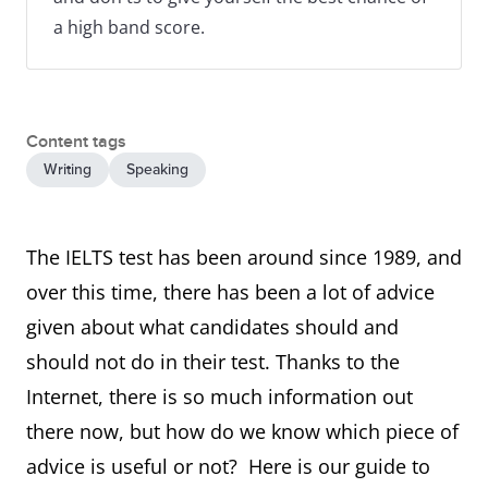
a high band score.
Content tags
Writing
Speaking
The IELTS test has been around since 1989, and
over this time, there has been a lot of advice
given about what candidates should and
should not do in their test. Thanks to the
Internet, there is so much information out
there now, but how do we know which piece of
advice is useful or not? Here is our guide to