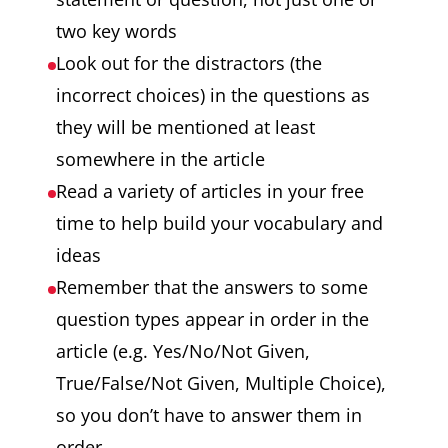
two key words
Look out for the distractors (the
incorrect choices) in the questions as
they will be mentioned at least
somewhere in the article
Read a variety of articles in your free
time to help build your vocabulary and
ideas
Remember that the answers to some
question types appear in order in the
article (e.g. Yes/No/Not Given,
True/False/Not Given, Multiple Choice),
so you don’t have to answer them in
order