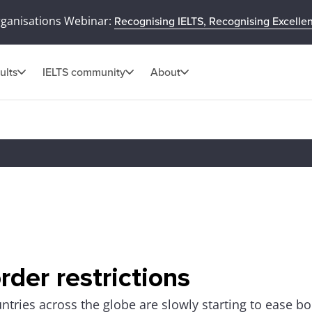
rganisations Webinar:
Recognising IELTS, Recognising Excelle
ults
IELTS community
About
rder restrictions
ntries across the globe are slowly starting to ease bo