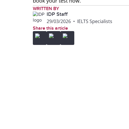
book your test now.
WRITTEN BY
IDP Staff
29/03/2026
•
IELTS Specialists
Share this article