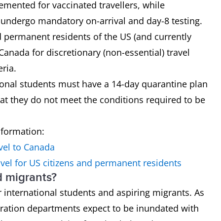
mented for vaccinated travellers, while
o undergo mandatory on-arrival and day-8 testing.
nd permanent residents of the US (and currently
 Canada for discretionary (non-essential) travel
eria.
tional students must have a 14-day quarantine plan
hat they do not meet the conditions required to be
nformation:
vel to Canada
vel for US citizens and permanent residents
d migrants?
 international students and aspiring migrants. As
ration departments expect to be inundated with