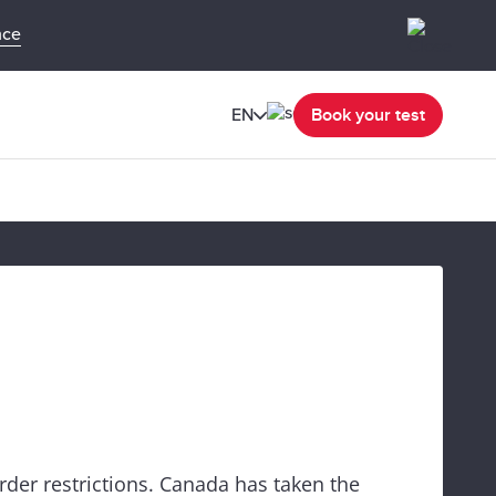
nce
EN
Book your test
rder restrictions. Canada has taken the