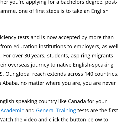
er you're applying for a bachelors degree, post-
mme, one of first steps is to take an English
oficiency tests and is now accepted by more than
 from education institutions to employers, as well
 For over 30 years, students, aspiring migrants
eir overseas journey to native English-speaking
TS. Our global reach extends across 140 countries.
s Ababa, no matter where you are, you are never
nglish speaking country like Canada for your
S
Academic
and
General Training
tests are the first
Watch the video and click the button below to