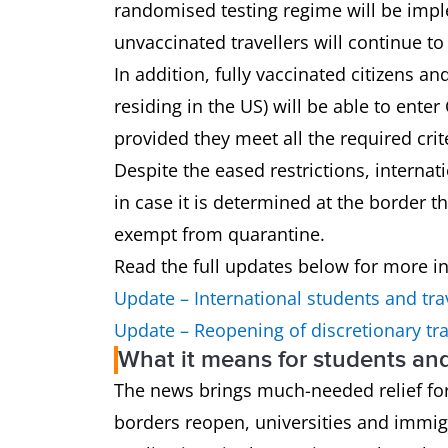
randomised testing regime will be imple
unvaccinated travellers will continue t
In addition, fully vaccinated citizens a
residing in the US) will be able to enter
provided they meet all the required crit
Despite the eased restrictions, interna
in case it is determined at the border t
exempt from quarantine.
Read the full updates below for more i
Update – International students and tra
Update – Reopening of discretionary tra
What it means for students an
The news brings much-needed relief for
borders reopen, universities and immig