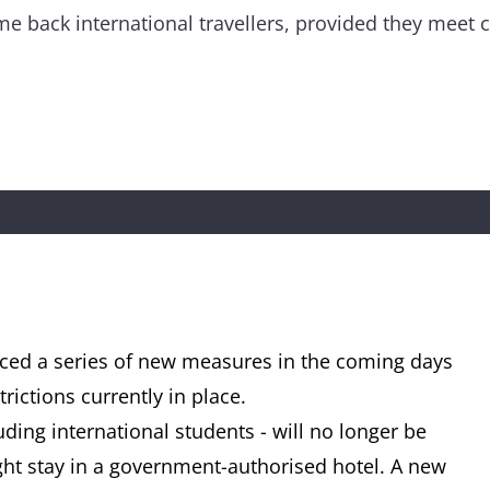
me back international travellers, provided they meet ce
ed a series of new measures in the coming days
rictions currently in place.
uding international students - will no longer be
ht stay in a government-authorised hotel. A new