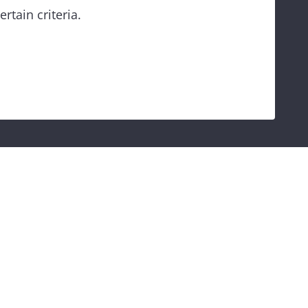
rtain criteria.