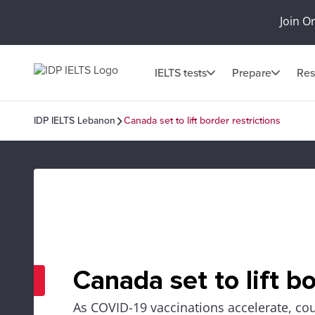
Join O
IELTS tests
Prepare
Res
IDP IELTS Lebanon
Canada set to lift border restrictions
Canada set to lift bo
As COVID-19 vaccinations accelerate, cou