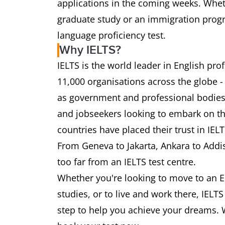
applications in the coming weeks. Wheth
graduate study or an immigration progra
language proficiency test.
Why IELTS?
IELTS is the world leader in English pr
11,000 organisations across the globe -
as government and professional bodies.
and jobseekers looking to embark on th
countries have placed their trust in IEL
From Geneva to Jakarta, Ankara to Addi
too far from an IELTS test centre.
Whether you're looking to move to an E
studies, or to live and work there, IELT
step to help you achieve your dreams. 