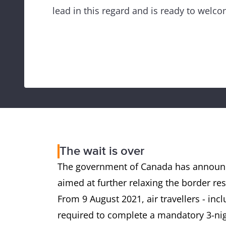
lead in this regard and is ready to welco
The wait is over
The government of Canada has announc
aimed at further relaxing the border rest
From 9 August 2021, air travellers - incl
required to complete a mandatory 3-nig