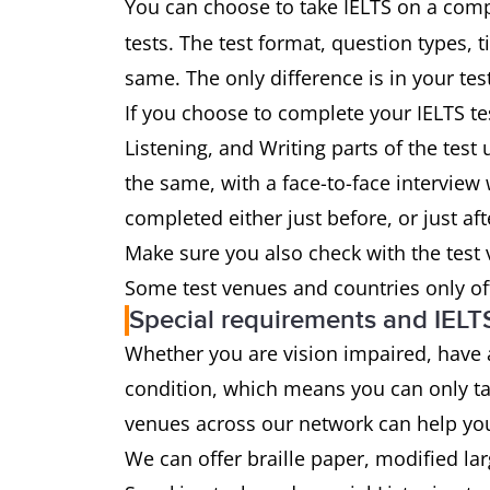
You can choose to take IELTS on a comp
tests. The test format, question types, 
same. The only difference is in your tes
If you choose to complete your IELTS te
Listening, and Writing parts of the tes
the same, with a face-to-face interview w
completed either just before, or just aft
Make sure you also check with the test
Some test venues and countries only of
Special requirements and IELT
Whether you are vision impaired, have
condition, which means you can only ta
venues across our network can help yo
We can offer braille paper, modified la