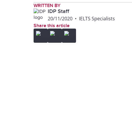
WRITTEN BY
IDP Staff
20/11/2020
•
IELTS Specialists
Share this article