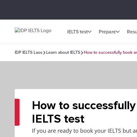
IELTS test
Prepare
Resu
IDP IELTS Laos
Learn about IELTS
How to successfully book an
How to successfully
IELTS test
If you are ready to book your IELTS but a