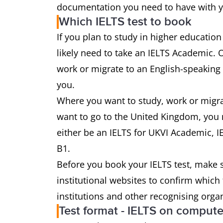
documentation you need to have with yo
Which IELTS test to book
If you plan to study in higher education
likely need to take an IELTS Academic. 
work or migrate to an English-speaking 
you.
Where you want to study, work or migrate
want to go to the United Kingdom, you m
either be an IELTS for UKVI Academic, IE
B1.
Before you book your IELTS test, make s
institutional websites to confirm which
institutions and other recognising orga
Test format - IELTS on compute