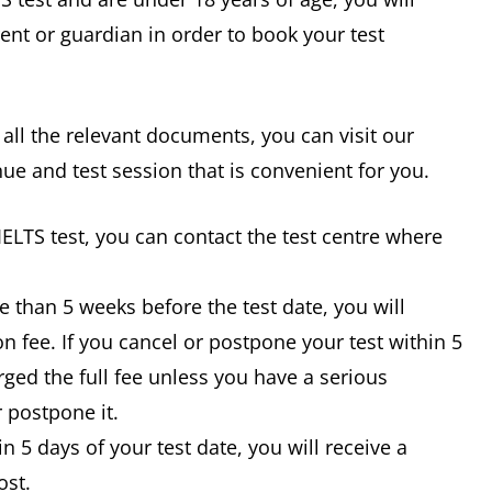
ent or guardian in order to book your test
 all the relevant documents, you can visit our
nue and test session that is convenient for you.
IELTS test, you can contact the test centre where
e than 5 weeks before the test date, you will
n fee. If you cancel or postpone your test within 5
rged the full fee unless you have a serious
 postpone it.
in 5 days of your test date, you will receive a
ost.