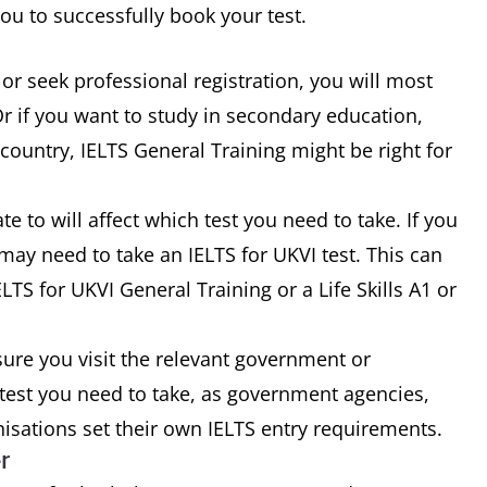
u to successfully book your test.
 or seek professional registration, you will most
Or if you want to study in secondary education,
country, IELTS General Training might be right for
 to will affect which test you need to take. If you
ay need to take an IELTS for UKVI test. This can
LTS for UKVI General Training or a Life Skills A1 or
ure you visit the relevant government or
 test you need to take, as government agencies,
nisations set their own IELTS entry requirements.
r