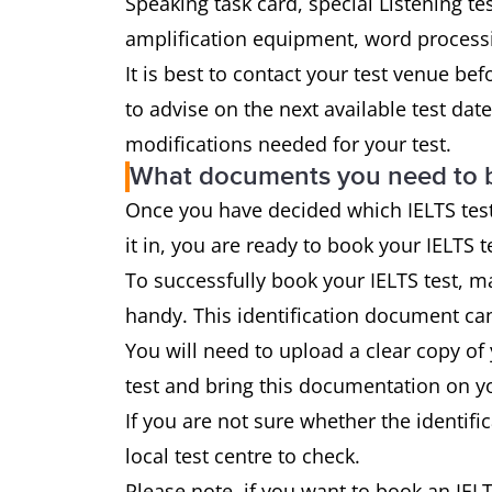
Speaking task card, special Listening tes
amplification equipment, word processi
It is best to contact your test venue be
to advise on the next available test da
modifications needed for your test.
What documents you need to 
Once you have decided which IELTS test
it in, you are ready to book your IELTS t
To successfully book your IELTS test, ma
handy. This identification document can
You will need to upload a clear copy of
test and bring this documentation on yo
If you are not sure whether the identif
local test centre to check.
Please note, if you want to book an IELT