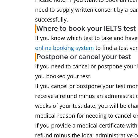
need to supply written consent by a par
successfully.
Where to book your IELTS test
If you know which test to take and have
online booking system
to find a test ve
Postpone or cancel your test
If you need to cancel or postpone your 
you booked your test.
If you cancel or postpone your test mor
receive a refund minus an administratio
weeks of your test date, you will be cha
medical reason for needing to cancel or
If you provide a medical certificate with
refund minus the local administrative c