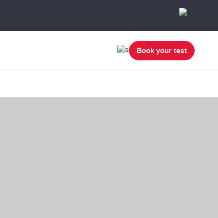
Book your test