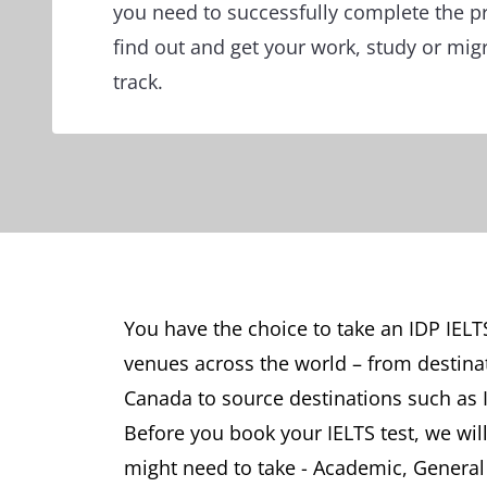
you need to successfully complete the p
find out and get your work, study or mig
track.
You have the choice to take an IDP IELT
venues across the world – from destina
Canada to source destinations such as 
Before you book your IELTS test, we will
might need to take - Academic, General T