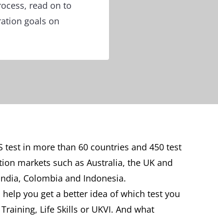
rocess, read on to
ration goals on
S test in more than 60 countries and 450 test
tion markets such as Australia, the UK and
India, Colombia and Indonesia.
 help you get a better idea of which test you
raining, Life Skills or UKVI. And what