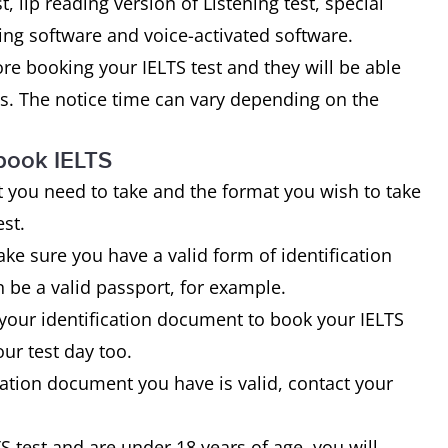
t, lip reading version of Listening test, special
ng software and voice-activated software.
fore booking your IELTS test and they will be able
tes. The notice time can vary depending on the
book IELTS
 you need to take and the format you wish to take
est.
ke sure you have a valid form of identification
 be a valid passport, for example.
 your identification document to book your IELTS
ur test day too.
ication document you have is valid, contact your
S test and are under 18 years of age, you will