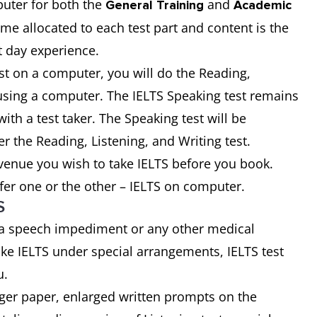
uter for both the
and
General Training
Academic
time allocated to each test part and content is the
t day experience.
st on a computer, you will do the Reading,
t using a computer. The IELTS Speaking test remains
ith a test taker. The Speaking test will be
er the Reading, Listening, and Writing test.
 venue you wish to take IELTS before you book.
fer one or the other – IELTS on computer.
S
 a speech impediment or any other medical
ke IELTS under special arrangements, IELTS test
u.
rger paper, enlarged written prompts on the