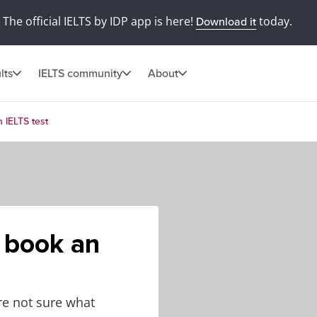
The official IELTS by IDP app is here!
today.
Download it
lts
IELTS community
About
 IELTS test
 book an
re not sure what