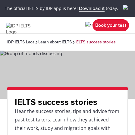
The official IELTS by IDP app is here!
Download it
today.
Book your test
IDP IELTS Laos
Learn about IELTS
IELTS success stories
IELTS success stories
Hear the success stories, tips and advice from
past test takers. Learn how they achieved
their work, study and migration goals with