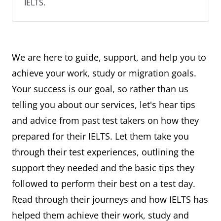
IELTS.
We are here to guide, support, and help you to
achieve your work, study or migration goals.
Your success is our goal, so rather than us
telling you about our services, let's hear tips
and advice from past test takers on how they
prepared for their IELTS. Let them take you
through their test experiences, outlining the
support they needed and the basic tips they
followed to perform their best on a test day.
Read through their journeys and how IELTS has
helped them achieve their work, study and