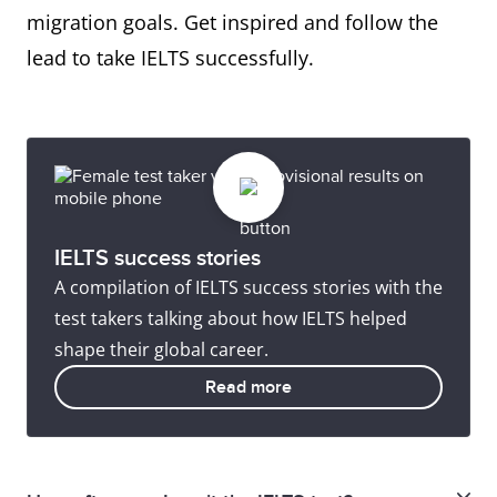
migration goals. Get inspired and follow the
lead to take IELTS successfully.
IELTS success stories
A compilation of IELTS success stories with the
test takers talking about how IELTS helped
shape their global career.
Read more