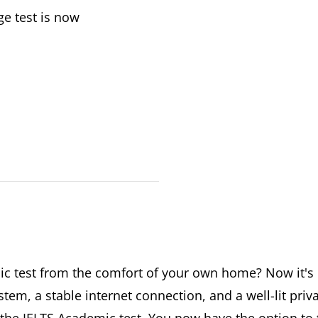
ge test is now
c test from the comfort of your own home? Now it's p
em, a stable internet connection, and a well-lit priv