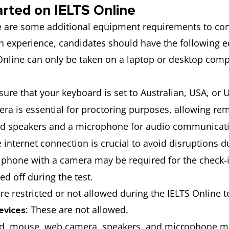
arted on IELTS Online
re are some additional equipment requirements to con
h experience, candidates should have the following 
 Online can only be taken on a laptop or desktop comp
nsure that your keyboard is set to Australian, USA, or 
ra is essential for proctoring purposes, allowing remo
eed speakers and a microphone for audio communicati
le internet connection is crucial to avoid disruptions d
 phone with a camera may be required for the check-i
d off during the test.
re restricted or not allowed during the IELTS Online t
: These are not allowed.
evices
d, mouse, web camera, speakers, and microphone must