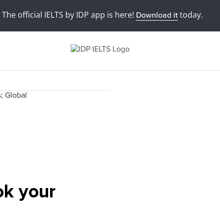
The official IELTS by IDP app is here!
today.
Download it
ok your