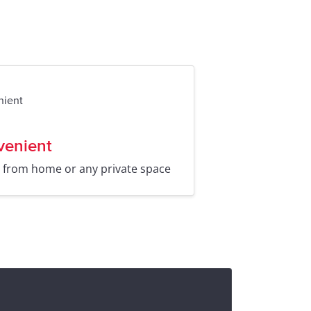
venient
t from home or any private space