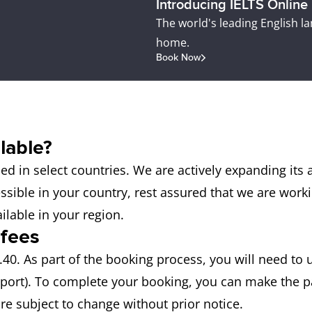
Introducing IELTS Online
The world's leading English l
home.
Book Now
lable?
d in select countries. We are actively expanding its 
cessible in your country, rest assured that we are work
ilable in your region.
 fees
40. As part of the booking process, you will need to 
sport). To complete your booking, you can make the p
are subject to change without prior notice.