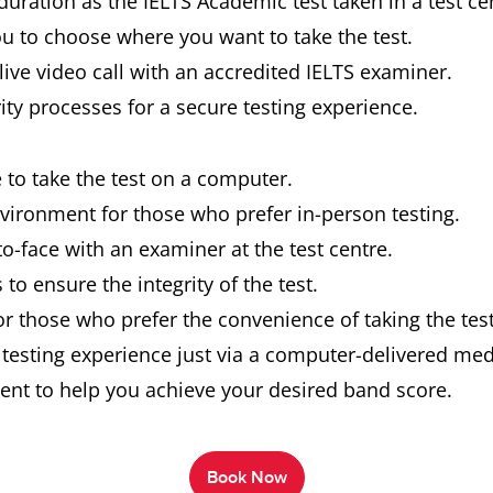
uration as the IELTS Academic test taken in a test ce
you to choose where you want to take the test.
live video call with an accredited IELTS examiner.
rity processes for a secure testing experience.
e to take the test on a computer.
nvironment for those who prefer in-person testing.
o-face with an examiner at the test centre.
to ensure the integrity of the test.
or those who prefer the convenience of taking the tes
n testing experience just via a computer-delivered m
ent to help you achieve your desired band score.
Book Now