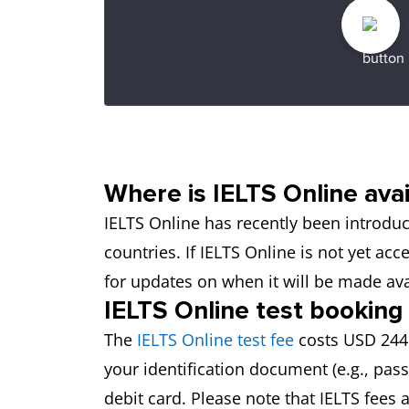
Where is IELTS Online avai
IELTS Online has recently been introduce
countries. If IELTS Online is not yet ac
for updates on when it will be made ava
IELTS Online test booking
The
IELTS Online test fee
costs USD 244.
your identification document (e.g., pas
debit card. Please note that IELTS fees 