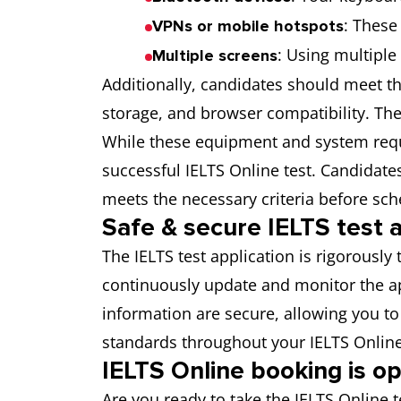
: These
VPNs or mobile hotspots
: Using multiple
Multiple screens
Additionally, candidates should meet t
storage, and browser compatibility. The
While these equipment and system requi
successful IELTS Online test. Candidat
meets the necessary criteria before sche
Safe & secure IELTS test a
The IELTS test application is rigorousl
continuously update and monitor the app
information are secure, allowing you t
standards throughout your IELTS Online 
IELTS Online booking is o
Are you ready to take the IELTS Online 