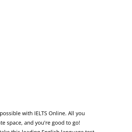
ossible with IELTS Online. All you
ate space, and you're good to go!