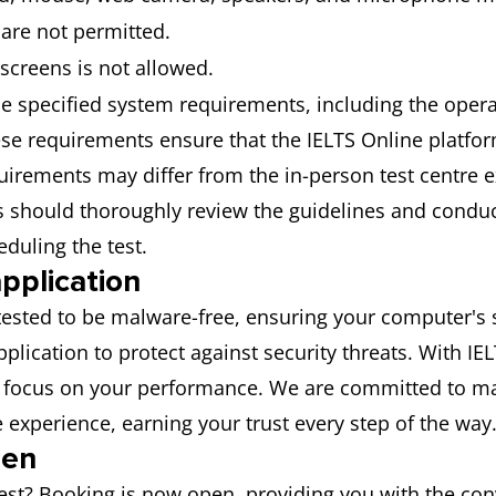
 are not permitted.
 screens is not allowed.
he specified system requirements, including the opera
se requirements ensure that the IELTS Online platfor
rements may differ from the in-person test centre exp
es should thoroughly review the guidelines and conduc
duling the test.
pplication
y tested to be malware-free, ensuring your computer's 
lication to protect against security threats. With I
o focus on your performance. We are committed to mai
experience, earning your trust every step of the way
pen
test? Booking is now open, providing you with the con