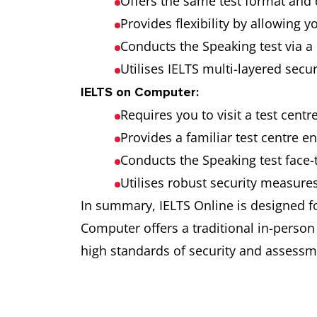
Offers the same test format and d
Provides flexibility by allowing 
Conducts the Speaking test via a 
Utilises IELTS multi-layered secu
IELTS on Computer:
Requires you to visit a test centr
Provides a familiar test centre e
Conducts the Speaking test face-t
Utilises robust security measures 
In summary, IELTS Online is designed f
Computer offers a traditional in-perso
high standards of security and assessm