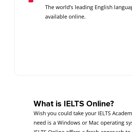
The world’s leading English langua
available online.
What is IELTS Online?
Wish you could take your IELTS Academi
need is a Windows or Mac operating syst