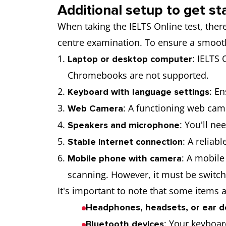
Additional setup to get st
When taking the IELTS Online test, the
centre examination. To ensure a smoot
: IELTS
Laptop or desktop computer
Chromebooks are not supported.
: E
Keyboard with language settings
: A functioning web came
Web Camera
: You'll n
Speakers and microphone
: A reliab
Stable internet connection
: A mobile
Mobile phone with camera
scanning. However, it must be switche
It's important to note that some items a
Headphones, headsets, or ear d
: Your keyboar
Bluetooth devices