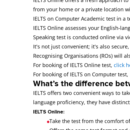
IELTS Online offers a fresh approach to
from your home or a private location wi
IELTS on Computer Academic test in a te
IELTS Online assesses your English-lang
Speaking test is conducted online via v
It's not just convenient; it's also secur
Recognising Organisations (ROs) will als
For booking of IELTS Online test,
click h
For booking of IELTS on Computer test,
What’s the difference bet
IELTS offers two convenient ways to tak
language proficiency, they have distinct
IELTS Online:
Take the test from the comfort of