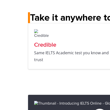
Take it anywhere t
Credible
Same IELTS Academic test you know and
trust