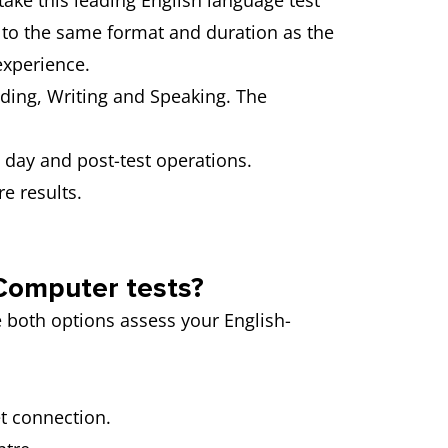
take this leading English language test
s to the same format and duration as the
experience.
ading, Writing and Speaking. The
st day and post-test operations.
e results.
 Computer tests?
e both options assess your English-
et connection.