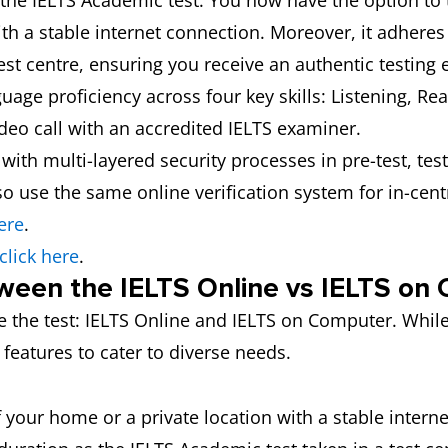
 the IELTS Academic test. You now have the option to 
th a stable internet connection. Moreover, it adhere
st centre, ensuring you receive an authentic testing 
uage proficiency across four key skills: Listening, Re
ideo call with an accredited IELTS examiner.
e, with multi-layered security processes in pre-test, te
o use the same online verification system for in-centr
ere
.
click here
.
ween the IELTS Online vs IELTS on
e the test: IELTS Online and IELTS on Computer. Whil
 features to cater to diverse needs.
 your home or a private location with a stable intern