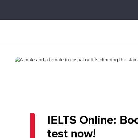
IELTS Online: Bo
test now!