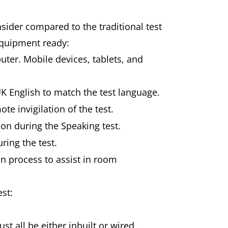
sider compared to the traditional test
equipment ready:
uter. Mobile devices, tablets, and
UK English to match the test language.
te invigilation of the test.
on during the Speaking test.
uring the test.
n process to assist in room
est:
 all be either inbuilt or wired.