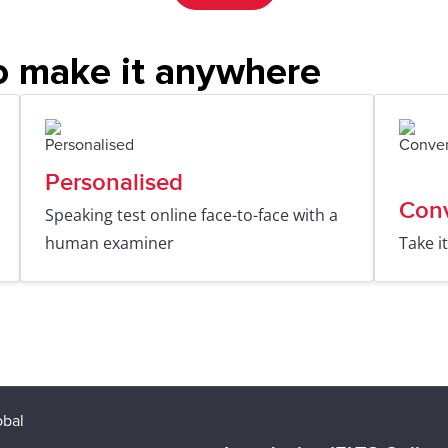
o make it anywhere
Personalised
Con
Speaking test online face-to-face with a
human examiner
Take i