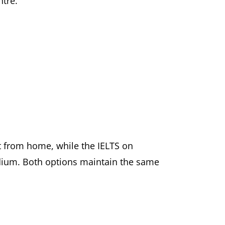
ntre.
t from home, while the IELTS on
edium. Both options maintain the same