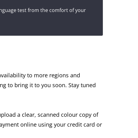
anguage test from the comfort of your
availability to more regions and
ing to bring it to you soon. Stay tuned
upload a clear, scanned colour copy of
ayment online using your credit card or