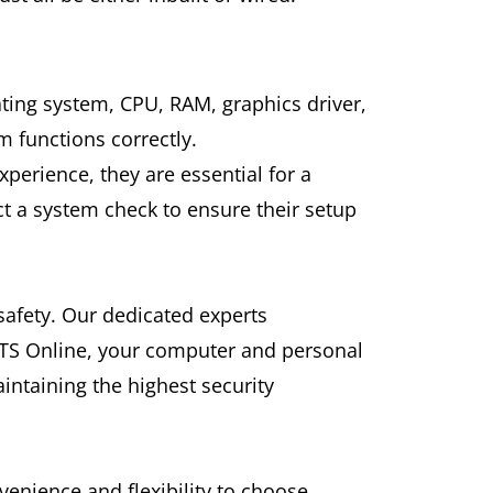
ting system, CPU, RAM, graphics driver,
m functions correctly.
erience, they are essential for a
t a system check to ensure their setup
safety. Our dedicated experts
ELTS Online, your computer and personal
ntaining the highest security
.
venience and flexibility to choose