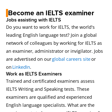
Become an IELTS examiner
Jobs assisting with IELTS
Do you want to work for IELTS, the world's
leading English language test? Join a global
network of colleagues by working for IELTS as
an examiner, administrator or invigilator. Jobs
are advertised on our
global careers site
or
on
LinkedIn
.
Work as IELTS Examiners
Trained and certificated examiners assess
IELTS Writing and Speaking tests. These
examiners are qualified and experienced
English language specialists. What are the