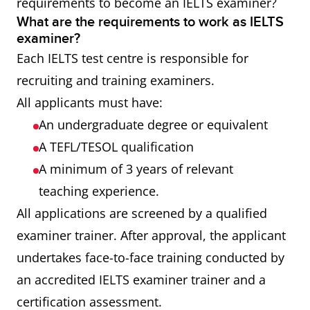
requirements to become an IELTS examiner?
What are the requirements to work as IELTS
examiner?
Each IELTS test centre is responsible for
recruiting and training examiners.
All applicants must have:
An undergraduate degree or equivalent
A TEFL/TESOL qualification
A minimum of 3 years of relevant
teaching experience.
All applications are screened by a qualified
examiner trainer. After approval, the applicant
undertakes face-to-face training conducted by
an accredited IELTS examiner trainer and a
certification assessment.