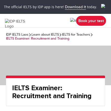
The official IELTS by IDP app is here!
Download it
today.
Book your test
IDP IELTS Laos
Learn about IELTS
IELTS for Teachers
IELTS Examiner: Recruitment and Training
IELTS Examiner:
Recruitment and Training