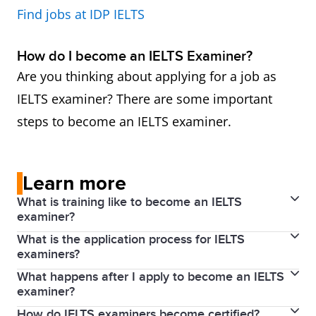
Find jobs at IDP IELTS
How do I become an IELTS Examiner?
Are you thinking about applying for a job as
IELTS examiner? There are some important
steps to become an IELTS examiner.
Learn more
What is training like to become an IELTS
examiner?
What is the application process for IELTS
Applicants who successfully complete induction
examiners?
proceed to training in Writing and/or Speaking
What happens after I apply to become an IELTS
To become an examiner, an applicant must have the
assessment, which is carried out by an Examiner
examiner?
qualifications and experience outlined above.
Trainer. Full training lasts for four days (two days for
How do IELTS examiners become certified?