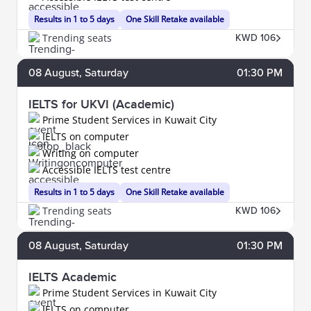
Results in 1 to 5 days
One Skill Retake available
Trending seats
KWD 106
08
August
, Saturday
01:30 PM
IELTS for UKVI (Academic)
Prime Student Services in Kuwait City
IELTS on computer
Writing on computer
Accessible IELTS test centre
Results in 1 to 5 days
One Skill Retake available
Trending seats
KWD 106
08
August
, Saturday
01:30 PM
IELTS Academic
Prime Student Services in Kuwait City
IELTS on computer