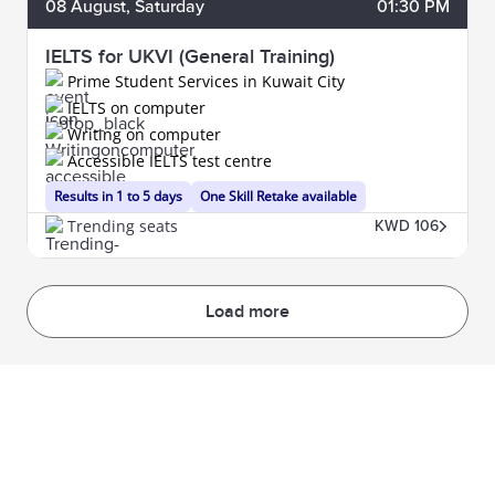
08
August
, Saturday
01:30 PM
IELTS for UKVI (General Training)
Prime Student Services in Kuwait City
IELTS on computer
Writing on computer
Accessible IELTS test centre
Results in 1 to 5 days
One Skill Retake available
Trending seats
KWD 106
Load more