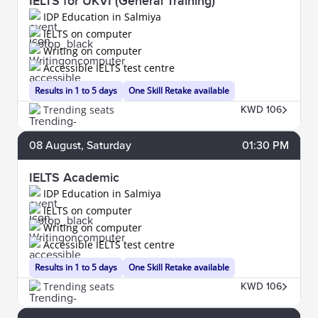
IELTS for UKVI (General Training)
IDP Education in Salmiya
IELTS on computer
Writing on computer
Accessible IELTS test centre
Results in 1 to 5 days
One Skill Retake available
Trending seats
KWD 106
08
August
, Saturday
01:30 PM
IELTS Academic
IDP Education in Salmiya
IELTS on computer
Writing on computer
Accessible IELTS test centre
Results in 1 to 5 days
One Skill Retake available
Trending seats
KWD 106