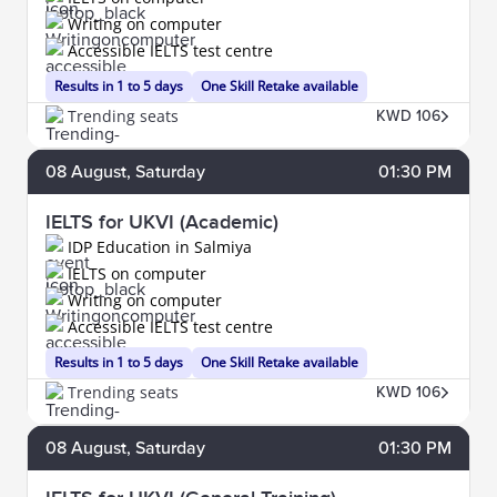
Writing on computer
Accessible IELTS test centre
Results in 1 to 5 days
One Skill Retake available
Trending seats
KWD 106
08
August
, Saturday
01:30 PM
IELTS for UKVI (Academic)
IDP Education in Salmiya
IELTS on computer
Writing on computer
Accessible IELTS test centre
Results in 1 to 5 days
One Skill Retake available
Trending seats
KWD 106
08
August
, Saturday
01:30 PM