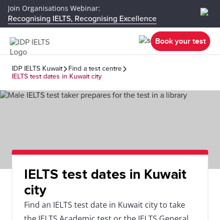
Join Organisations Webinar:
Recognising IELTS, Recognising Excellence
Book your test
IDP IELTS Kuwait
Find a test centre
IELTS test dates in Kuwait city
IELTS test dates in Kuwait
city
Find an IELTS test date in Kuwait city to take
the IELTS Academic test or the IELTS General