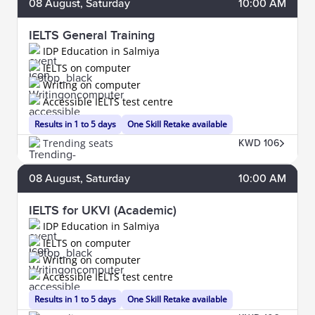
08
August
, Saturday
10:00 AM
IELTS General Training
IDP Education in Salmiya
IELTS on computer
Writing on computer
Accessible IELTS test centre
Results in 1 to 5 days
One Skill Retake available
Trending seats
KWD 106
08
August
, Saturday
10:00 AM
IELTS for UKVI (Academic)
IDP Education in Salmiya
IELTS on computer
Writing on computer
Accessible IELTS test centre
Results in 1 to 5 days
One Skill Retake available