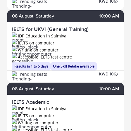
Trending seats
KWD 106
08
August
, Saturday
10:00 AM
IELTS for UKVI (General Training)
IDP Education in Salmiya
IELTS on computer
Writing on computer
Accessible IELTS test centre
Results in 1 to 5 days
One Skill Retake available
Trending seats
KWD 106
08
August
, Saturday
10:00 AM
IELTS Academic
IDP Education in Salmiya
IELTS on computer
Writing on computer
Accessible IELTS test centre