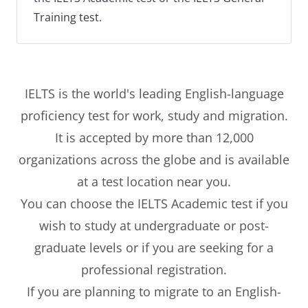
Training test.
IELTS is the world's leading English-language
proficiency test for work, study and migration.
It is accepted by more than 12,000
organizations across the globe and is available
at a test location near you.
You can choose the IELTS Academic test if you
wish to study at undergraduate or post-
graduate levels or if you are seeking for a
professional registration.
If you are planning to migrate to an English-