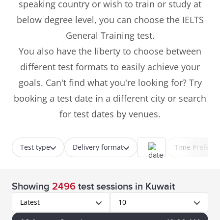
speaking country or wish to train or study at
below degree level, you can choose the IELTS
General Training test.
You also have the liberty to choose between
different test formats to easily achieve your
goals. Can't find what you're looking for? Try
booking a test date in a different city or search
for test dates by venues.
Test type
Delivery format
Time Prefere
Showing
2496
test sessions
in Kuwait
Latest
10