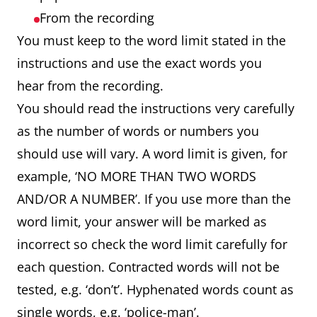
From the recording
You must keep to the word limit stated in the
instructions and use the exact words you
hear from the recording.
You should read the instructions very carefully
as the number of words or numbers you
should use will vary. A word limit is given, for
example, ‘NO MORE THAN TWO WORDS
AND/OR A NUMBER’. If you use more than the
word limit, your answer will be marked as
incorrect so check the word limit carefully for
each question. Contracted words will not be
tested, e.g. ‘don’t’. Hyphenated words count as
single words, e.g. ‘police-man’.