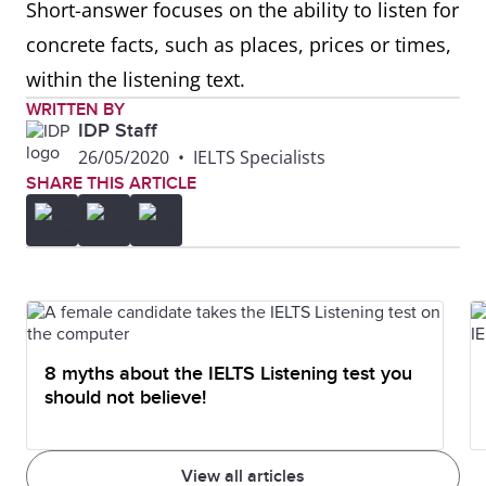
Short-answer focuses on the ability to listen for
concrete facts, such as places, prices or times,
within the listening text.
WRITTEN BY
IDP Staff
26/05/2020
•
IELTS Specialists
SHARE THIS ARTICLE
8 myths about the IELTS Listening test you
should not believe!
View all articles