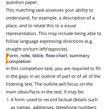
question paper.
This matching task assesses your ability to
understand, for example, a description of a
place, and to relate this to a visual
representation. This may include being able to
follow language expressing directions (e.g.
straight on/turn left/opposite).
Form, note, table, flow-chart, summary
completion
In this completion task, you are required to fill
in the gaps in an outline of part or of all of the
listening text. The outline will focus on the
main ideas/facts in the text. It may be:
A form: used to record factual details such
as names, addresses, telephone numbers