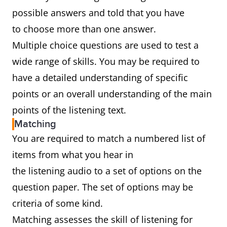
possible answers and told that you have
to choose more than one answer.
Multiple choice questions are used to test a
wide range of skills. You may be required to
have a detailed understanding of specific
points or an overall understanding of the main
points of the listening text.
Matching
You are required to match a numbered list of
items from what you hear in
the listening audio to a set of options on the
question paper. The set of options may be
criteria of some kind.
Matching assesses the skill of listening for