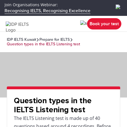
Join Organisations Webinar:
Recognising IELTS, Recognising Excellence
Book your test
IDP IELTS Kuwait
Prepare for IELTS
Question types in the IELTS Listening test
Question types in the
IELTS Listening test
The IELTS Listening test is made up of 40
questions based around 4 recordings. Before