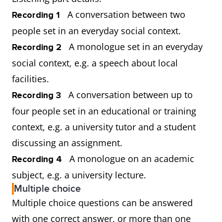
A conversation between two
Recording 1
people set in an everyday social context.
A monologue set in an everyday
Recording 2
social context, e.g. a speech about local
facilities.
A conversation between up to
Recording 3
four people set in an educational or training
context, e.g. a university tutor and a student
discussing an assignment.
A monologue on an academic
Recording 4
subject, e.g. a university lecture.
Multiple choice
Multiple choice questions can be answered
with one correct answer, or more than one