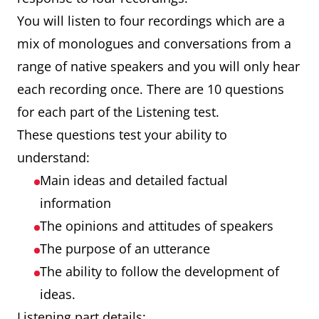
You will listen to four recordings which are a
mix of monologues and conversations from a
range of native speakers and you will only hear
each recording once. There are 10 questions
for each part of the Listening test.
These questions test your ability to
understand:
Main ideas and detailed factual
information
The opinions and attitudes of speakers
The purpose of an utterance
The ability to follow the development of
ideas.
Listening part details: