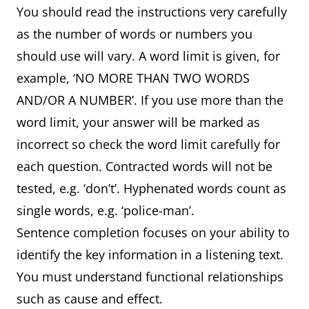
You should read the instructions very carefully
as the number of words or numbers you
should use will vary. A word limit is given, for
example, ‘NO MORE THAN TWO WORDS
AND/OR A NUMBER’. If you use more than the
word limit, your answer will be marked as
incorrect so check the word limit carefully for
each question. Contracted words will not be
tested, e.g. ‘don’t’. Hyphenated words count as
single words, e.g. ‘police-man’.
Sentence completion focuses on your ability to
identify the key information in a listening text.
You must understand functional relationships
such as cause and effect.