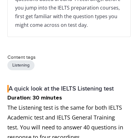
you jump into the IELTS preparation courses,
first get familiar with the question types you
might come across on test day.
Content tags
Listening
A quick look at the IELTS Listening test
Duration: 30 minutes
The Listening test is the same for both IELTS
Academic test and IELTS General Training
test. You will need to answer 40 questions in
response to four recordings.