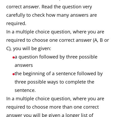
correct answer. Read the question very
carefully to check how many answers are
required.
In a multiple choice question, where you are
required to choose one correct answer (A, B or
C), you will be given:
a question followed by three possible
answers
the beginning of a sentence followed by
three possible ways to complete the
sentence.
In a multiple choice question, where you are
required to choose more than one correct
answer you will be given a longer list of