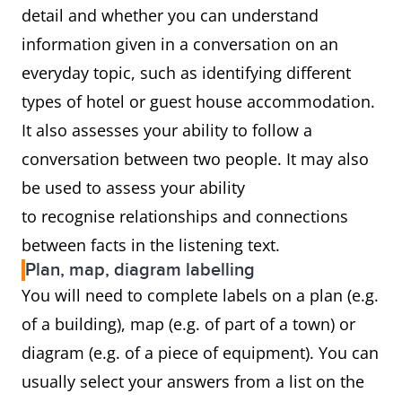
detail and whether you can understand
information given in a conversation on an
everyday topic, such as identifying different
types of hotel or guest house accommodation.
It also assesses your ability to follow a
conversation between two people. It may also
be used to assess your ability
to recognise relationships and connections
between facts in the listening text.
Plan, map, diagram labelling
You will need to complete labels on a plan (e.g.
of a building), map (e.g. of part of a town) or
diagram (e.g. of a piece of equipment). You can
usually select your answers from a list on the