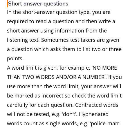
Short-answer questions
In the short-answer question type, you are
required to read a question and then write a
short answer using information from the
listening text. Sometimes test takers are given
a question which asks them to list two or three
points.
A word limit is given, for example, ‘NO MORE
THAN TWO WORDS AND/OR A NUMBER’. If you
use more than the word limit, your answer will
be marked as incorrect so check the word limit
carefully for each question. Contracted words
will not be tested, e.g. ‘don’t’. Hyphenated
words count as single words, e.g. ‘police-man’.