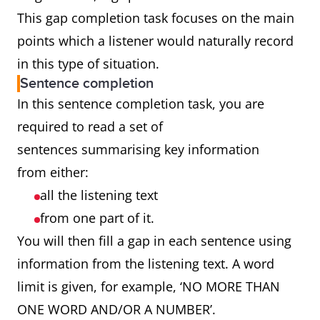
This gap completion task focuses on the main
points which a listener would naturally record
in this type of situation.
Sentence completion
In this sentence completion task, you are
required to read a set of
sentences summarising key information
from either:
all the listening text
from one part of it.
You will then fill a gap in each sentence using
information from the listening text. A word
limit is given, for example, ‘NO MORE THAN
ONE WORD AND/OR A NUMBER’.