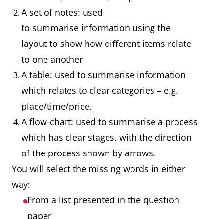
A set of notes: used
to summarise information using the
layout to show how different items relate
to one another
A table: used to summarise information
which relates to clear categories – e.g.
place/time/price,
A flow-chart: used to summarise a process
which has clear stages, with the direction
of the process shown by arrows.
You will select the missing words in either
way:
From a list presented in the question
paper