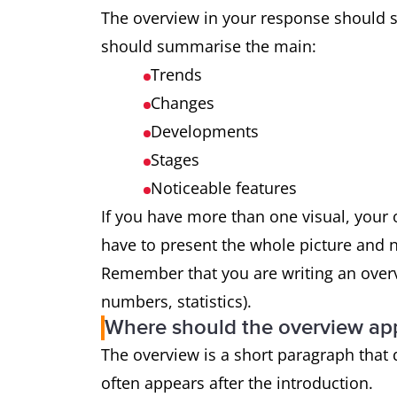
The overview in your response should s
should summarise the main:
Trends
Changes
Developments
Stages
Noticeable features
If you have more than one visual, you
have to present the whole picture and not
Remember that you are writing an overvi
numbers, statistics).
Where should the overview ap
The overview is a short paragraph that d
often appears after the introduction.