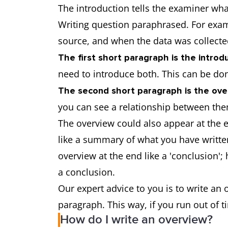
The introduction tells the examiner what
Writing question paraphrased. For examp
source, and when the data was collec
The first short paragraph is the introdu
need to introduce both. This can be do
The second short paragraph is the ove
you can see a relationship between th
The overview could also appear at the e
like a summary of what you have written.
overview at the end like a 'conclusion'
a conclusion.
Our expert advice to you is to write an
paragraph. This way, if you run out of 
How do I write an overview?