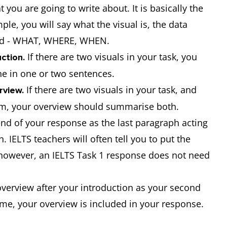
 you are going to write about. It is basically the
le, you will say what the visual is, the data
ted - WHAT, WHERE, WHEN.
If there are two visuals in your task, you
ction.
ne in one or two sentences.
If there are two visuals in your task, and
rview.
em, your overview should summarise both.
nd of your response as the last paragraph acting
 IELTS teachers will often tell you to put the
; however, an IELTS Task 1 response does not need
 overview after your introduction as your second
time, your overview is included in your response.