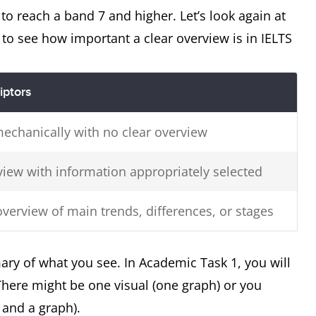
to reach a band 7 and higher. Let’s look again at
to see how important a clear overview is in IELTS
ain energy resources used to generate power in
e the table shows how much energy was
iptors
y in 1989.
mechanically with no clear overview
view with information appropriately selected
overview of main trends, differences, or stages
ary of what you see. In Academic Task 1, you will
 There might be one visual (one graph) or you
 and a graph).