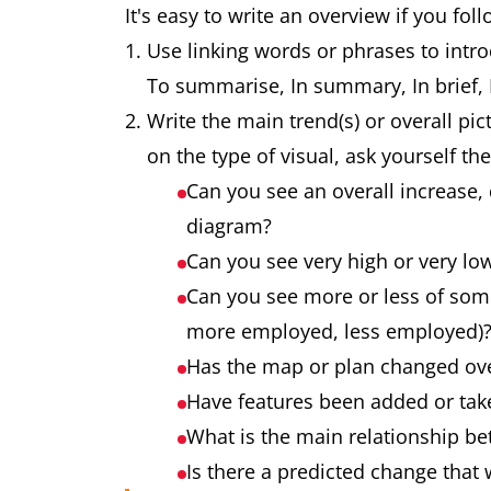
It's easy to write an overview if you fol
Use linking words or phrases to intro
To summarise, In summary, In brief, It
Write the main trend(s) or overall pic
on the type of visual, ask yourself th
Can you see an overall increase, 
diagram?
Can you see very high or very lo
Can you see more or less of som
more employed, less employed)
Has the map or plan changed ov
Have features been added or ta
What is the main relationship be
Is there a predicted change that 