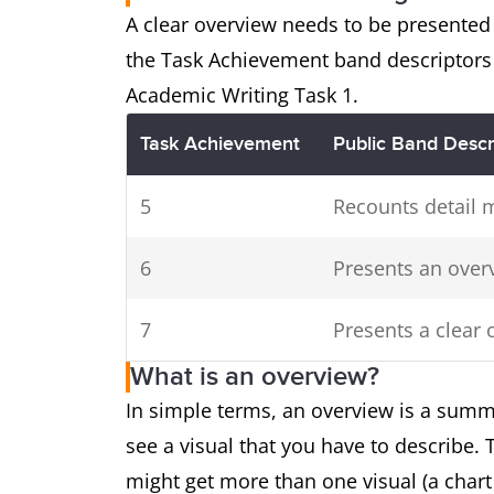
cities in 2016.
A clear overview needs to be presented 
the Task Achievement band descriptors 
Two
The pie charts show the m
Academic Writing Task 1.
charts
a town in Australia, whil
Task Achievement
Public Band Descr
consumed by the communit
5
Recounts detail 
6
Presents an over
7
Presents a clear 
What is an overview?
In simple terms, an overview is a summ
see a visual that you have to describe.
might get more than one visual (a chart