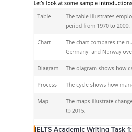
Let’s look at some sample introductio
Table
The table illustrates empl
period from 1970 to 2000.
Chart
The chart compares the nu
Germany, and Norway over
Diagram
The diagram shows how ca
Process
The cycle shows how man-
Map
The maps illustrate change
to 2015.
Graph
The graph presents data f
IELTS Academic Writing Task 1