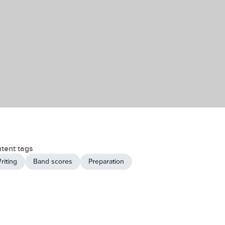
tent tags
riting
Band scores
Preparation