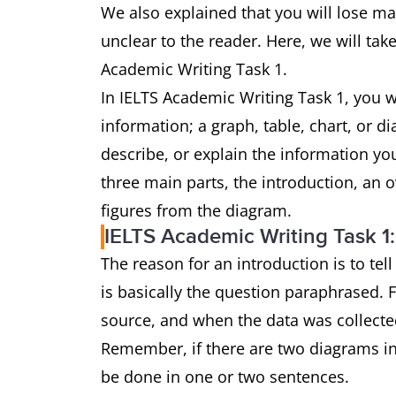
We also explained that you will lose mar
unclear to the reader. Here, we will take
Academic Writing Task 1.
In IELTS Academic Writing Task 1, you w
information; a graph, table, chart, or 
describe, or explain the information y
three main parts, the introduction, an 
figures from the diagram.
IELTS Academic Writing Task 1:
The reason for an introduction is to tel
is basically the question paraphrased. 
source, and when the data was collecte
Remember, if there are two diagrams in
be done in one or two sentences.