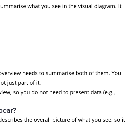
ummarise what you see in the visual diagram. It
r overview needs to summarise both of them. You
 just part of it.
ew, so you do not need to present data (e.g.,
pear?
escribes the overall picture of what you see, so it