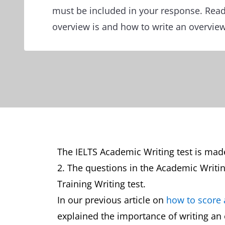
must be included in your response. Read
overview is and how to write an overvie
The IELTS Academic Writing test is made
2. The questions in the Academic Writin
Training Writing test.
In our previous article on
how to score 
explained the importance of writing an