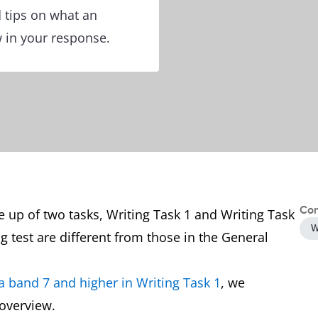
 tips on what an
w in your response.
Con
 up of two tasks, Writing Task 1 and Writing Task
W
g test are different from those in the General
a band 7 and higher in Writing Task 1
, we
 overview.