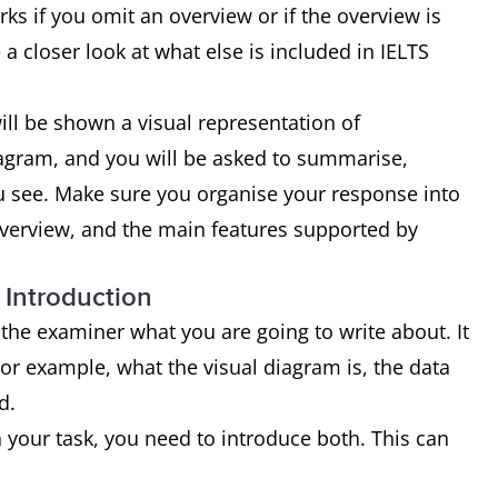
ks if you omit an overview or if the overview is
 a closer look at what else is included in IELTS
ill be shown a visual representation of
diagram, and you will be asked to summarise,
ou see. Make sure you organise your response into
overview, and the main features supported by
 Introduction
l the examiner what you are going to write about. It
For example, what the visual diagram is, the data
d.
 your task, you need to introduce both. This can