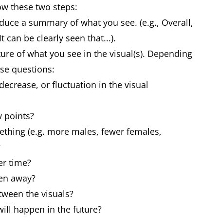
low these two steps:
duce a summary of what you see. (e.g., Overall,
 can be clearly seen that...).
ture of what you see in the visual(s). Depending
ese questions:
decrease, or fluctuation in the visual
w points?
ething (e.g. more males, fewer females,
?
er time?
ken away?
tween the visuals?
will happen in the future?