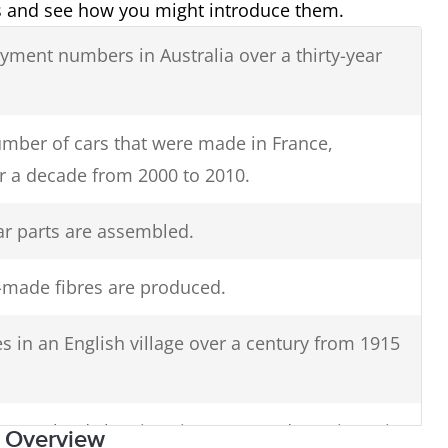
ns and see how you might introduce them.
oyment numbers in Australia over a thirty-year
mber of cars that were made in France,
 a decade from 2000 to 2010.
r parts are assembled.
made fibres are produced.
s in an English village over a century from 1915
rom Ireland showing cinema attendance in major
: Overview