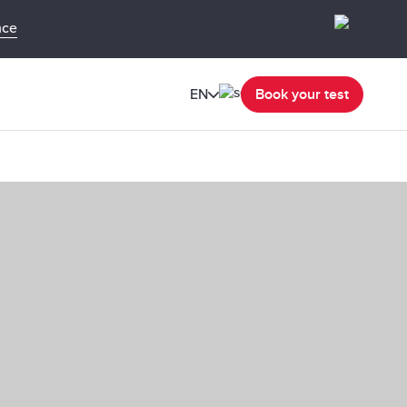
nce
EN
Book your test