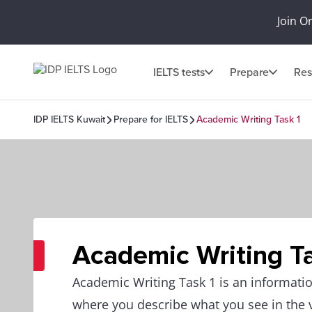
Join O
IELTS tests
Prepare
Res
IDP IELTS Kuwait
Prepare for IELTS
Academic Writing Task 1
Academic Writing Ta
Academic Writing Task 1 is an informatio
where you describe what you see in the 