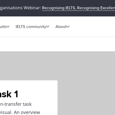
rganisations Webinar:
Recognising IELTS, Recognising Excelle
ults
IELTS community
About
sk 1
n-transfer task
visual. An overview