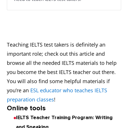
Teaching IELTS test takers is definitely an
important role; check out this article and
browse all the needed IELTS materials to help
you become the best IELTS teacher out there.
You will also find some helpful materials if
you’re an
ESL educator who teaches IELTS
preparation classes
!
Online tools
IELTS Teacher Training Program: Writing
and Speaking