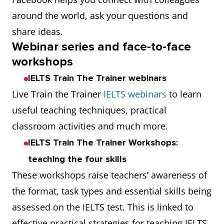
around the world, ask your questions and
share ideas.
Webinar series and face-to-face
workshops
IELTS Train The Trainer webinars
Live Train the Trainer
IELTS webinars
to learn
useful teaching techniques, practical
classroom activities and much more.
IELTS Train The Trainer Workshops:
teaching the four skills
These workshops raise teachers’ awareness of
the format, task types and essential skills being
assessed on the IELTS test. This is linked to
effective practical strategies for teaching IELTS