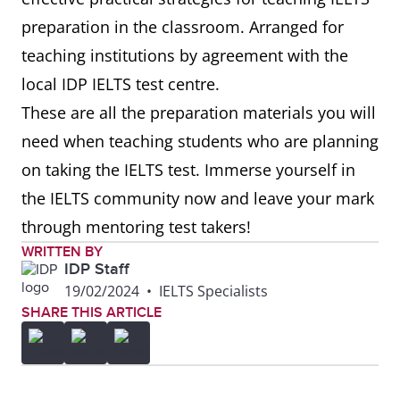
preparation in the classroom. Arranged for
teaching institutions by agreement with the
local IDP IELTS test centre.
These are all the preparation materials you will
need when teaching students who are planning
on taking the IELTS test. Immerse yourself in
the IELTS community now and leave your mark
through mentoring test takers!
WRITTEN BY
IDP Staff
19/02/2024
•
IELTS Specialists
SHARE THIS ARTICLE