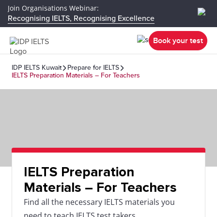
Join Organisations Webinar:
Recognising IELTS, Recognising Excellence
Book your test
IDP IELTS Kuwait
Prepare for IELTS
IELTS Preparation Materials – For Teachers
IELTS Preparation
Materials – For Teachers
Find all the necessary IELTS materials you
need to teach IELTS test takers.