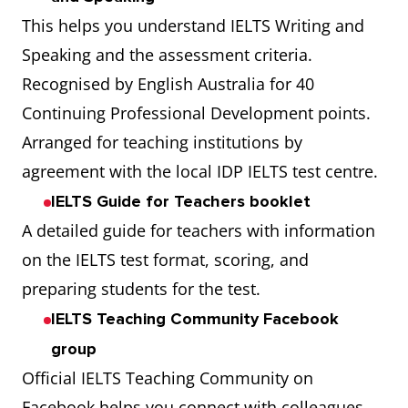
This helps you understand IELTS Writing and
Speaking and the assessment criteria.
Recognised by English Australia for 40
Continuing Professional Development points.
Arranged for teaching institutions by
agreement with the local IDP IELTS test centre.
IELTS Guide for Teachers booklet
A detailed guide for teachers with information
on the IELTS test format, scoring, and
preparing students for the test.
IELTS Teaching Community Facebook
group
Official IELTS Teaching Community on
Facebook helps you connect with colleagues