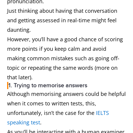
pronunciation.
Just thinking about having that conversation
and getting assessed in real-time might feel
daunting.
However, you’ll have a good chance of scoring
more points if you keep calm and avoid
making common mistakes such as going off-
topic or repeating the same words (more on
that later).
1. Trying to memorise answers
Although memorising answers could be helpful
when it comes to written tests, this,
unfortunately, isn’t the case for the
IELTS
speaking test
.
As you’ll be interacting with a human examiner