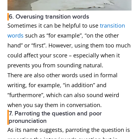
6. Overusing transition words
Sometimes it can be helpful to use
transition
words
such as “for example”, “on the other
hand” or “first”. However, using them too much
could affect your score – especially when it
prevents you from sounding natural.
There are also other words used in formal
writing, for example, “in addition” and
“furthermore”, which can also sound weird
when you say them in conversation.
7. Parroting the question and poor
pronunciation
As its name suggests, parroting the question is