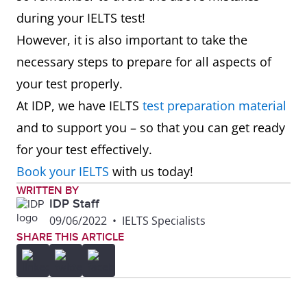
during your IELTS test!
However, it is also important to take the
necessary steps to prepare for all aspects of
your test properly.
At IDP, we have IELTS
test preparation material
and to support you – so that you can get ready
for your test effectively.
Book your IELTS
with us today!
WRITTEN BY
IDP Staff
09/06/2022
•
IELTS Specialists
SHARE THIS ARTICLE