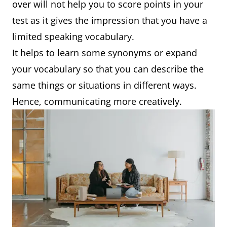
over will not help you to score points in your
test as it gives the impression that you have a
limited speaking vocabulary.
It helps to learn some synonyms or expand
your vocabulary so that you can describe the
same things or situations in different ways.
Hence, communicating more creatively.