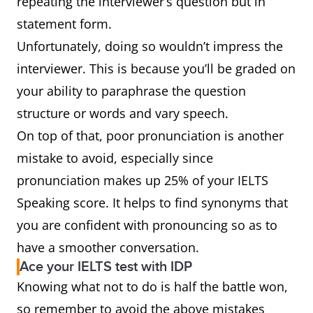
repeating the interviewer’s question but in
statement form.
Unfortunately, doing so wouldn’t impress the
interviewer. This is because you’ll be graded on
your ability to paraphrase the question
structure or words and vary speech.
On top of that, poor pronunciation is another
mistake to avoid, especially since
pronunciation makes up 25% of your IELTS
Speaking score. It helps to find synonyms that
you are confident with pronouncing so as to
have a smoother conversation.
Ace your IELTS test with IDP
Knowing what not to do is half the battle won,
so remember to avoid the above mistakes