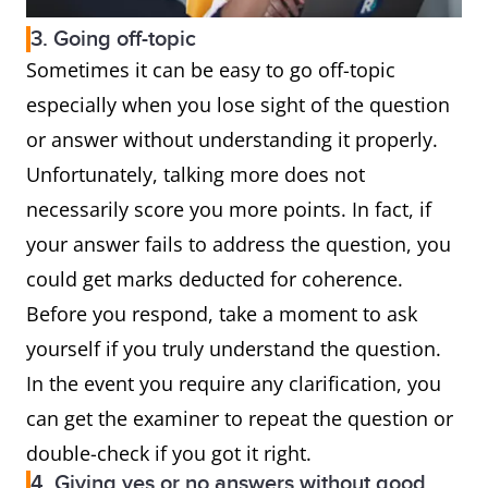
3. Going off-topic
Sometimes it can be easy to go off-topic
especially when you lose sight of the question
or answer without understanding it properly.
Unfortunately, talking more does not
necessarily score you more points. In fact, if
your answer fails to address the question, you
could get marks deducted for coherence.
Before you respond, take a moment to ask
yourself if you truly understand the question.
In the event you require any clarification, you
can get the examiner to repeat the question or
double-check if you got it right.
4. Giving yes or no answers without good