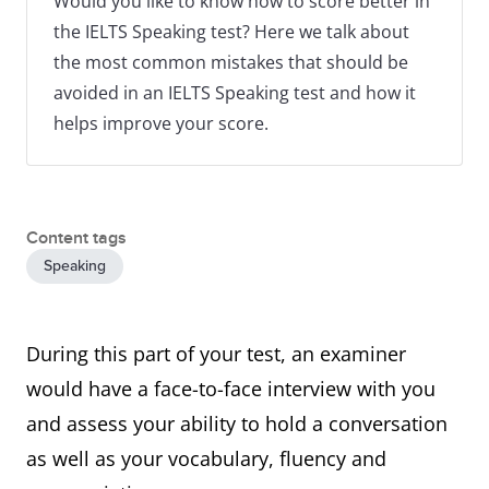
Would you like to know how to score better in
the IELTS Speaking test? Here we talk about
the most common mistakes that should be
avoided in an IELTS Speaking test and how it
helps improve your score.
Content tags
Speaking
During this part of your test, an examiner
would have a face-to-face interview with you
and assess your ability to hold a conversation
as well as your vocabulary, fluency and