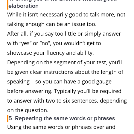
elaboration
While it isn’t necessarily good to talk more, not
talking enough can be an issue too.
After all, if you say too little or simply answer
with “yes” or “no”, you wouldn’t get to
showcase your fluency and ability.
Depending on the segment of your test, you’ll
be given clear instructions about the length of
speaking – so you can have a good gauge
before answering. Typically you’ll be required
to answer with two to six sentences, depending
on the question.
5. Repeating the same words or phrases
Using the same words or phrases over and