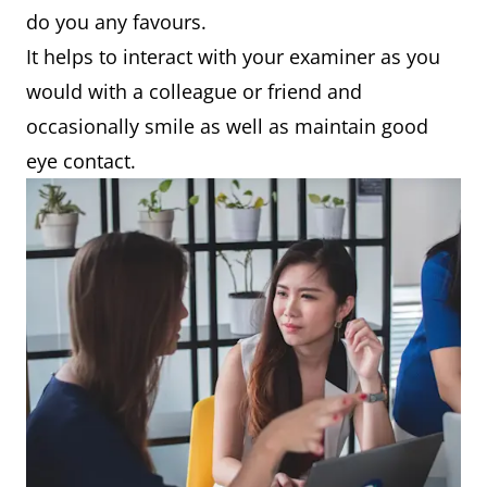
do you any favours.
It helps to interact with your examiner as you
would with a colleague or friend and
occasionally smile as well as maintain good
eye contact.