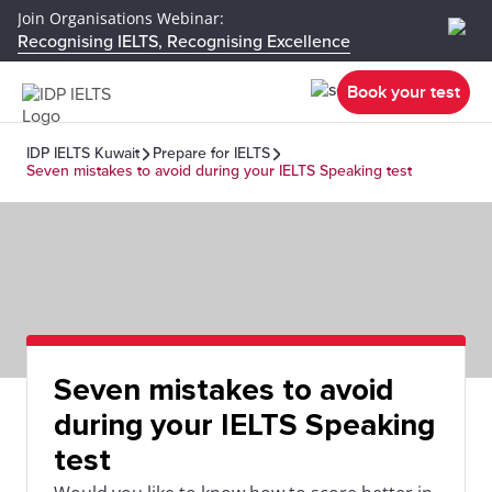
Join Organisations Webinar:
Recognising IELTS, Recognising Excellence
Book your test
IDP IELTS Kuwait
Prepare for IELTS
Seven mistakes to avoid during your IELTS Speaking test
Seven mistakes to avoid
during your IELTS Speaking
test