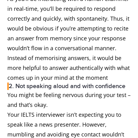
in real-time, you’ll be required to respond
correctly and quickly, with spontaneity. Thus, it
would be obvious if you’re attempting to recite
an answer from memory since your response
wouldn’t flow in a conversational manner.
Instead of memorising answers, it would be
more helpful to answer authentically with what
comes up in your mind at the moment
2. Not speaking aloud and with confidence
You might be feeling nervous during your test –
and that’s okay.
Your IELTS interviewer isn’t expecting you to
speak like a news presenter. However,
mumbling and avoiding eye contact wouldn’t