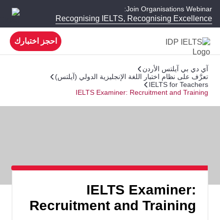
Join Organisations Webinar:
Recognising IELTS, Recognising Excellence
احجز اختبارك
آي دي بي آيلتس الأردن
تعرَّف على نظام اختبار اللغة الإنجليزية الدولي (آيلتس)
IELTS for Teachers
IELTS Examiner: Recruitment and Training
IELTS Examiner:
Recruitment and Training