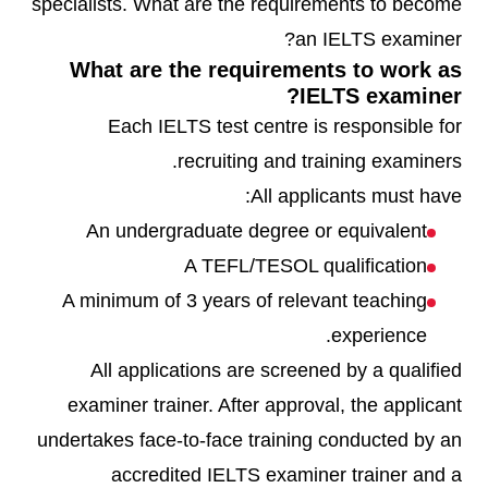
specialists. What are the requirements to become
an IELTS examiner?
What are the requirements to work as
IELTS examiner?
Each IELTS test centre is responsible for
recruiting and training examiners.
All applicants must have:
An undergraduate degree or equivalent
A TEFL/TESOL qualification
A minimum of 3 years of relevant teaching
experience.
All applications are screened by a qualified
examiner trainer. After approval, the applicant
undertakes face-to-face training conducted by an
accredited IELTS examiner trainer and a