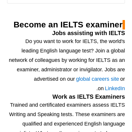
Become an IELTS examiner
Jobs assisting with IELTS
Do you want to work for IELTS, the world's
leading English language test? Join a global
network of colleagues by working for IELTS as an
examiner, administrator or invigilator. Jobs are
advertised on our
global careers site
or
.
on
LinkedIn
Work as IELTS Examiners
Trained and certificated examiners assess IELTS
Writing and Speaking tests. These examiners are
qualified and experienced English language