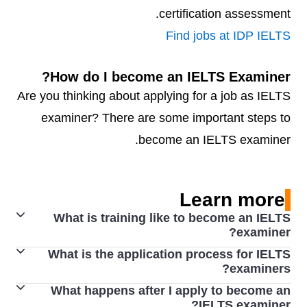
certification assessment.
Find jobs at IDP IELTS
How do I become an IELTS Examiner?
Are you thinking about applying for a job as IELTS
examiner? There are some important steps to
become an IELTS examiner.
Learn more
What is training like to become an IELTS
examiner?
What is the application process for IELTS
Applicants who successfully complete induction proceed
examiners?
to training in Writing and/or Speaking assessment,
What happens after I apply to become an
To become an examiner, an applicant must have the
which is carried out by an Examiner Trainer. Full training
IELTS examiner?