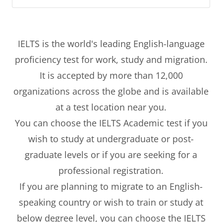
IELTS is the world's leading English-language
proficiency test for work, study and migration.
It is accepted by more than 12,000
organizations across the globe and is available
at a test location near you.
You can choose the IELTS Academic test if you
wish to study at undergraduate or post-
graduate levels or if you are seeking for a
professional registration.
If you are planning to migrate to an English-
speaking country or wish to train or study at
below degree level, you can choose the IELTS