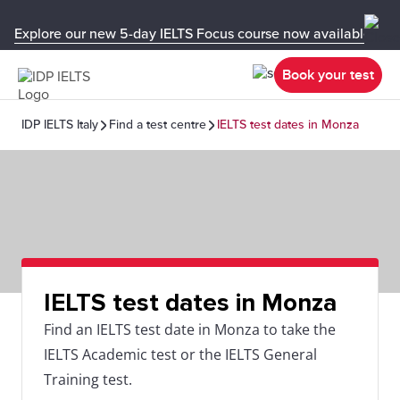
Explore our new 5-day IELTS Focus course now available in y
Book your test
IDP IELTS Italy
Find a test centre
IELTS test dates in Monza
IELTS test dates in Monza
Find an IELTS test date in Monza to take the
IELTS Academic test or the IELTS General
Training test.