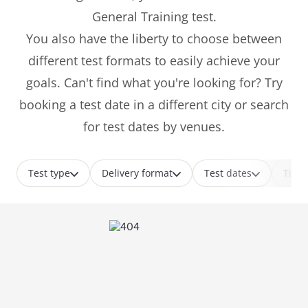
General Training test.
You also have the liberty to choose between
different test formats to easily achieve your
goals. Can't find what you're looking for? Try
booking a test date in a different city or search
for test dates by venues.
Test type
Delivery format
Test dates
Time