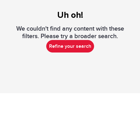
Uh oh!
We couldn't find any content with these
filters. Please try a broader search.
Refine your search