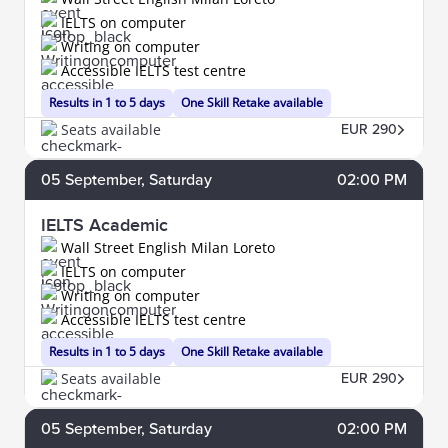
IELTS on computer
Writing on computer
Accessible IELTS test centre
Results in 1 to 5 days
One Skill Retake available
Seats available
EUR 290
05
September
, Saturday
02:00 PM
IELTS Academic
Wall Street English Milan Loreto
IELTS on computer
Writing on computer
Accessible IELTS test centre
Results in 1 to 5 days
One Skill Retake available
Seats available
EUR 290
05
September
, Saturday
02:00 PM