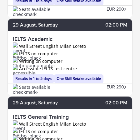
Results in 1 to 5 days
One Skill Retake available
Seats available
EUR 290
29
August
, Saturday
02:00 PM
IELTS Academic
Wall Street English Milan Loreto
IELTS on computer
Writing on computer
Accessible IELTS test centre
Results in 1 to 5 days
One Skill Retake available
Seats available
EUR 290
29
August
, Saturday
02:00 PM
IELTS General Training
Wall Street English Milan Loreto
IELTS on computer
Writing on computer