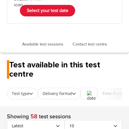
Select your test date
Available test sessions
Contact test centre
Test available in this test
centre
Test type
Delivery format
Time Prefere
Showing
58
test sessions
Latest
10