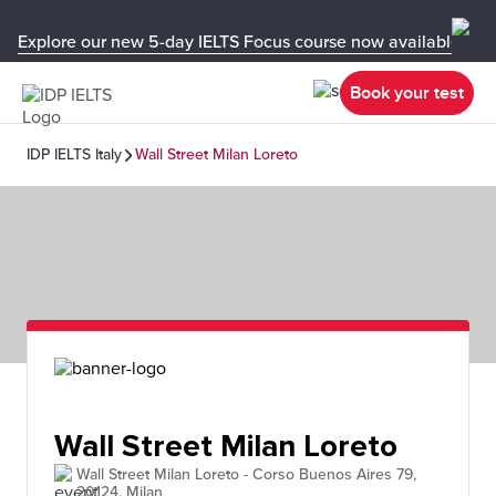
Explore our new 5-day IELTS Focus course now available in y
Book your test
IDP IELTS Italy
Wall Street Milan Loreto
Wall Street Milan Loreto
Wall Street Milan Loreto - Corso Buenos Aires 79,
20124, Milan