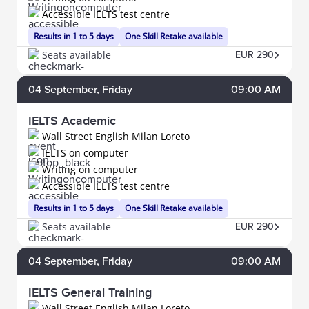
Accessible IELTS test centre
Results in 1 to 5 days
One Skill Retake available
Seats available
EUR 290
04
September
, Friday
09:00 AM
IELTS Academic
Wall Street English Milan Loreto
IELTS on computer
Writing on computer
Accessible IELTS test centre
Results in 1 to 5 days
One Skill Retake available
Seats available
EUR 290
04
September
, Friday
09:00 AM
IELTS General Training
Wall Street English Milan Loreto