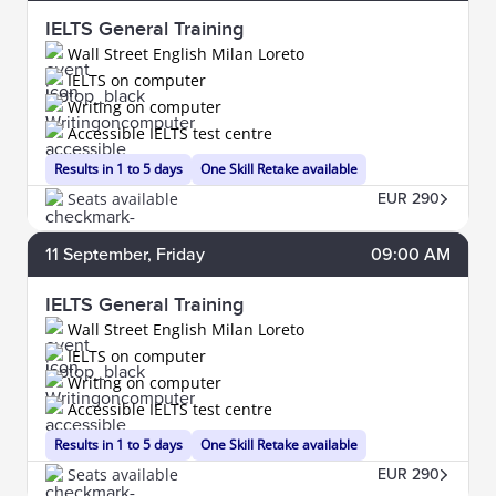
IELTS General Training
Wall Street English Milan Loreto
IELTS on computer
Writing on computer
Accessible IELTS test centre
Results in 1 to 5 days
One Skill Retake available
Seats available
EUR 290
11
September
, Friday
09:00 AM
IELTS General Training
Wall Street English Milan Loreto
IELTS on computer
Writing on computer
Accessible IELTS test centre
Results in 1 to 5 days
One Skill Retake available
Seats available
EUR 290