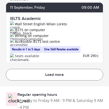
11
September
, Friday
09:00 AM
IELTS Academic
Wall Street English Milan Loreto
IELTS on computer
Writing on computer
Accessible IELTS test centre
Results in 1 to 5 days
One Skill Retake available
Seats available
EUR 290
Load more
Regular opening hours
Monday to Friday 9 AM - 9 PM & Saturday 9 AM
- 4 PM