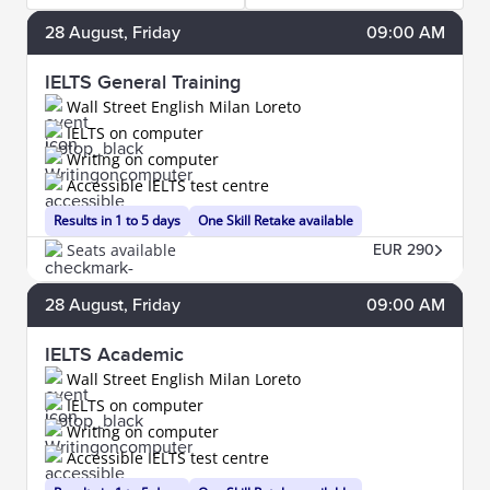
28
August
, Friday
09:00 AM
IELTS General Training
Wall Street English Milan Loreto
IELTS on computer
Writing on computer
Accessible IELTS test centre
Results in 1 to 5 days
One Skill Retake available
Seats available
EUR 290
28
August
, Friday
09:00 AM
IELTS Academic
Wall Street English Milan Loreto
IELTS on computer
Writing on computer
Accessible IELTS test centre