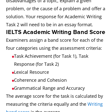
disadvantages of a topic, explain a given
problem, or the cause of a problem and offer a
solution. Your response for Academic Writing
Task 2 will need to be in an essay format.
IELTS Academic Writing Band Score
Examiners assign a band score for each of the
four categories using the assessment criteria:
Task Achievement (for Task 1), Task
Response (for Task 2)
Lexical Resource
Coherence and Cohesion
Grammatical Range and Accuracy
The average score for the task is calculated by
measuring the criteria equally and the
Writing