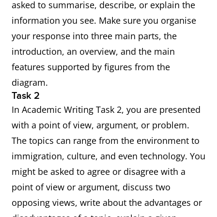
asked to summarise, describe, or explain the
information you see. Make sure you organise
your response into three main parts, the
introduction, an overview, and the main
features supported by figures from the
diagram.
Task 2
In Academic Writing Task 2, you are presented
with a point of view, argument, or problem.
The topics can range from the environment to
immigration, culture, and even technology. You
might be asked to agree or disagree with a
point of view or argument, discuss two
opposing views, write about the advantages or