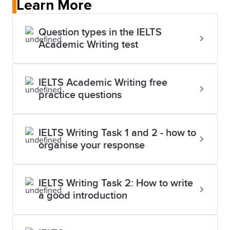
Learn More
Question types in the IELTS
Academic Writing test
IELTS Academic Writing free
practice questions
IELTS Writing Task 1 and 2 - how to
organise your response
IELTS Writing Task 2: How to write
a good introduction