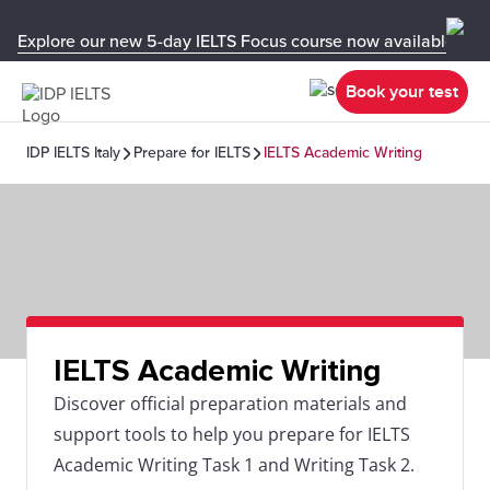
Explore our new 5-day IELTS Focus course now available in y
Book your test
IDP IELTS Italy
Prepare for IELTS
IELTS Academic Writing
IELTS Academic Writing
Discover official preparation materials and
support tools to help you prepare for IELTS
Academic Writing Task 1 and Writing Task 2.