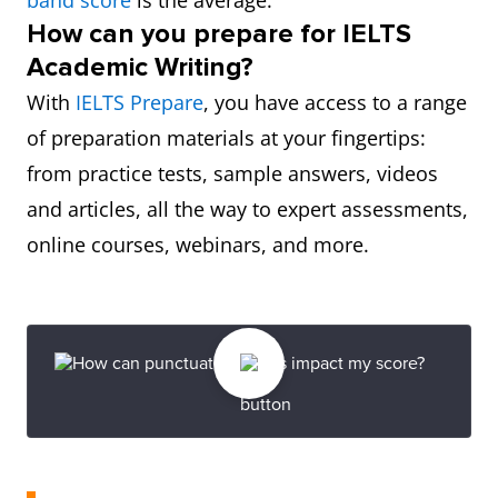
band score
is the average.
How can you prepare for IELTS
Academic Writing?
With
IELTS Prepare
, you have access to a range
of preparation materials at your fingertips:
from practice tests, sample answers, videos
and articles, all the way to expert assessments,
online courses, webinars, and more.