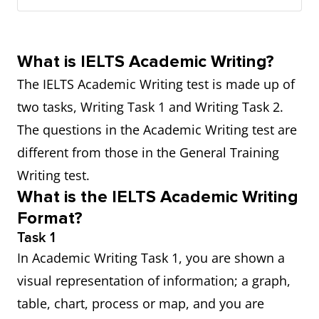
What is IELTS Academic Writing?
The IELTS Academic Writing test is made up of
two tasks, Writing Task 1 and Writing Task 2.
The questions in the Academic Writing test are
different from those in the General Training
Writing test.
What is the IELTS Academic Writing
Format?
Task 1
In Academic Writing Task 1, you are shown a
visual representation of information; a graph,
table, chart, process or map, and you are