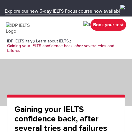
Explore our new 5-day IELTS Focus course now available in y
Book your test
IDP IELTS Italy
Learn about IELTS
Gaining your IELTS confidence back, after several tries and
failures
Gaining your IELTS
confidence back, after
several tries and failures