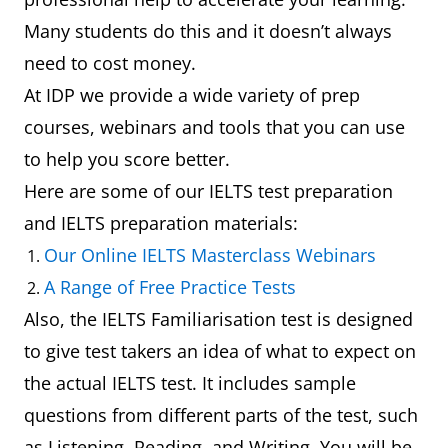
Many students do this and it doesn’t always
need to cost money.
At IDP we provide a wide variety of prep
courses, webinars and tools that you can use
to help you score better.
Here are some of our IELTS test preparation
and IELTS preparation materials:
Our Online IELTS Masterclass Webinars
A Range of Free Practice Tests
Also, the IELTS Familiarisation test is designed
to give test takers an idea of what to expect on
the actual IELTS test. It includes sample
questions from different parts of the test, such
as Listening, Reading, and Writing. You will be