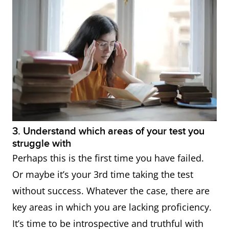
3. Understand which areas of your test you
struggle with
Perhaps this is the first time you have failed.
Or maybe it’s your 3rd time taking the test
without success. Whatever the case, there are
key areas in which you are lacking proficiency.
It’s time to be introspective and truthful with