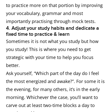
to practice more on that portion by improving
your vocabulary, grammar and most
importantly practising through mock tests.
4. Adjust your study habits and dedicate a
fixed time to practice & learn
Sometimes it is not what you study but how
you study! This is where you need to get
strategic with your time to help you focus
better.
Ask yourself, “Which part of the day do I feel
the most energized and awake?”. For some it is
the evening, for many others, it’s in the early
morning. Whichever the case, you’ll want to
carve out at least two-time blocks a day to