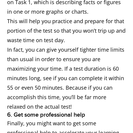
on Task 1, which is describing facts or figures
in one or more graphs or charts.
This will help you practice and prepare for that
portion of the test so that you won’t trip up and
waste time on test day.
In fact, you can give yourself tighter time limits
than usual in order to ensure you are
maximizing your time. If a test duration is 60
minutes long, see if you can complete it within
55 or even 50 minutes. Because if you can
accomplish this time, you’ll be far more
relaxed on the actual test!
6. Get some professional help
Finally, you might want to get some
professional help to accelerate your learning.