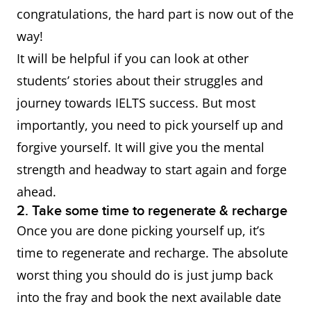
congratulations, the hard part is now out of the
way!
It will be helpful if you can look at other
students’ stories about their struggles and
journey towards IELTS success. But most
importantly, you need to pick yourself up and
forgive yourself. It will give you the mental
strength and headway to start again and forge
ahead.
2. Take some time to regenerate & recharge
Once you are done picking yourself up, it’s
time to regenerate and recharge. The absolute
worst thing you should do is just jump back
into the fray and book the next available date