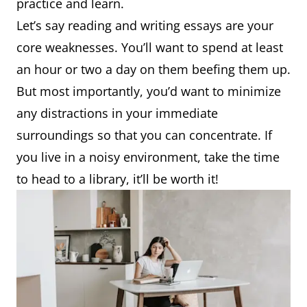
practice and learn.
Let’s say reading and writing essays are your
core weaknesses. You’ll want to spend at least
an hour or two a day on them beefing them up.
But most importantly, you’d want to minimize
any distractions in your immediate
surroundings so that you can concentrate. If
you live in a noisy environment, take the time
to head to a library, it’ll be worth it!