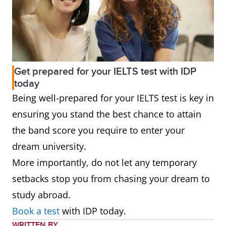
Get prepared for your IELTS test with IDP
today
Being well-prepared for your IELTS test is key in
ensuring you stand the best chance to attain
the band score you require to enter your
dream university.
More importantly, do not let any temporary
setbacks stop you from chasing your dream to
study abroad.
Book a test
with IDP today.
WRITTEN BY