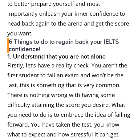
to better prepare yourself and most
importantly unleash your inner confidence to
head back again to the arena and get the score
you want.
6 Things to do to regain back your IELTS
confidence!
1. Understand that you are not alone
Firstly, let’s have a reality check. You aren’t the
first student to fail an exam and won’t be the
last, this is something that is very common.
There is nothing wrong with having some
difficulty attaining the score you desire. What
you need to do is to embrace the idea of failing
forward. You have taken the test, you know
what to expect and how stressful it can get,