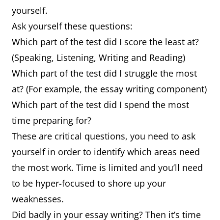
yourself.
Ask yourself these questions:
Which part of the test did I score the least at?
(Speaking, Listening, Writing and Reading)
Which part of the test did I struggle the most
at? (For example, the essay writing component)
Which part of the test did I spend the most
time preparing for?
These are critical questions, you need to ask
yourself in order to identify which areas need
the most work. Time is limited and you’ll need
to be hyper-focused to shore up your
weaknesses.
Did badly in your essay writing? Then it’s time