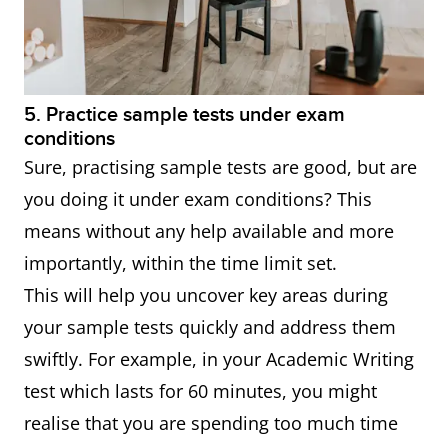
5. Practice sample tests under exam
conditions
Sure, practising sample tests are good, but are
you doing it under exam conditions? This
means without any help available and more
importantly, within the time limit set.
This will help you uncover key areas during
your sample tests quickly and address them
swiftly. For example, in your Academic Writing
test which lasts for 60 minutes, you might
realise that you are spending too much time