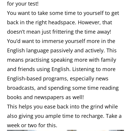
for your test!
You want to take some time to yourself to get
back in the right headspace. However, that
doesn’t mean just frittering the time away!
You’d want to immerse yourself more in the
English language passively and actively. This
means practising speaking more with family
and friends using English. Listening to more
English-based programs, especially news
broadcasts, and spending some time reading
books and newspapers as well!
This helps you ease back into the grind while
also giving you ample time to recharge. Take a
week or two for this.