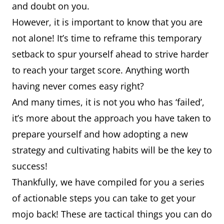
and doubt on you.
However, it is important to know that you are
not alone! It’s time to reframe this temporary
setback to spur yourself ahead to strive harder
to reach your target score. Anything worth
having never comes easy right?
And many times, it is not you who has ‘failed’,
it’s more about the approach you have taken to
prepare yourself and how adopting a new
strategy and cultivating habits will be the key to
success!
Thankfully, we have compiled for you a series
of actionable steps you can take to get your
mojo back! These are tactical things you can do