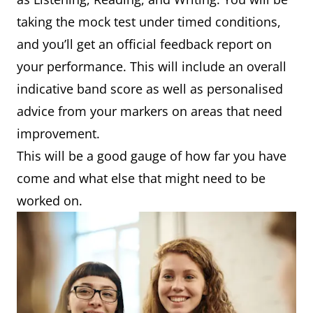
taking the mock test under timed conditions,
and you’ll get an official feedback report on
your performance. This will include an overall
indicative band score as well as personalised
advice from your markers on areas that need
improvement.
This will be a good gauge of how far you have
come and what else that might need to be
worked on.