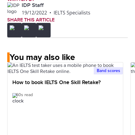
IDP Staff
19/12/2022
•
IELTS Specialists
SHARE THIS ARTICLE
You may also like
Band scores
How to book IELTS One Skill Retake?
60s read