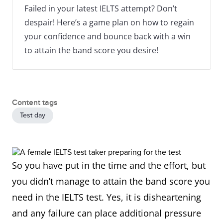
Failed in your latest IELTS attempt? Don’t
despair! Here’s a game plan on how to regain
your confidence and bounce back with a win
to attain the band score you desire!
Content tags
Test day
So you have put in the time and the effort, but
you didn’t manage to attain the band score you
need in the IELTS test. Yes, it is disheartening
and any failure can place additional pressure