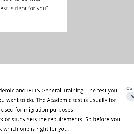
st is right for you?
Con
ademic and IELTS General Training. The test you
W
u want to do. The Academic test is usually for
is used for migration purposes.
k or study sets the requirements. So before you
k which one is right for you.