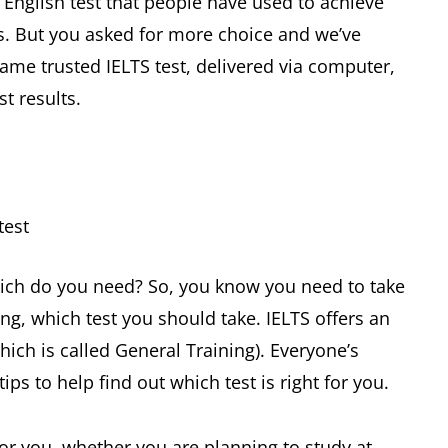
 English test that people have used to achieve
s. But you asked for more choice and we’ve
ame trusted IELTS test, delivered via computer,
t results.
test
hich do you need? So, you know you need to take
ng, which test you should take. IELTS offers an
ch is called General Training). Everyone’s
tips to help find out which test is right for you.
for you, whether you are planning to study at