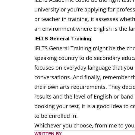
university or you’re applying for profess
or teacher in training, it assesses whet
an environment where English is the l
IELTS General Training
IELTS General Training might be the choi
speaking country to do secondary educa
focuses on everyday language that you 
conversations. And finally, remember tha
their own arts requirements. They decid
results and the level of English or ban
booking your test, it is a good idea to 
to be enrolled in.
Whichever you choose, from me to you, a
WRITTEN BY