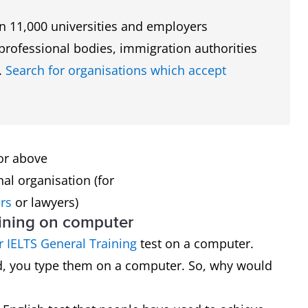
n 11,000 universities and employers
y professional bodies, immigration authorities
.
Search for organisations which accept
 or above
nal organisation (for
rs
or lawyers)
aining on computer
 IELTS General Training
test on a computer.
nd, you type them on a computer. So, why would