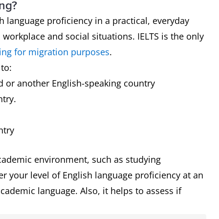
ing?
h language proficiency in a practical, everyday
h workplace and social situations. IELTS is the only
ing for migration purposes
.
to:
nd or another English-speaking country
ntry.
l
ntry
cademic environment, such as studying
r your level of English language proficiency at an
cademic language. Also, it helps to assess if