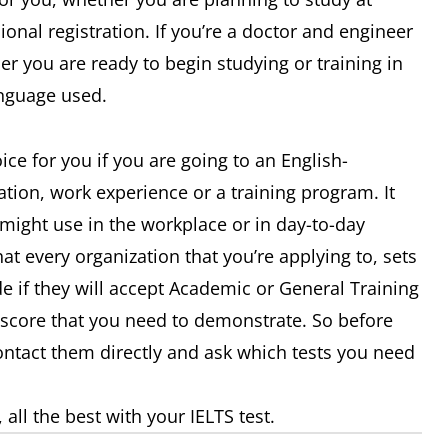
ional registration. If you’re a doctor and engineer
her you are ready to begin studying or training in
anguage used.
ce for you if you are going to an English-
tion, work experience or a training program. It
might use in the workplace or in day-to-day
t every organization that you’re applying to, sets
e if they will accept Academic or General Training
d score that you need to demonstrate. So before
contact them directly and ask which tests you need
ll the best with your IELTS test.