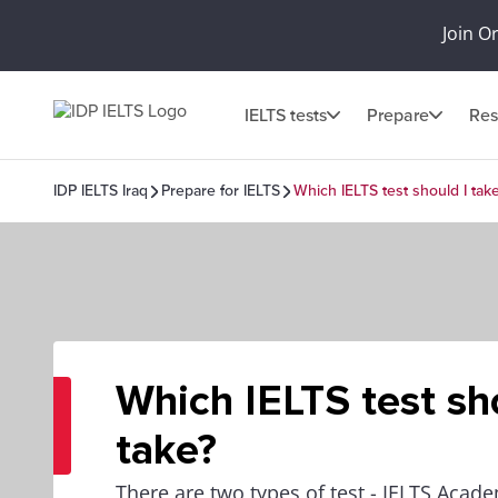
Join O
IELTS tests
Prepare
Res
IDP IELTS Iraq
Prepare for IELTS
Which IELTS test should I tak
Which IELTS test sh
take?
There are two types of test - IELTS Acad