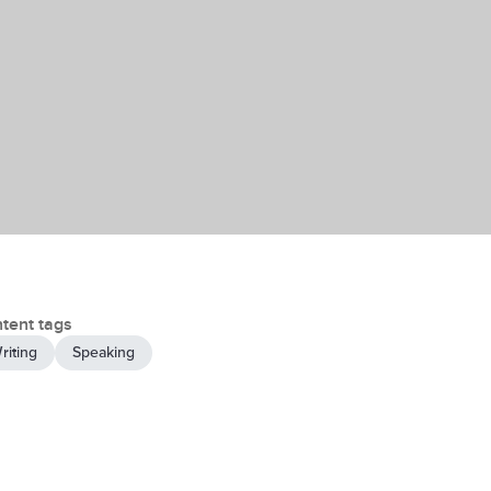
tent tags
riting
Speaking