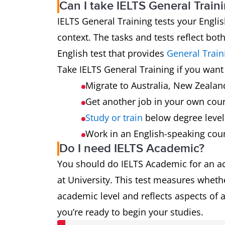
Can I take IELTS General Train
IELTS General Training tests your Englis
context. The tasks and tests reflect bot
English test that provides
General Train
Take IELTS General Training if you want 
Migrate to Australia, New Zeala
Get another job in your own cou
Study or train
below degree leve
Work in an English-speaking cou
Do I need IELTS Academic?
You should do IELTS Academic for an a
at University. This test measures whethe
academic level and reflects aspects of a
you’re ready to begin your studies.