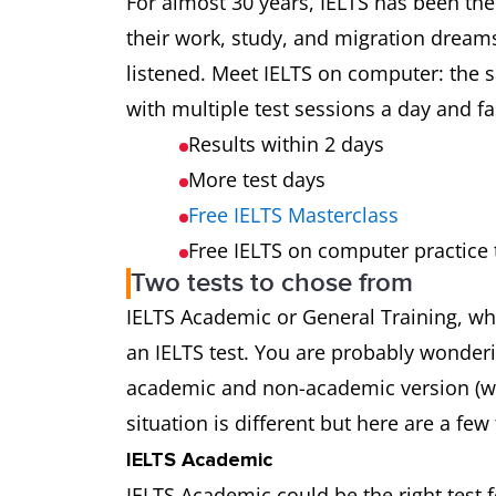
For almost 30 years, IELTS has been the
their work, study, and migration dream
listened. Meet IELTS on computer: the s
with multiple test sessions a day and fas
Results within 2 days
More test days
Free IELTS Masterclass
Free IELTS on computer practice 
Two tests to chose from
IELTS Academic or General Training, w
an IELTS test. You are probably wonderi
academic and non-academic version (whi
situation is different but here are a few 
IELTS Academic
IELTS Academic could be the right test 