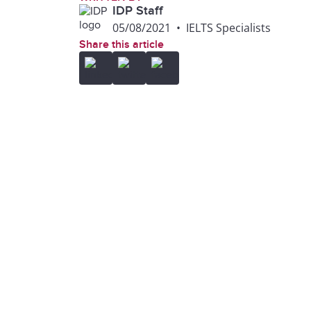
IDP Staff
05/08/2021
•
IELTS Specialists
Share this article