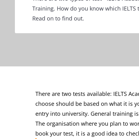
Training. How do you know which IELTS te
Read on to find out.
There are two tests available: IELTS Ac
choose should be based on what it is yo
entry into university. General training 
The organisation where you plan to wor
book your test, it is a good idea to chec