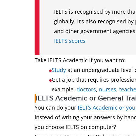
IELTS is recognised by more tha
globally. It’s also recognised b
and other government agencies
IELTS scores
Take IELTS Academic if you want to:
Study
at an undergraduate level
Get a job that requires professio
example,
doctors
,
nurses
,
teache
IELTS Academic or General Tr
You can do your
IELTS Academic or your
Instead of writing your answers by ha
you choose IELTS on computer?