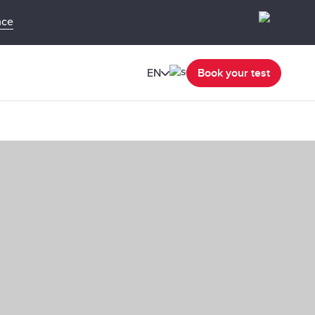
nce
EN
Book your test