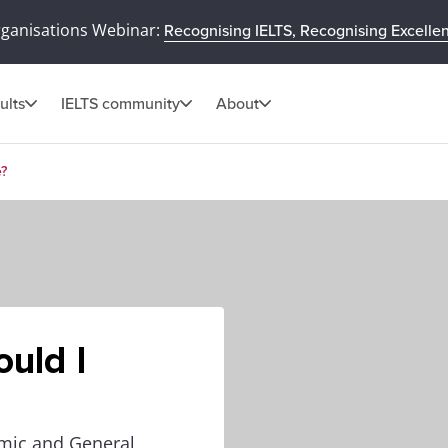
rganisations Webinar:
Recognising IELTS, Recognising Excelle
ults
IELTS community
About
e?
ould I
emic and General