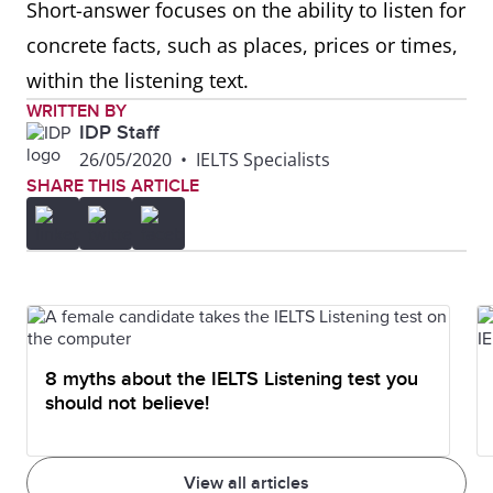
Short-answer focuses on the ability to listen for
concrete facts, such as places, prices or times,
within the listening text.
WRITTEN BY
IDP Staff
26/05/2020
•
IELTS Specialists
SHARE THIS ARTICLE
8 myths about the IELTS Listening test you
should not believe!
View all articles