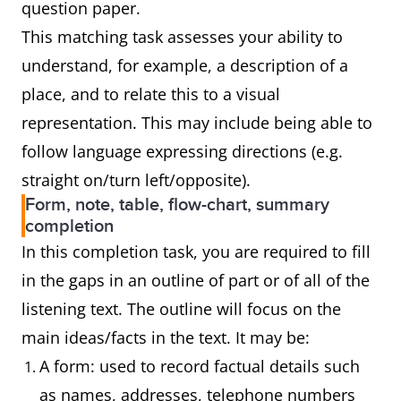
question paper.
This matching task assesses your ability to
understand, for example, a description of a
place, and to relate this to a visual
representation. This may include being able to
follow language expressing directions (e.g.
straight on/turn left/opposite).
Form, note, table, flow-chart, summary
completion
In this completion task, you are required to fill
in the gaps in an outline of part or of all of the
listening text. The outline will focus on the
main ideas/facts in the text. It may be:
A form: used to record factual details such
as names, addresses, telephone numbers