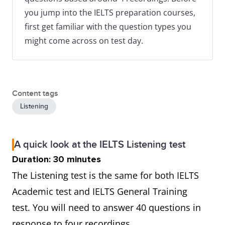
you jump into the IELTS preparation courses,
first get familiar with the question types you
might come across on test day.
Content tags
Listening
A quick look at the IELTS Listening test
Duration: 30 minutes
The Listening test is the same for both IELTS
Academic test and IELTS General Training
test. You will need to answer 40 questions in
response to four recordings.