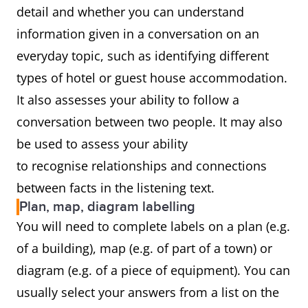
detail and whether you can understand
information given in a conversation on an
everyday topic, such as identifying different
types of hotel or guest house accommodation.
It also assesses your ability to follow a
conversation between two people. It may also
be used to assess your ability
to recognise relationships and connections
between facts in the listening text.
Plan, map, diagram labelling
You will need to complete labels on a plan (e.g.
of a building), map (e.g. of part of a town) or
diagram (e.g. of a piece of equipment). You can
usually select your answers from a list on the