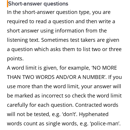
Short-answer questions
In the short-answer question type, you are
required to read a question and then write a
short answer using information from the
listening text. Sometimes test takers are given
a question which asks them to list two or three
points.
A word limit is given, for example, ‘NO MORE
THAN TWO WORDS AND/OR A NUMBER’. If you
use more than the word limit, your answer will
be marked as incorrect so check the word limit
carefully for each question. Contracted words
will not be tested, e.g. ‘don’t’. Hyphenated
words count as single words, e.g. ‘police-man’.