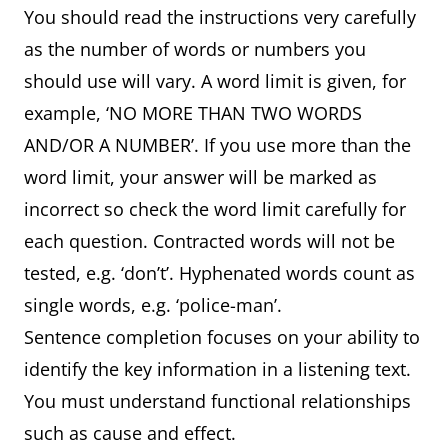
You should read the instructions very carefully
as the number of words or numbers you
should use will vary. A word limit is given, for
example, ‘NO MORE THAN TWO WORDS
AND/OR A NUMBER’. If you use more than the
word limit, your answer will be marked as
incorrect so check the word limit carefully for
each question. Contracted words will not be
tested, e.g. ‘don’t’. Hyphenated words count as
single words, e.g. ‘police-man’.
Sentence completion focuses on your ability to
identify the key information in a listening text.
You must understand functional relationships
such as cause and effect.