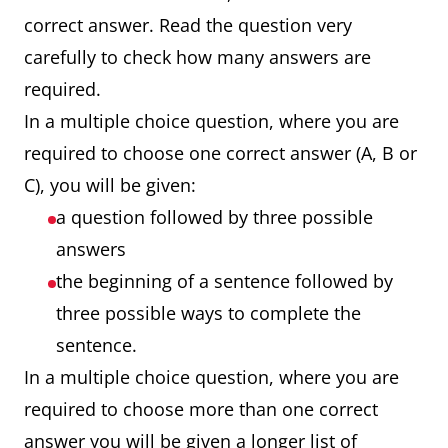
correct answer. Read the question very
carefully to check how many answers are
required.
In a multiple choice question, where you are
required to choose one correct answer (A, B or
C), you will be given:
a question followed by three possible
answers
the beginning of a sentence followed by
three possible ways to complete the
sentence.
In a multiple choice question, where you are
required to choose more than one correct
answer you will be given a longer list of