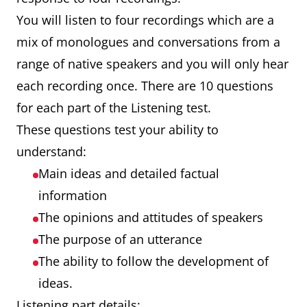
You will listen to four recordings which are a
mix of monologues and conversations from a
range of native speakers and you will only hear
each recording once. There are 10 questions
for each part of the Listening test.
These questions test your ability to
understand:
Main ideas and detailed factual
information
The opinions and attitudes of speakers
The purpose of an utterance
The ability to follow the development of
ideas.
Listening part details: