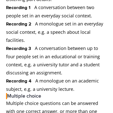
A conversation between two
Recording 1
people set in an everyday social context.
A monologue set in an everyday
Recording 2
social context, e.g. a speech about local
facilities.
A conversation between up to
Recording 3
four people set in an educational or training
context, e.g. a university tutor and a student
discussing an assignment.
A monologue on an academic
Recording 4
subject, e.g. a university lecture.
Multiple choice
Multiple choice questions can be answered
with one correct answer, or more than one