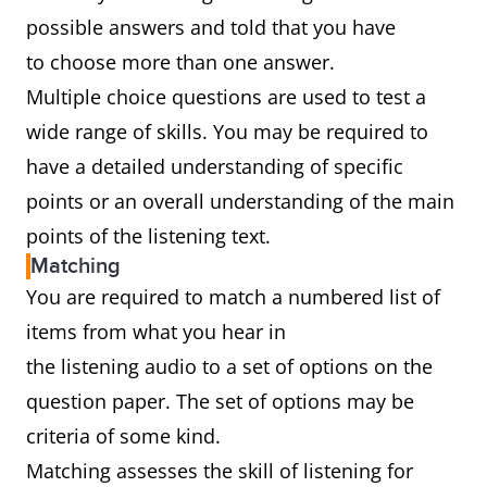
possible answers and told that you have
to choose more than one answer.
Multiple choice questions are used to test a
wide range of skills. You may be required to
have a detailed understanding of specific
points or an overall understanding of the main
points of the listening text.
Matching
You are required to match a numbered list of
items from what you hear in
the listening audio to a set of options on the
question paper. The set of options may be
criteria of some kind.
Matching assesses the skill of listening for