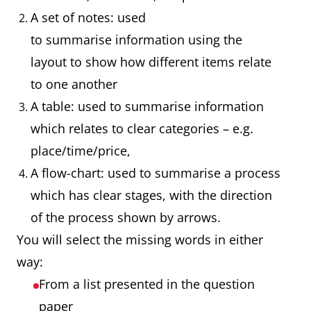
A set of notes: used
to summarise information using the
layout to show how different items relate
to one another
A table: used to summarise information
which relates to clear categories – e.g.
place/time/price,
A flow-chart: used to summarise a process
which has clear stages, with the direction
of the process shown by arrows.
You will select the missing words in either
way:
From a list presented in the question
paper