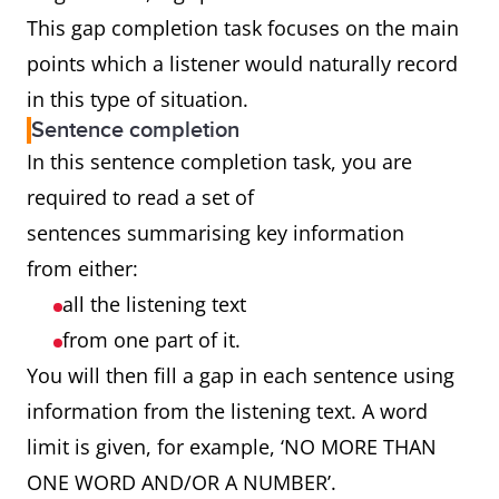
This gap completion task focuses on the main
points which a listener would naturally record
in this type of situation.
Sentence completion
In this sentence completion task, you are
required to read a set of
sentences summarising key information
from either:
all the listening text
from one part of it.
You will then fill a gap in each sentence using
information from the listening text. A word
limit is given, for example, ‘NO MORE THAN
ONE WORD AND/OR A NUMBER’.