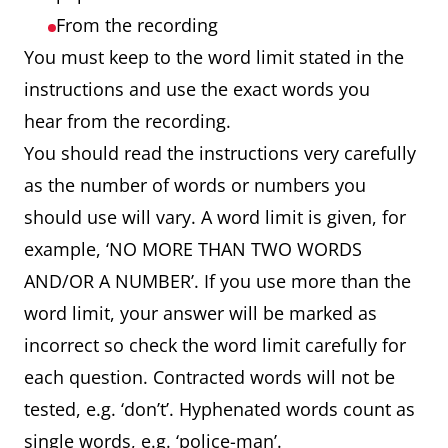
From the recording
You must keep to the word limit stated in the
instructions and use the exact words you
hear from the recording.
You should read the instructions very carefully
as the number of words or numbers you
should use will vary. A word limit is given, for
example, ‘NO MORE THAN TWO WORDS
AND/OR A NUMBER’. If you use more than the
word limit, your answer will be marked as
incorrect so check the word limit carefully for
each question. Contracted words will not be
tested, e.g. ‘don’t’. Hyphenated words count as
single words, e.g. ‘police-man’.