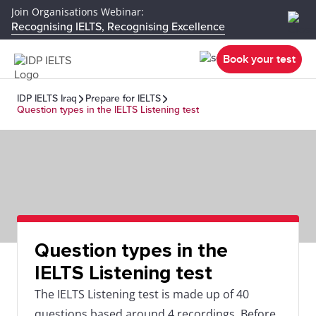
Join Organisations Webinar:
Recognising IELTS, Recognising Excellence
Book your test
IDP IELTS Iraq
Prepare for IELTS
Question types in the IELTS Listening test
Question types in the
IELTS Listening test
The IELTS Listening test is made up of 40
questions based around 4 recordings. Before