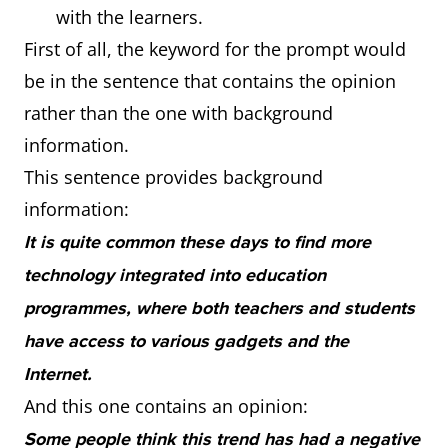
with the learners.
First of all, the keyword for the prompt would
be in the sentence that contains the opinion
rather than the one with background
information.
This sentence provides background
information:
It is quite common these days to find more
technology integrated into education
programmes, where both teachers and students
have access to various gadgets and the
Internet.
And this one contains an opinion:
Some people think this trend has had a negative