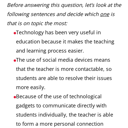
Before answering this question, let’s look at the
following sentences and decide which
one
is
that is on topic the most:
Technology has been very useful in
education because it makes the teaching
and learning process easier.
The use of social media devices means
that the teacher is more contactable, so
students are able to resolve their issues
more easily.
Because of the use of technological
gadgets to communicate directly with
students individually, the teacher is able
to form a more personal connection