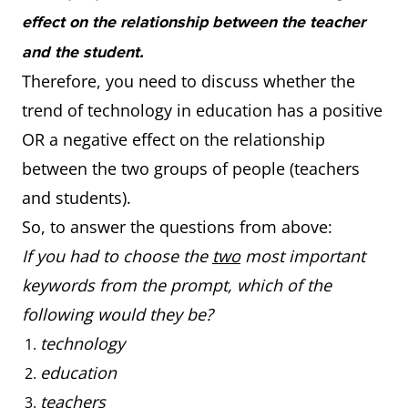
effect on the relationship between the teacher
and the student.
Therefore, you need to discuss whether the
trend of technology in education has a positive
OR a negative effect on the relationship
between the two groups of people (teachers
and students).
So, to answer the questions from above:
If you had to choose the
two
most important
keywords from the prompt, which of the
following would they be?
technology
education
teachers