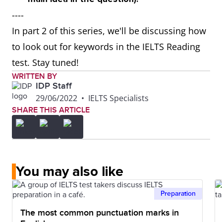
----
In part 2 of this series, we'll be discussing how
to look out for keywords in the IELTS Reading
test. Stay tuned!
WRITTEN BY
IDP Staff
29/06/2022
•
IELTS Specialists
SHARE THIS ARTICLE
You may also like
Preparation
The most common punctuation marks in