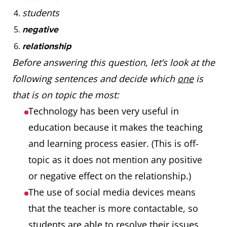
students
negative
relationship
Before answering this question, let’s look at the
following sentences and decide which
one
is
that is on topic the most:
Technology has been very useful in
education because it makes the teaching
and learning process easier. (This is off-
topic as it does not mention any positive
or negative effect on the relationship.)
The use of social media devices means
that the teacher is more contactable, so
students are able to resolve their issues