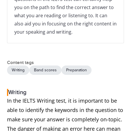
you on the path to find the correct answer to
what you are reading or listening to. It can
also aid you in focusing on the right content in
your speaking and writing.
Content tags
Writing
Band scores
Preparation
Writing
In the IELTS Writing test, it is important to be
able to identify the keywords in the question to
make sure your answer is completely on-topic.
The danger of making an error here can mean