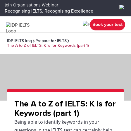
Join Organisations Webinar:
Recognising IELTS, Recognising Excellence
Book your test
IDP IELTS Iraq
Prepare for IELTS
The A to Z of IELTS: K is for Keywords (part 1)
The A to Z of IELTS: K is for
Keywords (part 1)
Being able to identify keywords in your
questions in the IELTS test can certainly help