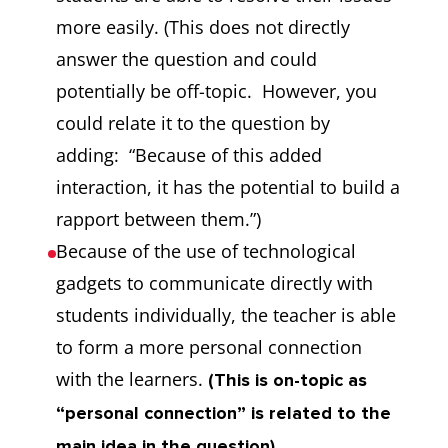
more easily. (This does not directly
answer the question and could
potentially be off-topic. However, you
could relate it to the question by
adding: “Because of this added
interaction, it has the potential to build a
rapport between them.”)
Because of the use of technological
gadgets to communicate directly with
students individually, the teacher is able
to form a more personal connection
with the learners.
(This is on-topic as
“personal connection” is related to the
main idea in the question).