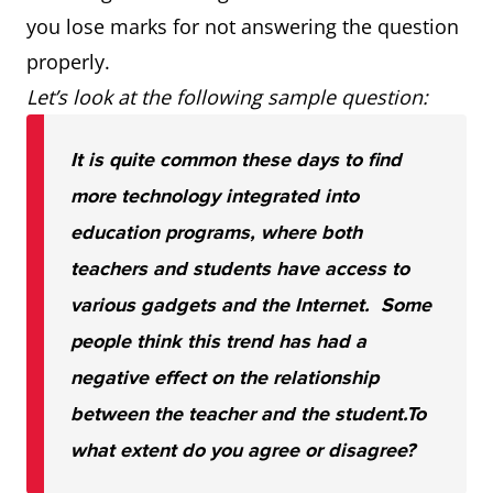
you lose marks for not answering the question
properly.
Let’s look at the following sample question:
It is quite common these days to find
more technology integrated into
education programs, where both
teachers and students have access to
various gadgets and the Internet. Some
people think this trend has had a
negative effect on the relationship
between the teacher and the student.
To
what extent do you agree or disagree?