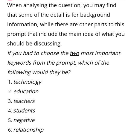
When analysing the question, you may find
that some of the detail is for background
information, while there are other parts to this
prompt that include the main idea of what you
should be discussing.
If you had to choose the
two
most important
keywords from the prompt, which of the
following would they be?
technology
education
teachers
students
negative
relationship