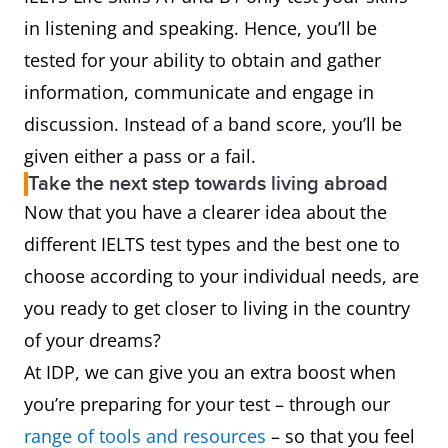
in listening and speaking. Hence, you’ll be
tested for your ability to obtain and gather
information, communicate and engage in
discussion. Instead of a band score, you’ll be
given either a pass or a fail.
Take the next step towards living abroad
Now that you have a clearer idea about the
different IELTS test types and the best one to
choose according to your individual needs, are
you ready to get closer to living in the country
of your dreams?
At IDP, we can give you an extra boost when
you’re preparing for your test – through our
range of tools and resources
– so that you feel