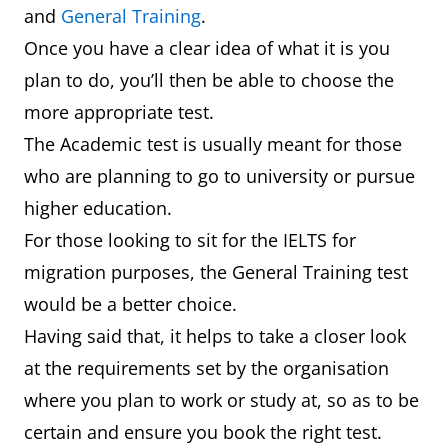
and
General Training
.
Once you have a clear idea of what it is you
plan to do, you’ll then be able to choose the
more appropriate test.
The Academic test is usually meant for those
who are planning to go to university or pursue
higher education.
For those looking to sit for the IELTS for
migration purposes, the General Training test
would be a better choice.
Having said that, it helps to take a closer look
at the requirements set by the organisation
where you plan to work or study at, so as to be
certain and ensure you book the right test.