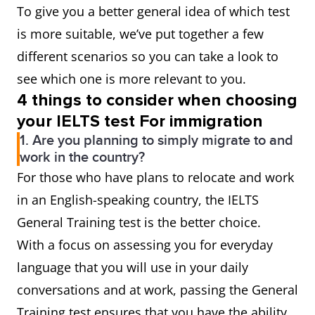
To give you a better general idea of which test
is more suitable, we’ve put together a few
different scenarios so you can take a look to
see which one is more relevant to you.
4 things to consider when choosing
your IELTS test For immigration
1. Are you planning to simply migrate to and
work in the country?
For those who have plans to relocate and work
in an English-speaking country, the IELTS
General Training test is the better choice.
With a focus on assessing you for everyday
language that you will use in your daily
conversations and at work, passing the General
Training test ensures that you have the ability