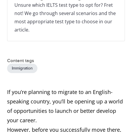
Unsure which IELTS test type to opt for? Fret
not! We go through several scenarios and the
most appropriate test type to choose in our
article.
Content tags
Immigration
If you’re planning to migrate to an English-
speaking country, you’ll be opening up a world
of opportunities to launch or better develop
your career.
However, before you successfully move there,