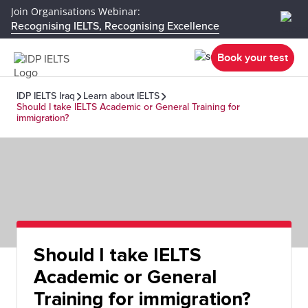
Join Organisations Webinar:
Recognising IELTS, Recognising Excellence
Book your test
IDP IELTS Iraq
Learn about IELTS
Should I take IELTS Academic or General Training for
immigration?
Should I take IELTS
Academic or General
Training for immigration?