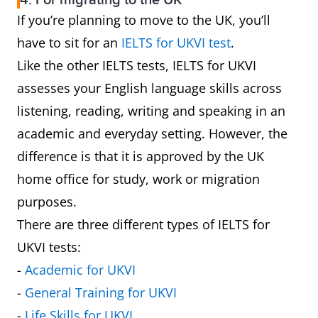
4. For migrating to the UK
If you’re planning to move to the UK, you’ll
have to sit for an
IELTS for UKVI test
.
Like the other IELTS tests, IELTS for UKVI
assesses your English language skills across
listening, reading, writing and speaking in an
academic and everyday setting. However, the
difference is that it is approved by the UK
home office for study, work or migration
purposes.
There are three different types of IELTS for
UKVI tests:
-
Academic for UKVI
-
General Training for UKVI
-
Life Skills for UKVI