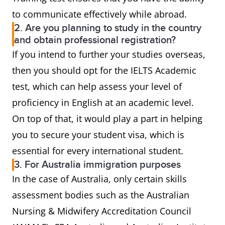
to communicate effectively while abroad.
2. Are you planning to study in the country
and obtain professional registration?
If you intend to further your studies overseas,
then you should opt for the IELTS Academic
test, which can help assess your level of
proficiency in English at an academic level.
On top of that, it would play a part in helping
you to secure your student visa, which is
essential for every international student.
3. For Australia immigration purposes
In the case of Australia, only certain skills
assessment bodies such as the Australian
Nursing & Midwifery Accreditation Council