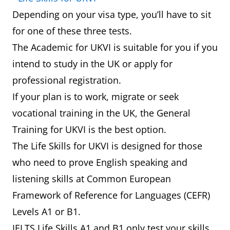
Depending on your visa type, you’ll have to sit
for one of these three tests.
The Academic for UKVI is suitable for you if you
intend to study in the UK or apply for
professional registration.
If your plan is to work, migrate or seek
vocational training in the UK, the General
Training for UKVI is the best option.
The Life Skills for UKVI is designed for those
who need to prove English speaking and
listening skills at Common European
Framework of Reference for Languages (CEFR)
Levels A1 or B1.
IELTS Life Skills A1 and B1 only test your skills