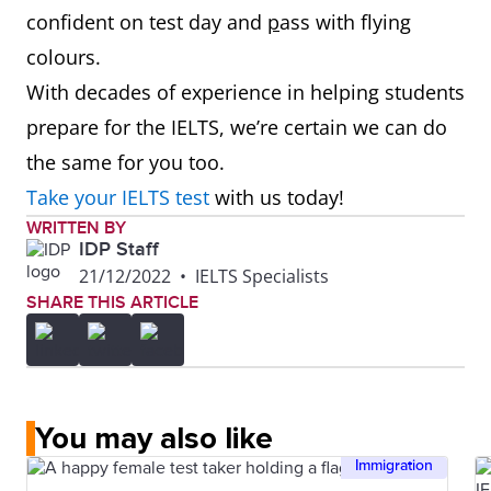
confident on test day and
p
ass with flying
colours.
With decades of experience in helping students
prepare for the IELTS, we’re certain we can do
the same for you too.
Take your IELTS test
with us today!
WRITTEN BY
IDP Staff
21/12/2022
•
IELTS Specialists
SHARE THIS ARTICLE
You may also like
Immigration