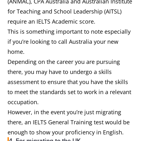
(ANMAC), CPA Australia and Australian Institute
for Teaching and School Leadership (AITSL)
require an IELTS Academic score.
This is something important to note especially
if you’re looking to call Australia your new
home.
Depending on the career you are pursuing
there, you may have to undergo a skills
assessment to ensure that you have the skills
to meet the standards set to work in a relevant
occupation.
However, in the event you’re just migrating
there, an IELTS General Training test would be
enough to show your proficiency in English.