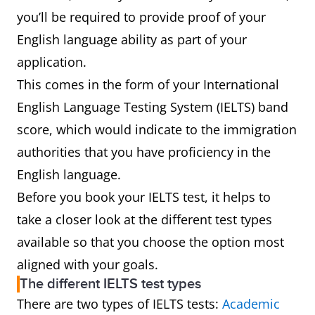
you’ll be required to provide proof of your
English language ability as part of your
application.
This comes in the form of your International
English Language Testing System (IELTS) band
score, which would indicate to the immigration
authorities that you have proficiency in the
English language.
Before you book your IELTS test, it helps to
take a closer look at the different test types
available so that you choose the option most
aligned with your goals.
The different IELTS test types
There are two types of IELTS tests:
Academic