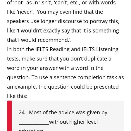
of ‘not’, as in ‘isn’t’, ‘can’t’, etc., or with words
like ‘never’. You may even find that the
speakers use longer discourse to portray this,
like ‘I wouldn’t exactly say that it is something
that I would recommend.’.
In both the IELTS Reading and IELTS Listening
tests, make sure that you don’t duplicate a
word in your answer with a word in the
question. To use a sentence completion task as
an example, the question could be presented
like this:
24. Most of the advice was given by
_____________without higher level