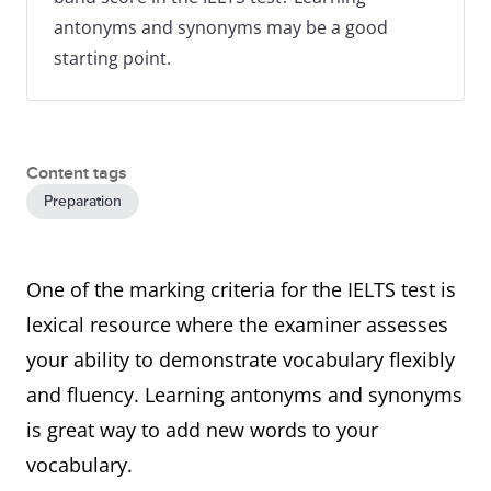
antonyms and synonyms may be a good
starting point.
Content tags
Preparation
One of the marking criteria for the IELTS test is
lexical resource where the examiner assesses
your ability to demonstrate vocabulary flexibly
and fluency. Learning antonyms and synonyms
is great way to add new words to your
vocabulary.