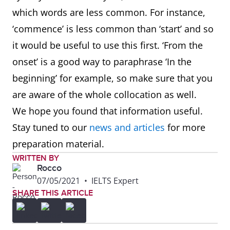
which words are less common. For instance,
‘commence’ is less common than ‘start’ and so
it would be useful to use this first. ‘From the
onset’ is a good way to paraphrase ‘In the
beginning’ for example, so make sure that you
are aware of the whole collocation as well.
We hope you found that information useful.
Stay tuned to our
news and articles
for more
preparation material.
WRITTEN BY
Rocco
07/05/2021
•
IELTS Expert
SHARE THIS ARTICLE