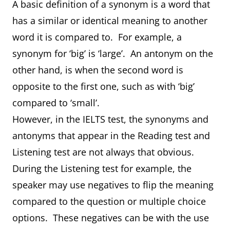
A basic definition of a synonym is a word that
has a similar or identical meaning to another
word it is compared to. For example, a
synonym for ‘big’ is ‘large’. An antonym on the
other hand, is when the second word is
opposite to the first one, such as with ‘big’
compared to ‘small’.
However, in the IELTS test, the synonyms and
antonyms that appear in the Reading test and
Listening test are not always that obvious.
During the Listening test for example, the
speaker may use negatives to flip the meaning
compared to the question or multiple choice
options. These negatives can be with the use