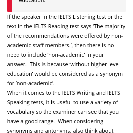
education.
If the speaker in the IELTS Listening test or the
text in the IELTS Reading test says ‘The majority
of the recommendations were offered by non-
academic staff members.’, then there is no
need to include ‘non-academic’ in your
answer. This is because ‘without higher level
education’ would be considered as a synonym
for ‘non-academic’.
When it comes to the IELTS Writing and IELTS
Speaking tests, it is useful to use a variety of
vocabulary so the examiner can see that you
have a good range. When considering
synonyms and antonyms, also think about