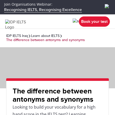
Join Organisations Webinar:
Recognising IELTS, Recognising Excellence
Book your test
IDP IELTS Iraq
Learn about IELTS
The difference between antonyms and synonyms
The difference between
antonyms and synonyms
Looking to build your vocabulary for a high
band score in the IELTS test? Learning