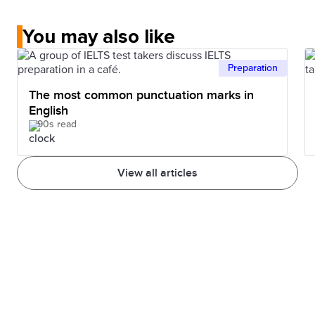
You may also like
Preparation
The most common punctuation marks in
English
90s read
View all articles