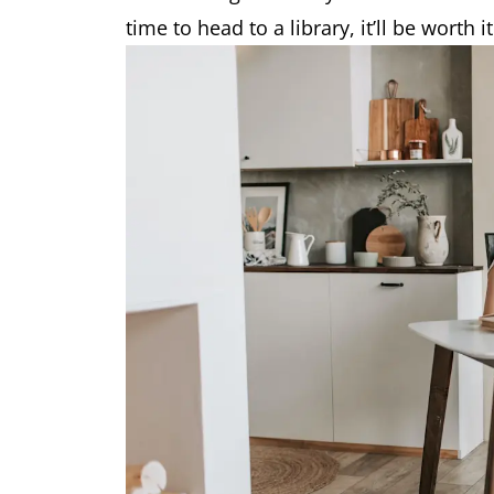
time to head to a library, it’ll be worth it