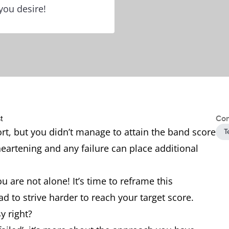
you desire!
Con
ort, but you didn’t manage to attain the band score
T
sheartening and any failure can place additional
u are not alone! It’s time to reframe this
d to strive harder to reach your target score.
y right?