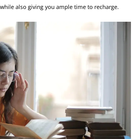
 while also giving you ample time to recharge.