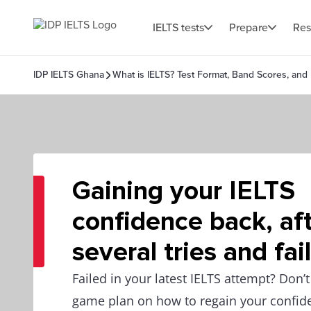
IELTS tests
Prepare
Res
IDP IELTS Ghana
What is IELTS? Test Format, Band Scores, and
Gaining your IELTS
confidence back, af
several tries and fai
Failed in your latest IELTS attempt? Don’t
game plan on how to regain your confi