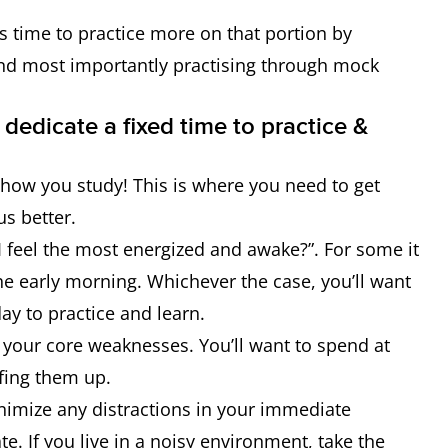
’s time to practice more on that portion by
d most importantly practising through mock
 dedicate a fixed time to practice &
 how you study! This is where you need to get
us better.
 I feel the most energized and awake?”. For some it
 the early morning. Whichever the case, you’ll want
day to practice and learn.
e your core weaknesses. You’ll want to spend at
fing them up.
nimize any distractions in your immediate
e. If you live in a noisy environment, take the