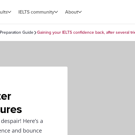
ults
IELTS community
About
 Preparation Guide
Gaining your IELTS confidence back, after several tri
ter
lures
 despair! Here’s a
dence and bounce