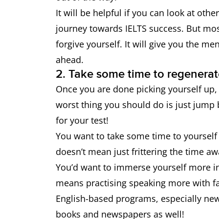
It will be helpful if you can look at oth
journey towards IELTS success. But mos
forgive yourself. It will give you the m
ahead.
2. Take some time to regenerat
Once you are done picking yourself up, 
worst thing you should do is just jump 
for your test!
You want to take some time to yourself 
doesn’t mean just frittering the time aw
You’d want to immerse yourself more in 
means practising speaking more with fa
English-based programs, especially ne
books and newspapers as well!