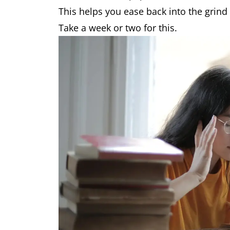
This helps you ease back into the grind
Take a week or two for this.