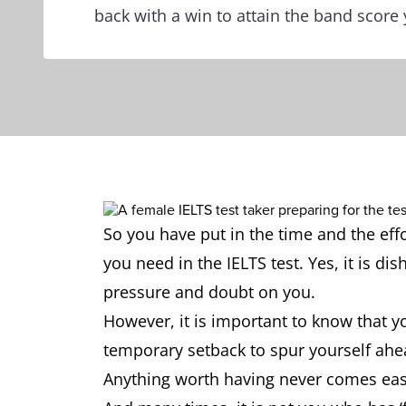
back with a win to attain the band score 
So you have put in the time and the eff
you need in the IELTS test. Yes, it is di
pressure and doubt on you.
However, it is important to know that yo
temporary setback to spur yourself ahea
Anything worth having never comes eas