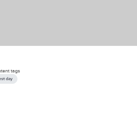
tent tags
est day