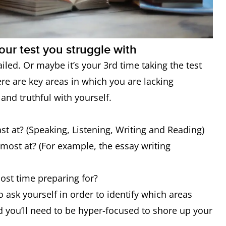
our test you struggle with
ailed. Or maybe it’s your 3rd time taking the test
re are key areas in which you are lacking
 and truthful with yourself.
ast at? (Speaking, Listening, Writing and Reading)
e most at? (For example, the essay writing
most time preparing for?
o ask yourself in order to identify which areas
d you’ll need to be hyper-focused to shore up your