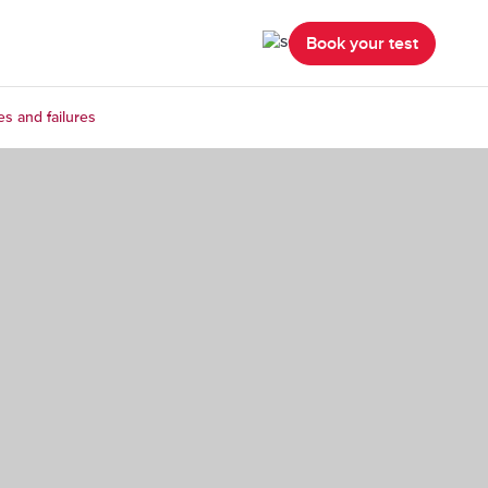
Book your test
es and failures