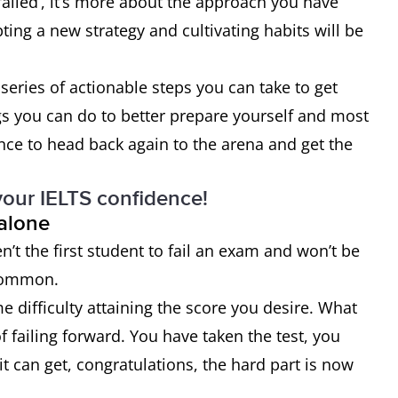
failed’, it’s more about the approach you have
ing a new strategy and cultivating habits will be
series of actionable steps you can take to get
gs you can do to better prepare yourself and most
nce to head back again to the arena and get the
your IELTS confidence!
 alone
ren’t the first student to fail an exam and won’t be
 common.
 difficulty attaining the score you desire. What
 failing forward. You have taken the test, you
t can get, congratulations, the hard part is now