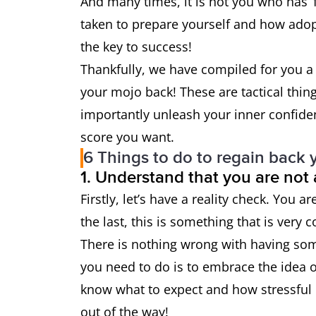
And many times, it is not you who has ‘
taken to prepare yourself and how adopt
the key to success!
Thankfully, we have compiled for you a 
your mojo back! These are tactical thin
importantly unleash your inner confide
score you want.
6 Things to do to regain back 
1. Understand that you are not
Firstly, let’s have a reality check. You a
the last, this is something that is very
There is nothing wrong with having some
you need to do is to embrace the idea of
know what to expect and how stressful i
out of the way!