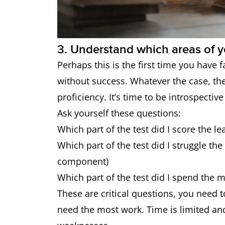
3. Understand which areas of y
Perhaps this is the first time you have f
without success. Whatever the case, the
proficiency. It’s time to be introspective
Ask yourself these questions:
Which part of the test did I score the le
Which part of the test did I struggle th
component)
Which part of the test did I spend the 
These are critical questions, you need t
need the most work. Time is limited an