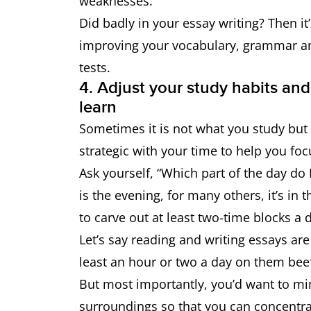
weaknesses.
Did badly in your essay writing? Then it
improving your vocabulary, grammar an
tests.
4. Adjust your study habits and
learn
Sometimes it is not what you study but
strategic with your time to help you foc
Ask yourself, “Which part of the day do
is the evening, for many others, it’s in
to carve out at least two-time blocks a 
Let’s say reading and writing essays ar
least an hour or two a day on them bee
But most importantly, you’d want to mi
surroundings so that you can concentrat