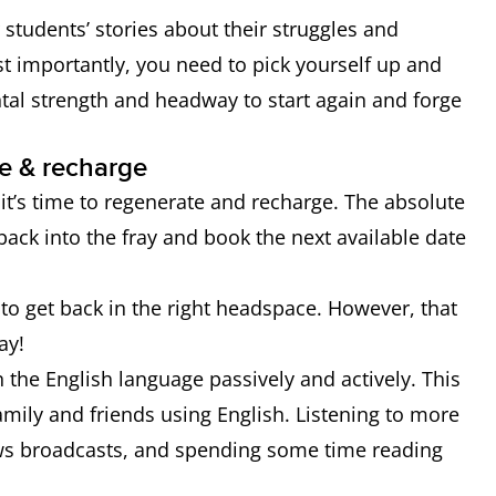
er students’ stories about their struggles and
t importantly, you need to pick yourself up and
ental strength and headway to start again and forge
e & recharge
it’s time to regenerate and recharge. The absolute
back into the fray and book the next available date
to get back in the right headspace. However, that
ay!
the English language passively and actively. This
mily and friends using English. Listening to more
ws broadcasts, and spending some time reading