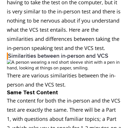
having to take the test on the computer, but it
is very similar to the in-person test and there is
nothing to be nervous about if you understand
what the VCS test entails. Here are the
similarities and differences between taking the
in-person speaking test and the VCS test.
Similarities between in-person and VCS
There are various similarities between the in-
person and the VCS test.
Same Test Content
The content for both the in-person and the VCS
test are exactly the same. There will be a Part
1, with questions about familiar topics; a Part