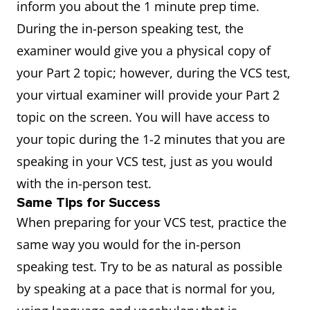
inform you about the 1 minute prep time.
During the in-person speaking test, the
examiner would give you a physical copy of
your Part 2 topic; however, during the VCS test,
your virtual examiner will provide your Part 2
topic on the screen. You will have access to
your topic during the 1-2 minutes that you are
speaking in your VCS test, just as you would
with the in-person test.
Same Tips for Success
When preparing for your VCS test, practice the
same way you would for the in-person
speaking test. Try to be as natural as possible
by speaking at a pace that is normal for you,