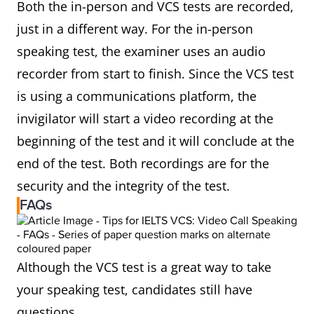
Both the in-person and VCS tests are recorded,
just in a different way. For the in-person
speaking test, the examiner uses an audio
recorder from start to finish. Since the VCS test
is using a communications platform, the
invigilator will start a video recording at the
beginning of the test and it will conclude at the
end of the test. Both recordings are for the
security and the integrity of the test.
FAQs
Although the VCS test is a great way to take
your speaking test, candidates still have
questions.