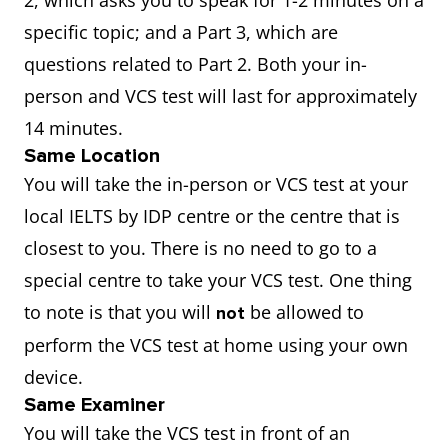
2, which asks you to speak for 1-2 minutes on a
specific topic; and a Part 3, which are
questions related to Part 2. Both your in-
person and VCS test will last for approximately
14 minutes.
Same Location
You will take the in-person or VCS test at your
local IELTS by IDP centre or the centre that is
closest to you. There is no need to go to a
special centre to take your VCS test. One thing
to note is that you will
be allowed to
not
perform the VCS test at home using your own
device.
Same Examiner
You will take the VCS test in front of an