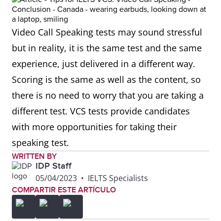
Video Call Speaking tests may sound stressful
but in reality, it is the same test and the same
experience, just delivered in a different way.
Scoring is the same as well as the content, so
there is no need to worry that you are taking a
different test. VCS tests provide candidates
with more opportunities for taking their
speaking test.
WRITTEN BY
IDP Staff
05/04/2023
•
IELTS Specialists
COMPARTIR ESTE ARTÍCULO