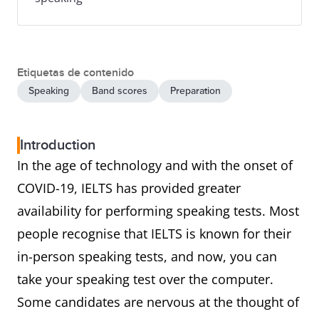
Etiquetas de contenido
Speaking
Band scores
Preparation
Introduction
In the age of technology and with the onset of
COVID-19, IELTS has provided greater
availability for performing speaking tests. Most
people recognise that IELTS is known for their
in-person speaking tests, and now, you can
take your speaking test over the computer.
Some candidates are nervous at the thought of