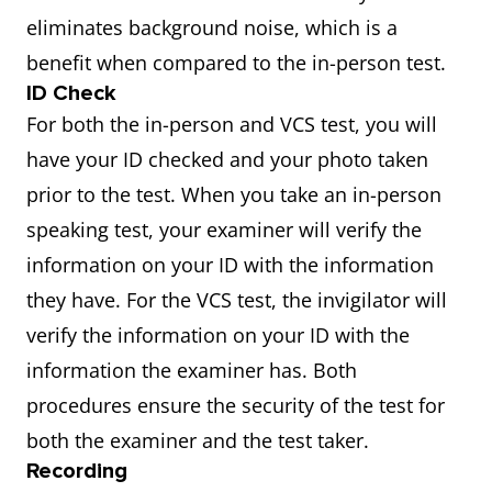
eliminates background noise, which is a
benefit when compared to the in-person test.
ID Check
For both the in-person and VCS test, you will
have your ID checked and your photo taken
prior to the test. When you take an in-person
speaking test, your examiner will verify the
information on your ID with the information
they have. For the VCS test, the invigilator will
verify the information on your ID with the
information the examiner has. Both
procedures ensure the security of the test for
both the examiner and the test taker.
Recording