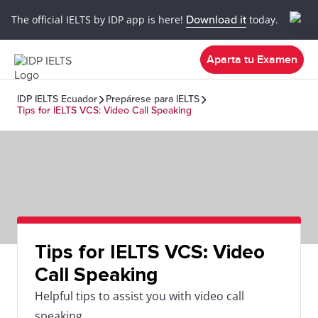
The official IELTS by IDP app is here!
Download it
today.
Aparta tu Examen
IDP IELTS Ecuador
Prepárese para IELTS
Tips for IELTS VCS: Video Call Speaking
Tips for IELTS VCS: Video
Call Speaking
Helpful tips to assist you with video call
speaking