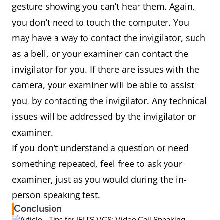
gesture showing you can’t hear them. Again,
you don’t need to touch the computer. You
may have a way to contact the invigilator, such
as a bell, or your examiner can contact the
invigilator for you. If there are issues with the
camera, your examiner will be able to assist
you, by contacting the invigilator. Any technical
issues will be addressed by the invigilator or
examiner.
If you don’t understand a question or need
something repeated, feel free to ask your
examiner, just as you would during the in-
person speaking test.
Conclusion