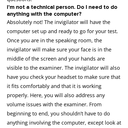
I’m not a technical person. Do I need to do
anything with the computer?
Absolutely not! The invigilator will have the
computer set up and ready to go for your test.
Once you are in the speaking room, the
invigilator will make sure your face is in the
middle of the screen and your hands are
visible to the examiner. The invigilator will also
have you check your headset to make sure that
it fits comfortably and that it is working
properly. Here, you will also address any
volume issues with the examiner. From
beginning to end, you shouldn’t have to do
anything involving the computer, except look at