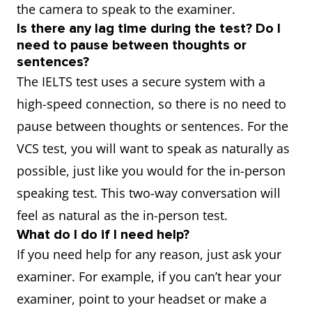
the camera to speak to the examiner.
Is there any lag time during the test? Do I
need to pause between thoughts or
sentences?
The IELTS test uses a secure system with a
high-speed connection, so there is no need to
pause between thoughts or sentences. For the
VCS test, you will want to speak as naturally as
possible, just like you would for the in-person
speaking test. This two-way conversation will
feel as natural as the in-person test.
What do I do if I need help?
If you need help for any reason, just ask your
examiner. For example, if you can’t hear your
examiner, point to your headset or make a