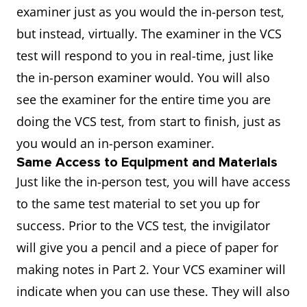
examiner just as you would the in-person test,
but instead, virtually. The examiner in the VCS
test will respond to you in real-time, just like
the in-person examiner would. You will also
see the examiner for the entire time you are
doing the VCS test, from start to finish, just as
you would an in-person examiner.
Same Access to Equipment and Materials
Just like the in-person test, you will have access
to the same test material to set you up for
success. Prior to the VCS test, the invigilator
will give you a pencil and a piece of paper for
making notes in Part 2. Your VCS examiner will
indicate when you can use these. They will also