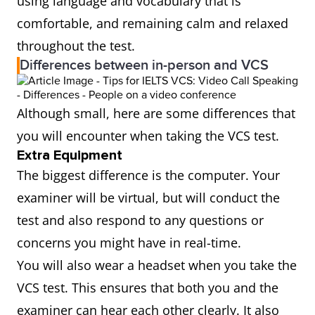
using language and vocabulary that is
comfortable, and remaining calm and relaxed
throughout the test.
Differences between in-person and VCS
Although small, here are some differences that
you will encounter when taking the VCS test.
Extra Equipment
The biggest difference is the computer. Your
examiner will be virtual, but will conduct the
test and also respond to any questions or
concerns you might have in real-time.
You will also wear a headset when you take the
VCS test. This ensures that both you and the
examiner can hear each other clearly. It also