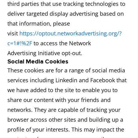
third parties that use tracking technologies to
deliver targeted display advertising based on
that information, please
visit
https://optout.networkadvertising.org/?
c=1#!%2F
to access the Network
Advertising Initiative opt-out.
Social Media Cookies
These cookies are for a range of social media
services including Linkedin and Facebook that
we have added to the site to enable you to
share our content with your friends and
networks. They are capable of tracking your
browser across other sites and building up a
profile of your interests. This may impact the