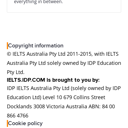
everything in between.
Copyright information
© IELTS Australia Pty Ltd 2011-2015, with IELTS
Australia Pty Ltd solely owned by IDP Education
Pty Ltd.
IELTS.IDP.COM is brought to you by:
IDP IELTS Australia Pty Ltd (solely owned by IDP
Education Ltd) Level 10 679 Collins Street
Docklands 3008 Victoria Australia ABN: 84 00
866 4766
Cookie policy