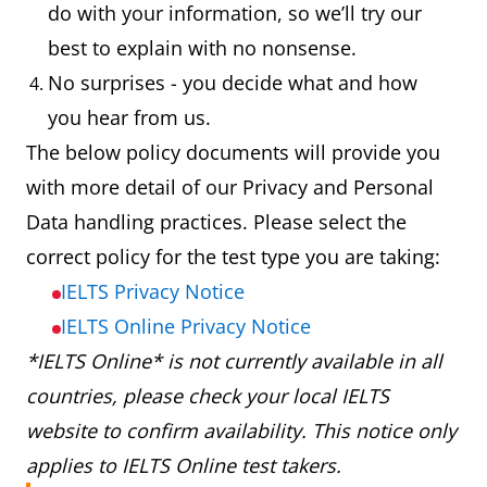
do with your information, so we’ll try our
best to explain with no nonsense.
No surprises - you decide what and how
you hear from us.
The below policy documents will provide you
with more detail of our Privacy and Personal
Data handling practices. Please select the
correct policy for the test type you are taking:
IELTS Privacy Notice
IELTS Online Privacy Notice
*IELTS Online* is not currently available in all
countries, please check your local IELTS
website to confirm availability. This notice only
applies to IELTS Online test takers.