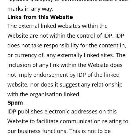
marks in any way.
Links from this Website
The external linked websites within the
Website are not within the control of IDP. IDP
does not take responsibility for the content in,
or currency of, any externally linked sites. The
inclusion of any link within the Website does
not imply endorsement by IDP of the linked
website, nor does it suggest any relationship
with the organisation linked.
Spam
IDP publishes electronic addresses on this
Website to facilitate communication relating to
our business functions. This is not to be