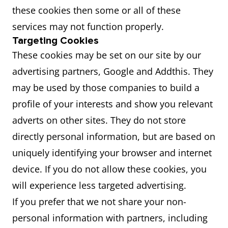
these cookies then some or all of these
services may not function properly.
Targeting Cookies
These cookies may be set on our site by our
advertising partners, Google and Addthis. They
may be used by those companies to build a
profile of your interests and show you relevant
adverts on other sites. They do not store
directly personal information, but are based on
uniquely identifying your browser and internet
device. If you do not allow these cookies, you
will experience less targeted advertising.
If you prefer that we not share your non-
personal information with partners, including