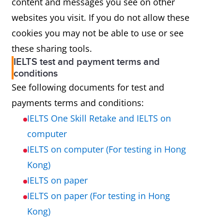
content and messages you see on other
websites you visit. If you do not allow these
cookies you may not be able to use or see
these sharing tools.
IELTS test and payment terms and
conditions
See following documents for test and
payments terms and conditions:
IELTS One Skill Retake and IELTS on
computer
IELTS on computer (For testing in Hong
Kong)
IELTS on paper
IELTS on paper (For testing in Hong
Kong)