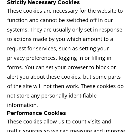
Strictly Necessary Cookies
These cookies are necessary for the website to
function and cannot be switched off in our
systems. They are usually only set in response
to actions made by you which amount to a
request for services, such as setting your
privacy preferences, logging in or filling in
forms. You can set your browser to block or
alert you about these cookies, but some parts
of the site will not then work. These cookies do
not store any personally identifiable
information.
Performance Cookies
These cookies allow us to count visits and
traffic sources so we can measure and improve