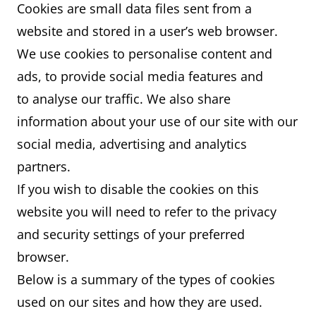
Cookies are small data files sent from a
website and stored in a user’s web browser.
We use cookies to personalise content and
ads, to provide social media features and
to analyse our traffic. We also share
information about your use of our site with our
social media, advertising and analytics
partners.
If you wish to disable the cookies on this
website you will need to refer to the privacy
and security settings of your preferred
browser.
Below is a summary of the types of cookies
used on our sites and how they are used.