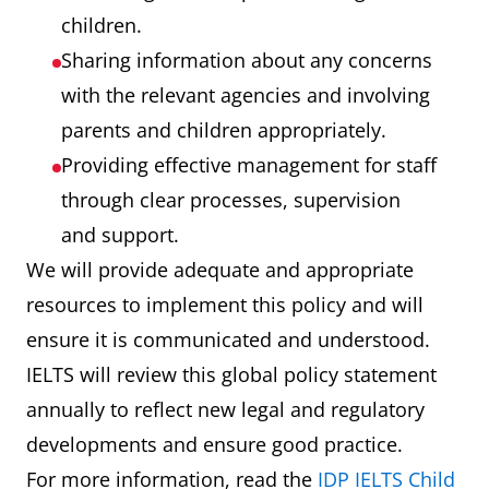
children.
Sharing information about any concerns
with the relevant agencies and involving
parents and children appropriately.
Providing effective management for staff
through clear processes, supervision
and support.
We will provide adequate and appropriate
resources to implement this policy and will
ensure it is communicated and understood.
IELTS will review this global policy statement
annually to reflect new legal and regulatory
developments and ensure good practice.
For more information, read the
IDP IELTS Child