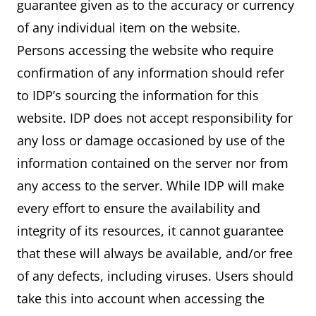
guarantee given as to the accuracy or currency
of any individual item on the website.
Persons accessing the website who require
confirmation of any information should refer
to IDP’s sourcing the information for this
website. IDP does not accept responsibility for
any loss or damage occasioned by use of the
information contained on the server nor from
any access to the server. While IDP will make
every effort to ensure the availability and
integrity of its resources, it cannot guarantee
that these will always be available, and/or free
of any defects, including viruses. Users should
take this into account when accessing the