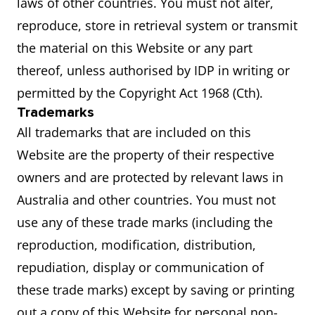
laws of other countries. You must not alter,
reproduce, store in retrieval system or transmit
the material on this Website or any part
thereof, unless authorised by IDP in writing or
permitted by the Copyright Act 1968 (Cth).
Trademarks
All trademarks that are included on this
Website are the property of their respective
owners and are protected by relevant laws in
Australia and other countries. You must not
use any of these trade marks (including the
reproduction, modification, distribution,
repudiation, display or communication of
these trade marks) except by saving or printing
out a copy of this Website for personal non-