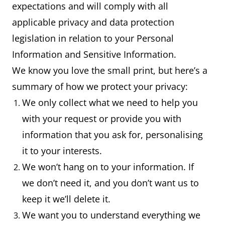
expectations and will comply with all
applicable privacy and data protection
legislation in relation to your Personal
Information and Sensitive Information.
We know you love the small print, but here’s a
summary of how we protect your privacy:
We only collect what we need to help you
with your request or provide you with
information that you ask for, personalising
it to your interests.
We won’t hang on to your information. If
we don’t need it, and you don’t want us to
keep it we’ll delete it.
We want you to understand everything we