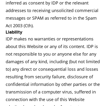
inferred as consent by IDP or the relevant
addresses to receiving unsolicited commercial
messages or SPAM as referred to in the Spam
Act 2003 (Cth).
Liability
IDP makes no warranties or representations
about this Website or any of its content. IDP is
not responsible to you or anyone else for any
damages of any kind, including (but not limited
to) any direct or consequential loss and losses
resulting from security failure, disclosure of
confidential information by other parties or the
transmission of a computer virus, suffered in
connection with the use of this Website