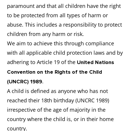
paramount and that all children have the right
to be protected from all types of harm or
abuse. This includes a responsibility to protect
children from any harm or risk.
We aim to achieve this through compliance
with all applicable child protection laws and by
adhering to Article 19 of the
United Nations
Convention on the Rights of the Child
.
(UNCRC) 1989
A child is defined as anyone who has not
reached their 18th birthday (UNCRC 1989)
irrespective of the age of majority in the
country where the child is, or in their home
country.