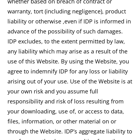
whether based on breach of contract or
warranty, tort (including negligence), product
liability or otherwise ,even if IDP is informed in
advance of the possibility of such damages.
IDP excludes, to the extent permitted by law,
any liability which may arise as a result of the
use of this Website. By using the Website, you
agree to indemnify IDP for any loss or liability
arising out of your use. Use of the Website is at
your own risk and you assume full
responsibility and risk of loss resulting from
your downloading, use of, or access to data,
files, information, or other material on or
through the Website. IDP’s aggregate liability to