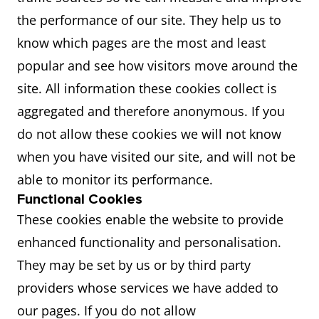
the performance of our site. They help us to
know which pages are the most and least
popular and see how visitors move around the
site. All information these cookies collect is
aggregated and therefore anonymous. If you
do not allow these cookies we will not know
when you have visited our site, and will not be
able to monitor its performance.
Functional Cookies
These cookies enable the website to provide
enhanced functionality and personalisation.
They may be set by us or by third party
providers whose services we have added to
our pages. If you do not allow