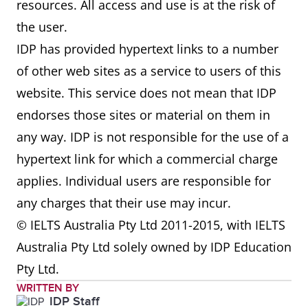
resources. All access and use is at the risk of
the user.
IDP has provided hypertext links to a number
of other web sites as a service to users of this
website. This service does not mean that IDP
endorses those sites or material on them in
any way. IDP is not responsible for the use of a
hypertext link for which a commercial charge
applies. Individual users are responsible for
any charges that their use may incur.
© IELTS Australia Pty Ltd 2011-2015, with IELTS
Australia Pty Ltd solely owned by IDP Education
Pty Ltd.
WRITTEN BY
IDP Staff