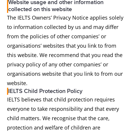
Website usage and other information
collected on this website
The IELTS Owners’ Privacy Notice applies solely
to information collected by us and may differ
from the policies of other companies’ or
organisations’ websites that you link to from
this website. We recommend that you read the
privacy policy of any other companies’ or
organisations website that you link to from our
website.
IELTS Child Protection Policy
IELTS believes that child protection requires
everyone to take responsibility and that every
child matters. We recognise that the care,
protection and welfare of children are