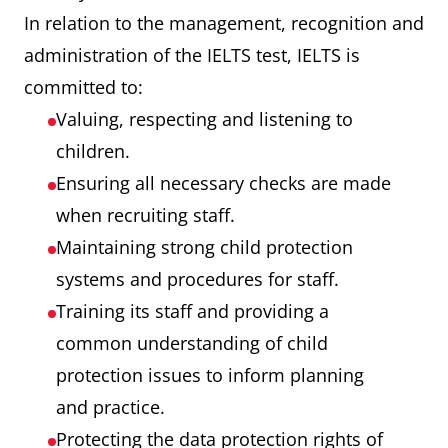
In relation to the management, recognition and
administration of the IELTS test, IELTS is
committed to:
Valuing, respecting and listening to
children.
Ensuring all necessary checks are made
when recruiting staff.
Maintaining strong child protection
systems and procedures for staff.
Training its staff and providing a
common understanding of child
protection issues to inform planning
and practice.
Protecting the data protection rights of