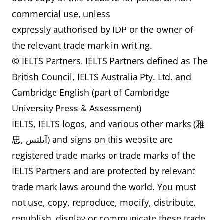
commercial use, unless
expressly authorised by IDP or the owner of
the relevant trade mark in writing.
© IELTS Partners. IELTS Partners defined as The
British Council, IELTS Australia Pty. Ltd. and
Cambridge English (part of Cambridge
University Press & Assessment)
IELTS, IELTS logos, and various other marks (雅
思, آيلتس) and signs on this website are
registered trade marks or trade marks of the
IELTS Partners and are protected by relevant
trade mark laws around the world. You must
not use, copy, reproduce, modify, distribute,
republish, display or communicate these trade