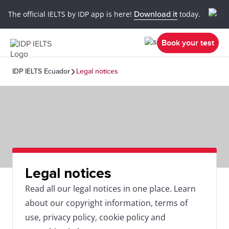
The official IELTS by IDP app is here!
Download it
today.
Book your test
IDP IELTS Ecuador
Legal notices
Legal notices
Read all our legal notices in one place. Learn
about our copyright information, terms of
use, privacy policy, cookie policy and