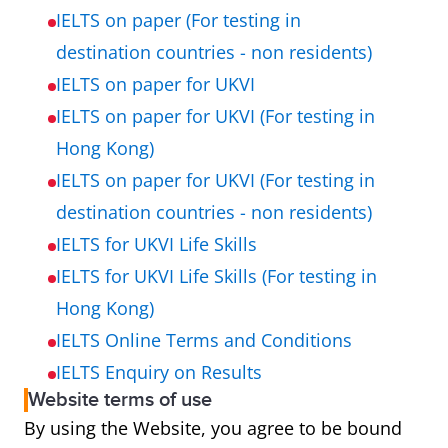
IELTS on paper (For testing in
destination countries - non residents)
IELTS on paper for UKVI
IELTS on paper for UKVI (For testing in
Hong Kong)
IELTS on paper for UKVI (For testing in
destination countries - non residents)
IELTS for UKVI Life Skills
IELTS for UKVI Life Skills (For testing in
Hong Kong)
IELTS Online Terms and Conditions
IELTS Enquiry on Results
Website terms of use
By using the Website, you agree to be bound