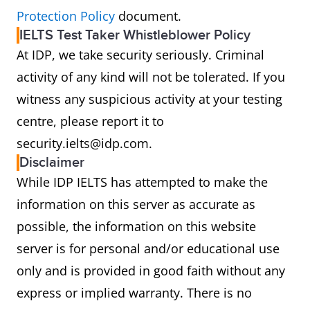
Protection Policy
document.
IELTS Test Taker Whistleblower Policy
At IDP, we take security seriously. Criminal
activity of any kind will not be tolerated. If you
witness any suspicious activity at your testing
centre, please report it to
security.ielts@idp.com.
Disclaimer
While IDP IELTS has attempted to make the
information on this server as accurate as
possible, the information on this website
server is for personal and/or educational use
only and is provided in good faith without any
express or implied warranty. There is no