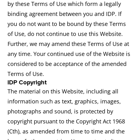
by these Terms of Use which form a legally
binding agreement between you and IDP. If
you do not want to be bound by these Terms
of Use, do not continue to use this Website.
Further, we may amend these Terms of Use at
any time. Your continued use of the Website is
considered to be acceptance of the amended
Terms of Use.
IDP Copyright
The material on this Website, including all
information such as text, graphics, images,
photographs and sound, is protected by
copyright pursuant to the Copyright Act 1968
(Cth), as amended from time to time and the