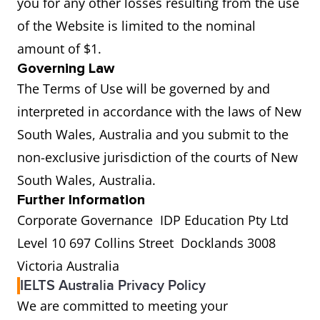
you for any other losses resulting from the use
of the Website is limited to the nominal
amount of $1.
Governing Law
The Terms of Use will be governed by and
interpreted in accordance with the laws of New
South Wales, Australia and you submit to the
non-exclusive jurisdiction of the courts of New
South Wales, Australia.
Further Information
Corporate Governance IDP Education Pty Ltd
Level 10 697 Collins Street Docklands 3008
Victoria Australia
IELTS Australia Privacy Policy
We are committed to meeting your