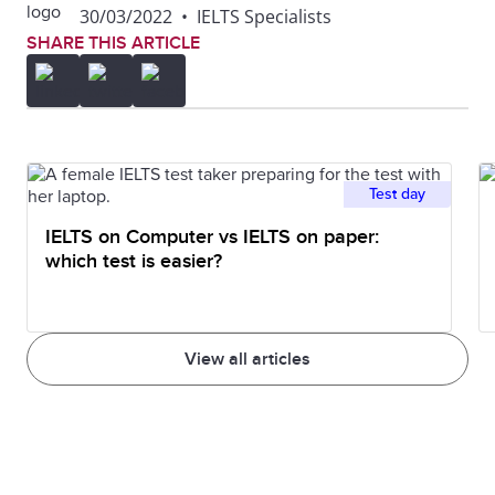
30/03/2022
•
IELTS Specialists
SHARE THIS ARTICLE
Test day
IELTS on Computer vs IELTS on paper:
which test is easier?
View all articles